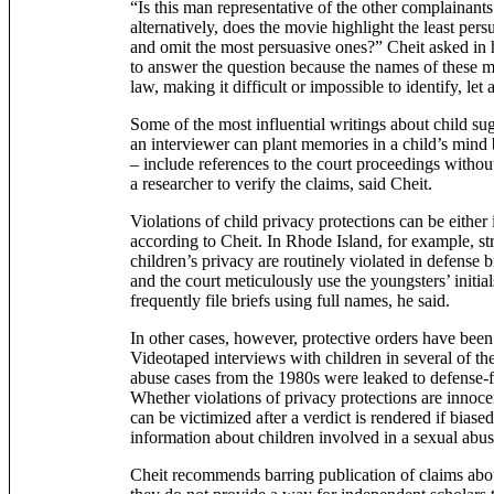
“Is this man representative of the other complainants
alternatively, does the movie highlight the least per
and omit the most persuasive ones?” Cheit asked in h
to answer the question because the names of these m
law, making it difficult or impossible to identify, let
Some of the most influential writings about child sugg
an interviewer can plant memories in a child’s mind 
– include references to the court proceedings withou
a researcher to verify the claims, said Cheit.
Violations of child privacy protections can be either 
according to Cheit. In Rhode Island, for example, str
children’s privacy are routinely violated in defense b
and the court meticulously use the youngsters’ initia
frequently file briefs using full names, he said.
In other cases, however, protective orders have been 
Videotaped interviews with children in several of t
abuse cases from the 1980s were leaked to defense-fr
Whether violations of privacy protections are innocen
can be victimized after a verdict is rendered if biase
information about children involved in a sexual abus
Cheit recommends barring publication of claims abo