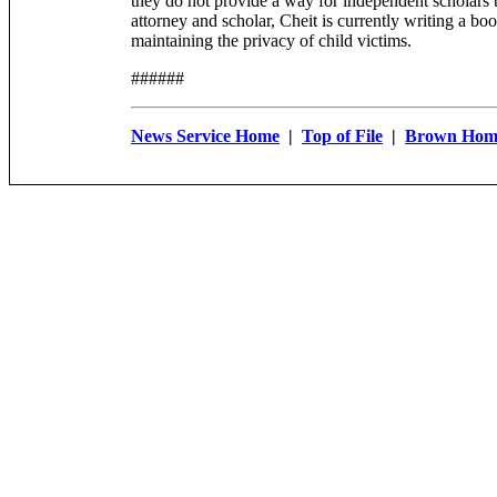
they do not provide a way for independent scholars t
attorney and scholar, Cheit is currently writing a b
maintaining the privacy of child victims.
######
News Service Home
|
Top of File
|
Brown Hom