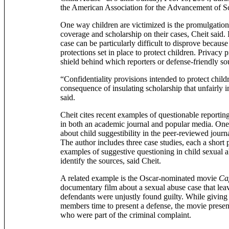
the American Association for the Advancement of S
One way children are victimized is the promulgatio
coverage and scholarship on their cases, Cheit said. 
case can be particularly difficult to disprove because
protections set in place to protect children. Privacy p
shield behind which reporters or defense-friendly so
“Confidentiality provisions intended to protect chil
consequence of insulating scholarship that unfairly 
said.
Cheit cites recent examples of questionable reportin
in both an academic journal and popular media. One 
about child suggestibility in the peer-reviewed journ
The author includes three case studies, each a short 
examples of suggestive questioning in child sexual a
identify the sources, said Cheit.
A related example is the Oscar-nominated movie
Ca
documentary film about a sexual abuse case that lea
defendants were unjustly found guilty. While giving
members time to present a defense, the movie presen
who were part of the criminal complaint.