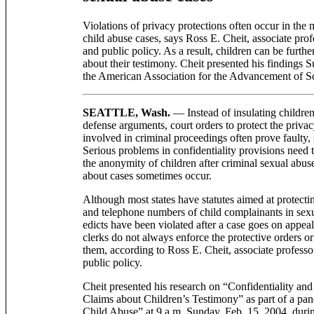
Violations of privacy protections often occur in the 
child abuse cases, says Ross E. Cheit, associate profe
and public policy. As a result, children can be furthe
about their testimony. Cheit presented his findings 
the American Association for the Advancement of 
SEATTLE, Wash.
— Instead of insulating childre
defense arguments, court orders to protect the priv
involved in criminal proceedings often prove faulty,
Serious problems in confidentiality provisions need 
the anonymity of children after criminal sexual abuse
about cases sometimes occur.
Although most states have statutes aimed at protecti
and telephone numbers of child complainants in sexua
edicts have been violated after a case goes on appea
clerks do not always enforce the protective orders o
them, according to Ross E. Cheit, associate professor
public policy.
Cheit presented his research on “Confidentiality an
Claims about Children’s Testimony” as part of a pane
Child Abuse” at 9 a.m. Sunday, Feb. 15, 2004, duri