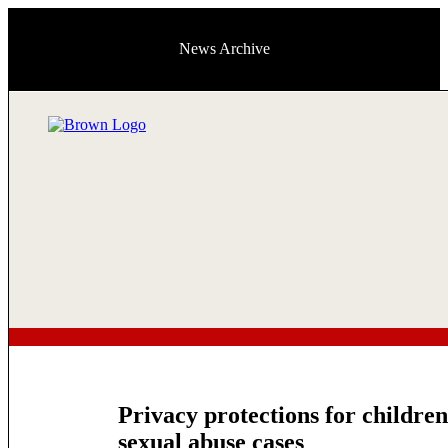
News Archive
Privacy protections for children 
sexual abuse cases