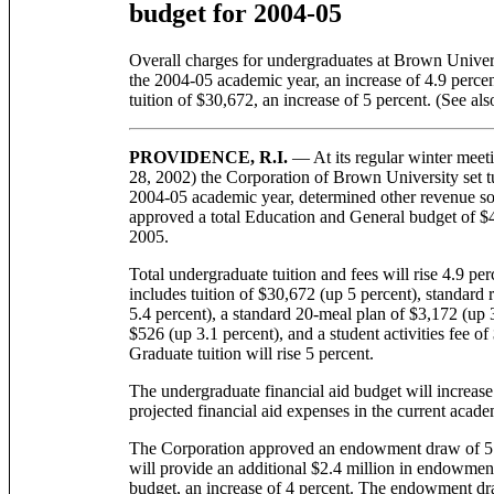
budget for 2004-05
Overall charges for undergraduates at Brown Universi
the 2004-05 academic year, an increase of 4.9 percen
tuition of $30,672, an increase of 5 percent. (See al
PROVIDENCE, R.I.
— At its regular winter meet
28, 2002) the Corporation of Brown University set tu
2004-05 academic year, determined other revenue sou
approved a total Education and General budget of $41
2005.
Total undergraduate tuition and fees will rise 4.9 pe
includes tuition of $30,672 (up 5 percent), standard
5.4 percent), a standard 20-meal plan of $3,172 (up 3
$526 (up 3.1 percent), and a student activities fee o
Graduate tuition will rise 5 percent.
The undergraduate financial aid budget will increase
projected financial aid expenses in the current acade
The Corporation approved an endowment draw of 5.3 
will provide an additional $2.4 million in endowmen
budget, an increase of 4 percent. The endowment dra