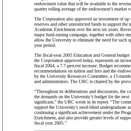
endowment value that will be available to the reven
quarter rolling average of the endowment’s market v
The Corporation also approved an investment of up 
reserves and other unrestricted funds to support the in
Academic Enrichment over the next six years. Revenu
major fund-raising campaign, together with other step
allow the University to eliminate the need for such sp
year period.
The fiscal-year 2005 Education and General budget 
the Corporation approved today, represents an increa
fiscal 2004, a 7.7-percent increase. Budget recomme
recommendations on tuition and fees and the endow
by the University Resources Committee, a 15-member
and administrators. The URC is chaired by the provo
“Throughout its deliberations and discussions, the c
the demands on the University’s budget for the next f
significant,” the URC wrote in its report. “The com
support the University’s need-blind undergraduate a
continuing a significant achievement under the Pro
Enrichment, and also provide greater levels of suppor
fiscal year 2005.”