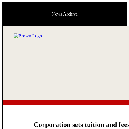
News Archive
Corporation sets tuition and fee