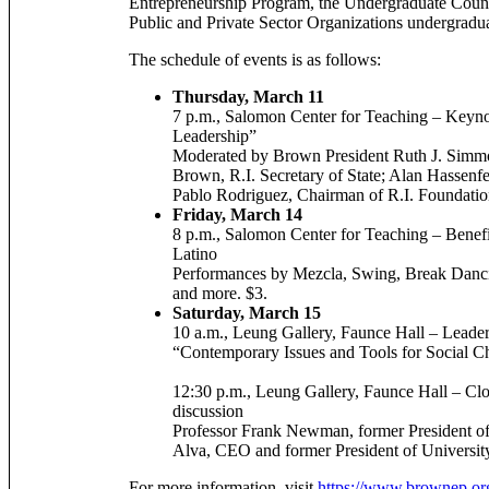
Entrepreneurship Program, the Undergraduate Counc
Public and Private Sector Organizations undergradu
The schedule of events is as follows:
Thursday, March 11
7 p.m., Salomon Center for Teaching – Keyno
Leadership”
Moderated by Brown President Ruth J. Simmon
Brown, R.I. Secretary of State; Alan Hassen
Pablo Rodriguez, Chairman of R.I. Foundati
Friday, March 14
8 p.m., Salomon Center for Teaching – Benefi
Latino
Performances by Mezcla, Swing, Break Da
and more. $3.
Saturday, March 15
10 a.m., Leung Gallery, Faunce Hall – Leade
“Contemporary Issues and Tools for Social 
12:30 p.m., Leung Gallery, Faunce Hall – Cl
discussion
Professor Frank Newman, former President of
Alva, CEO and former President of Universit
For more information, visit
https://www.brownep.or