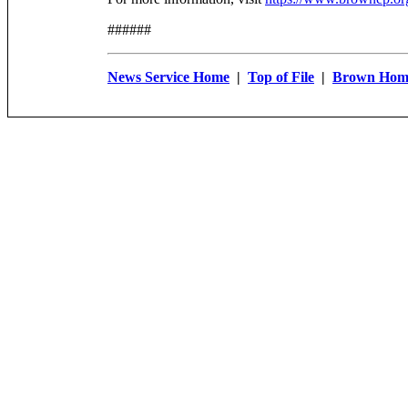
######
News Service Home
|
Top of File
|
Brown Hom