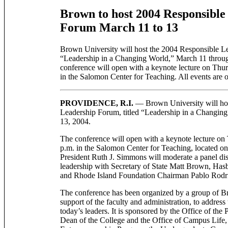
Brown to host 2004 Responsible
Forum March 11 to 13
Brown University will host the 2004 Responsible Le
“Leadership in a Changing World,” March 11 throu
conference will open with a keynote lecture on Thur
in the Salomon Center for Teaching. All events are o
PROVIDENCE, R.I.
— Brown University will hos
Leadership Forum, titled “Leadership in a Changin
13, 2004.
The conference will open with a keynote lecture on
p.m. in the Salomon Center for Teaching, located o
President Ruth J. Simmons will moderate a panel di
leadership with Secretary of State Matt Brown, Ha
and Rhode Island Foundation Chairman Pablo Rodr
The conference has been organized by a group of Br
support of the faculty and administration, to address
today’s leaders. It is sponsored by the Office of the 
Dean of the College and the Office of Campus Life, 