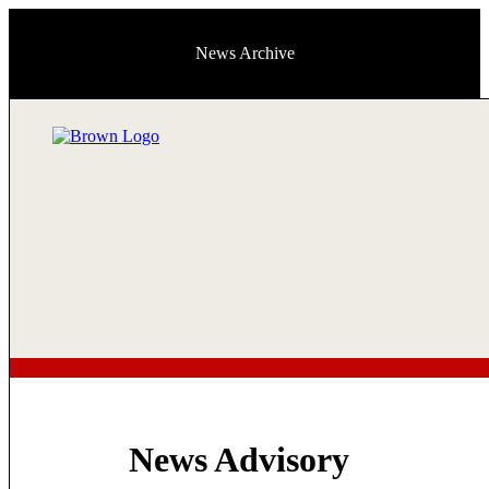
News Archive
News Advisory