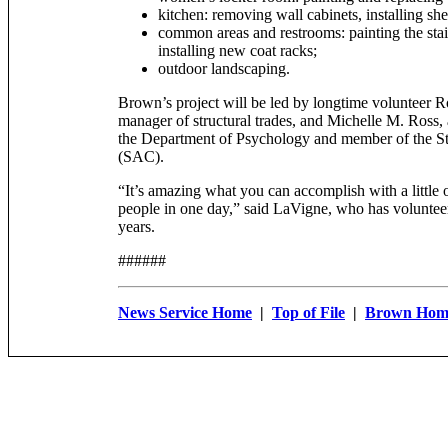
kitchen: removing wall cabinets, installing she
common areas and restrooms: painting the sta
installing new coat racks;
outdoor landscaping.
Brown’s project will be led by longtime volunteer 
manager of structural trades, and Michelle M. Ross, a
the Department of Psychology and member of the S
(SAC).
“It’s amazing what you can accomplish with a little 
people in one day,” said LaVigne, who has volunteer
years.
######
News Service Home
|
Top of File
|
Brown Hom