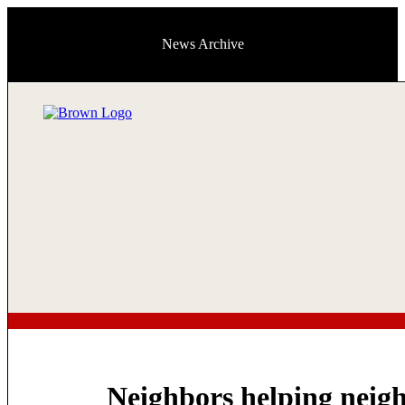
News Archive
Neighbors helping neig