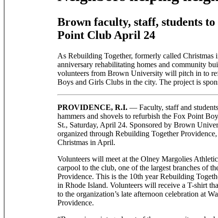
Brown faculty, staff, students t
Point Club April 24
As Rebuilding Together, formerly called Christmas in
anniversary rehabilitating homes and community buil
volunteers from Brown University will pitch in to ref
Boys and Girls Clubs in the city. The project is sp
PROVIDENCE, R.I.
— Faculty, staff and students
hammers and shovels to refurbish the Fox Point Boy
St., Saturday, April 24. Sponsored by Brown Universi
organized through Rebuilding Together Providence,
Christmas in April.
Volunteers will meet at the Olney Margolies Athletic
carpool to the club, one of the largest branches of t
Providence. This is the 10th year Rebuilding Togeth
in Rhode Island. Volunteers will receive a T-shirt th
to the organization’s late afternoon celebration at 
Providence.