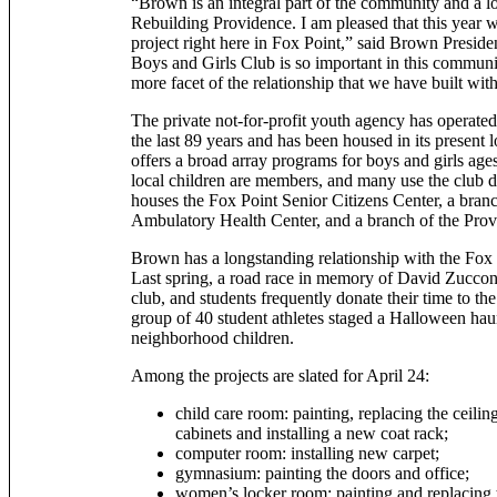
“Brown is an integral part of the community and a lo
Rebuilding Providence. I am pleased that this year 
project right here in Fox Point,” said Brown Presid
Boys and Girls Club is so important in this community
more facet of the relationship that we have built with
The private not-for-profit youth agency has operated
the last 89 years and has been housed in its present lo
offers a broad array programs for boys and girls age
local children are members, and many use the club da
houses the Fox Point Senior Citizens Center, a bran
Ambulatory Health Center, and a branch of the Prov
Brown has a longstanding relationship with the Fox
Last spring, a road race in memory of David Zucconi
club, and students frequently donate their time to th
group of 40 student athletes staged a Halloween hau
neighborhood children.
Among the projects are slated for April 24:
child care room: painting, replacing the ceilin
cabinets and installing a new coat rack;
computer room: installing new carpet;
gymnasium: painting the doors and office;
women’s locker room: painting and replacing th