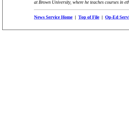
at Brown University, where he teaches courses in eth
News Service Home
|
Top of File
|
Op-Ed Serv