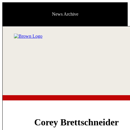
News Archive
Corey Brettschneider