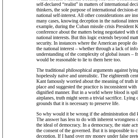
self-declared “realist” in matters of international dec
thinkers, the sole purpose of international decision-
national self-interest. All other considerations are ins
many cases, knowing deception in the national interes
example, during the Cuban missile crisis President 
conference about the matters being negotiated with t
national interests. But this logic extends beyond mat
security. In instances where the American people do
the national interest – whether through a lack of info
understanding of the complexity of global issues – fro
would be reasonable to lie to them here too.
The traditional philosophical arguments against lyin
hopelessly naïve and unrealistic. The eighteenth cen
Kant famously worried about the meaning of truth i
place and suggested the practice is inconsistent with 
dignified manner. But in a world where blood is spi
airplanes, truth might seem a trivial sacrifice. Lyin
grounds that it is necessary to preserve life.
So why would it be wrong if the administration did k
The answer has less to do with inherent wrongness of
the ideal of democracy. In a democracy, the state acts 
the consent of the governed. But it is impossible to c
deception. If I hand over my money under false prete