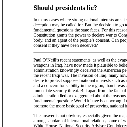
Should presidents lie?
In many cases where strong national interests are at s
deception may be called for. But the decision to go 
fundamental questions the state faces. For this reason,
Constitution grants the power to declare war to Cong
body, and an agent of the people’s consent. Can peo
consent if they have been deceived?
Paul O’Neill’s recent statements, as well as the eva
weapons in Iraq, have now made it plausible to beli
administration knowingly deceived the American peo
the recent Iraqi war. The invasion of Iraq, many no
desire to protect supposed national interests such as 
and a concern for stability in the region, than it was
immediate security threat. But apart from the factual
administration lied or exaggerated about the reasons
fundamental question: Would it have been wrong if th
promote the more basic goal of preserving national i
The answer is not obvious, especially given the majo
among scholars of international relations, some of w
White House. National Security Advisor Condoleezza 