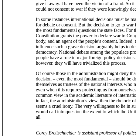
give it away. I have been the victim of a fraud. So 
could not consent to war if they were knowingly de
In some instances international decisions must be m
for debate or consent. But the decision to go to war is
the most fundamental questions the state faces. For th
Constitution grants the power to declare war to Cong
body, and an agent of the people’s consent. Indeed, t
influence such a grave decision arguably helps to def
democracy. National debate among the populace proc
people have a role in major foreign policy decisions. 
however, they will have trivialized this process.
Of course those in the administration might deny tha
decision – even the most fundamental – should be d
themselves as trustees of the national interests who
even when this requires protecting us from ourselves.
common view in the academic literature of internationa
in fact, the administration’s view, then the rhetoric 
seems a cruel irony. The very willingness to lie in s
would call into question the extent to which the Uni
all.
Corey Brettschneider is assistant professor of politic