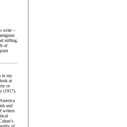
o write –
immigrant
d stifling,
ch of
grant
s in my
look at
rty or
ky
(1917).
 America
ish and
f writers
tical
 Cahan’s
tality of