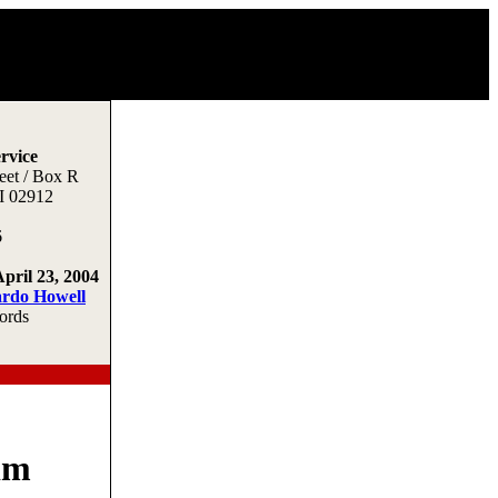
rvice
eet / Box R
I 02912
6
April 23, 2004
ardo Howell
ords
im