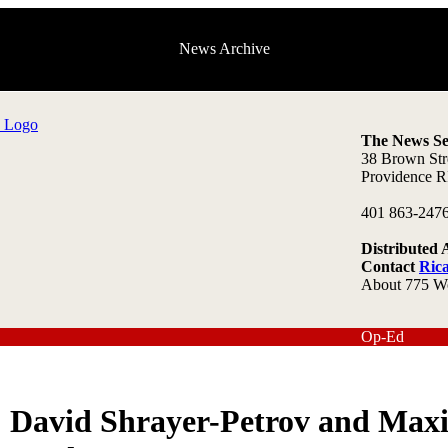
News Archive
The News Se
38 Brown Str
Providence R
401 863-247
Distributed 
Contact
Ric
About 775 W
Op-Ed
David Shrayer-Petrov and Max