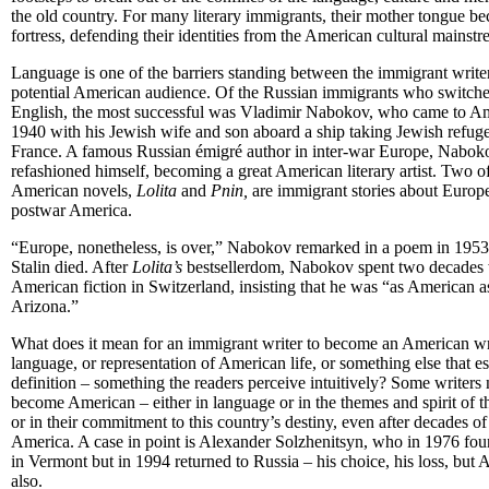
the old country. For many literary immigrants, their mother tongue b
fortress, defending their identities from the American cultural mainstr
Language is one of the barriers standing between the immigrant write
potential American audience. Of the Russian immigrants who switche
English, the most successful was Vladimir Nabokov, who came to Am
1940 with his Jewish wife and son aboard a ship taking Jewish refug
France. A famous Russian émigré author in inter-war Europe, Nabok
refashioned himself, becoming a great American literary artist. Two of
American novels,
Lolita
and
Pnin,
are immigrant stories about Europ
postwar America.
“Europe, nonetheless, is over,” Nabokov remarked in a poem in 1953,
Stalin died. After
Lolita’s
bestsellerdom, Nabokov spent two decades 
American fiction in Switzerland, insisting that he was “as American as
Arizona.”
What does it mean for an immigrant writer to become an American writ
language, or representation of American life, or something else that e
definition – something the readers perceive intuitively? Some writers
become American – either in language or in the themes and spirit of t
or in their commitment to this country’s destiny, even after decades of 
America. A case in point is Alexander Solzhenitsyn, who in 1976 fou
in Vermont but in 1994 returned to Russia – his choice, his loss, but 
also.