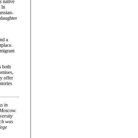
s native
 In
ussian-
 daughter
and a
tplace.
mmigrant
s both
romises,
y offer
stories
s in
n Moscow.
versity
ch was
lege