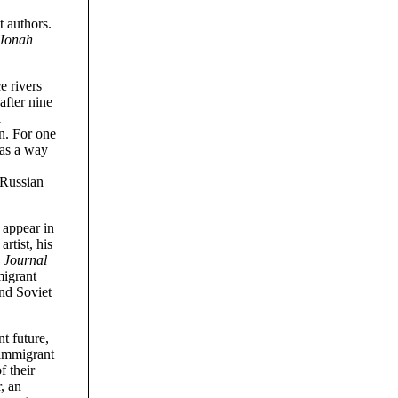
t authors.
Jonah
e rivers
after nine
l
on. For one
was a way
 Russian
 appear in
rtist, his
 Journal
migrant
and Soviet
t future,
s immigrant
f their
, an