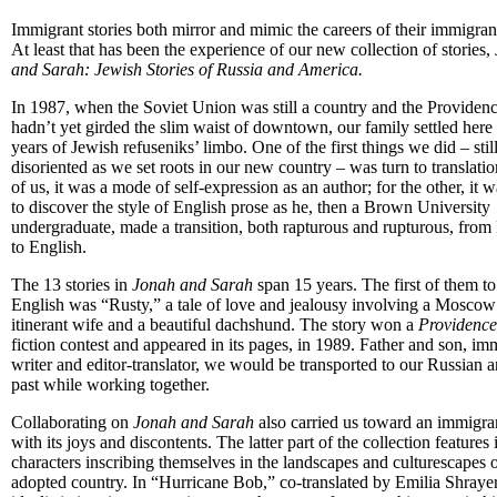
Immigrant stories both mirror and mimic the careers of their immigran
At least that has been the experience of our new collection of stories,
and Sarah: Jewish Stories of Russia and America.
In 1987, when the Soviet Union was still a country and the Providenc
hadn’t yet girded the slim waist of downtown, our family settled here 
years of Jewish refuseniks’ limbo. One of the first things we did – stil
disoriented as we set roots in our new country – was turn to translati
of us, it was a mode of self-expression as an author; for the other, it 
to discover the style of English prose as he, then a Brown University
undergraduate, made a transition, both rapturous and rupturous, from
to English.
The 13 stories in
Jonah and Sarah
span 15 years. The first of them to
English was “Rusty,” a tale of love and jealousy involving a Moscow a
itinerant wife and a beautiful dachshund. The story won a
Providence
fiction contest and appeared in its pages, in 1989. Father and son, im
writer and editor-translator, we would be transported to our Russian 
past while working together.
Collaborating on
Jonah and Sarah
also carried us toward an immigran
with its joys and discontents. The latter part of the collection feature
characters inscribing themselves in the landscapes and culturescapes o
adopted country. In “Hurricane Bob,” co-translated by Emilia Shrayer