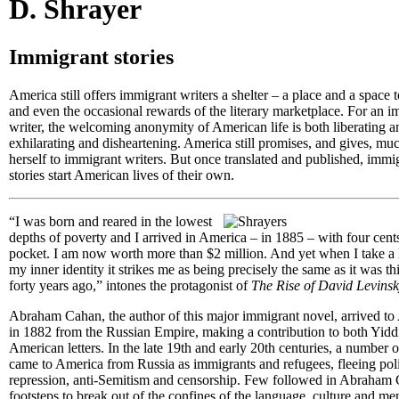
D. Shrayer
Immigrant stories
America still offers immigrant writers a shelter – a place and a space t
and even the occasional rewards of the literary marketplace. For an 
writer, the welcoming anonymity of American life is both liberating an
exhilarating and disheartening. America still promises, and gives, mu
herself to immigrant writers. But once translated and published, immi
stories start American lives of their own.
“I was born and reared in the lowest
depths of poverty and I arrived in America – in 1885 – with four cent
pocket. I am now worth more than $2 million. And yet when I take a 
my inner identity it strikes me as being precisely the same as it was thi
forty years ago,” intones the protagonist of
The Rise of David Levins
Abraham Cahan, the author of this major immigrant novel, arrived to
in 1882 from the Russian Empire, making a contribution to both Yidd
American letters. In the late 19th and early 20th centuries, a number o
came to America from Russia as immigrants and refugees, fleeing poli
repression, anti-Semitism and censorship. Few followed in Abraham
footsteps to break out of the confines of the language, culture and men