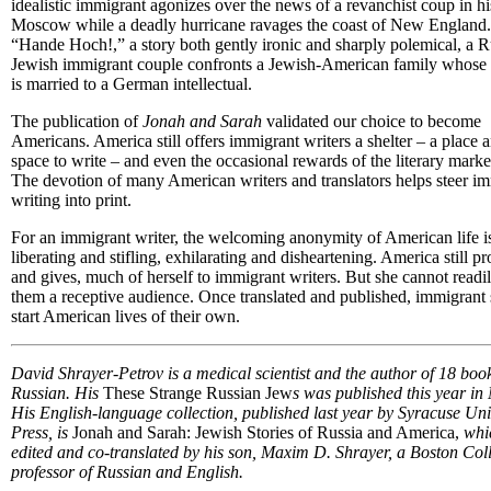
idealistic immigrant agonizes over the news of a revanchist coup in hi
Moscow while a deadly hurricane ravages the coast of New England.
“Hande Hoch!,” a story both gently ironic and sharply polemical, a R
Jewish immigrant couple confronts a Jewish-American family whose
is married to a German intellectual.
The publication of
Jonah and Sarah
validated our choice to become
Americans. America still offers immigrant writers a shelter – a place 
space to write – and even the occasional rewards of the literary marke
The devotion of many American writers and translators helps steer i
writing into print.
For an immigrant writer, the welcoming anonymity of American life i
liberating and stifling, exhilarating and disheartening. America still p
and gives, much of herself to immigrant writers. But she cannot readil
them a receptive audience. Once translated and published, immigrant 
start American lives of their own.
David Shrayer-Petrov is a medical scientist and the author of 18 book
Russian. His
These Strange Russian Jew
s was published this year i
His English-language collection, published last year by Syracuse Uni
Press, is
Jonah and Sarah: Jewish Stories of Russia and America,
whi
edited and co-translated by his son, Maxim D. Shrayer, a Boston Col
professor of Russian and English.