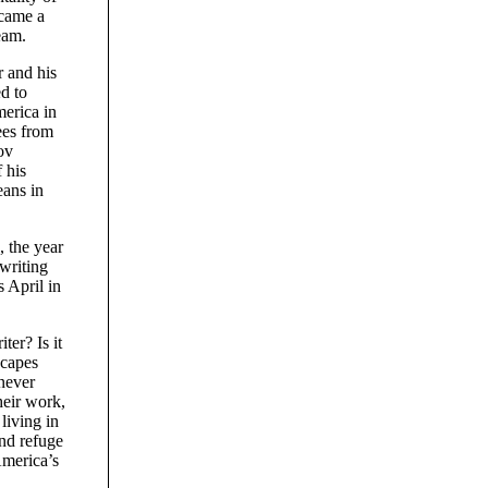
ecame a
eam.
r and his
d to
erica in
ees from
ov
 his
eans in
 the year
writing
 April in
er? Is it
scapes
 never
heir work,
living in
nd refuge
America’s