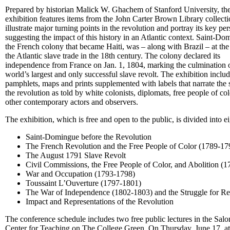
Prepared by historian Malick W. Ghachem of Stanford University, th
exhibition features items from the John Carter Brown Library collecti
illustrate major turning points in the revolution and portray its key per
suggesting the impact of this history in an Atlantic context. Saint-Do
the French colony that became Haiti, was – along with Brazil – at the
the Atlantic slave trade in the 18th century. The colony declared its
independence from France on Jan. 1, 1804, marking the culmination o
world’s largest and only successful slave revolt. The exhibition inclu
pamphlets, maps and prints supplemented with labels that narrate the 
the revolution as told by white colonists, diplomats, free people of co
other contemporary actors and observers.
The exhibition, which is free and open to the public, is divided into ei
Saint-Domingue before the Revolution
The French Revolution and the Free People of Color (1789-17
The August 1791 Slave Revolt
Civil Commissions, the Free People of Color, and Abolition (
War and Occupation (1793-1798)
Toussaint L’Ouverture (1797-1801)
The War of Independence (1802-1803) and the Struggle for Re
Impact and Representations of the Revolution
The conference schedule includes two free public lectures in the Sal
Center for Teaching on The College Green. On Thursday, June 17, at