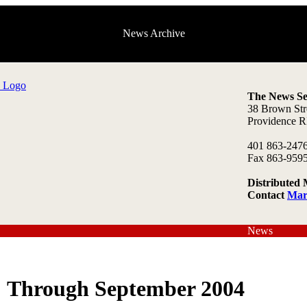
News Archive
The News Se
38 Brown Str
Providence R
401 863-247
Fax 863-959
Distributed 
Contact
Mar
News
Through September 2004