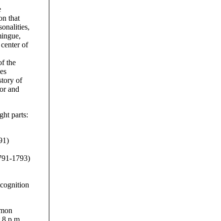
e
on that
sonalities,
mingue,
 center of
f the
des
story of
lor and
ght parts:
91)
1791-1793)
cognition
omon
 8 p.m.,