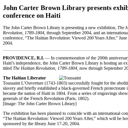
John Carter Brown Library presents exhib
conference on Haiti
The John Carter Brown Library is presenting a new exhibition,
The H
Revolution, 1789-1804,
through September 2004, and an internationa
conference, “The Haitian Revolution: Viewed 200 Years After,” June
2004.
PROVIDENCE, R.I.
— In commemoration of the 200th anniversar
Haiti’s independence, the John Carter Brown Library is hosting an ex
titled
The Haitian Revolution, 1789-1804,
now through September 2
The Haitian Liberator
Toussaint L’Ouverture (1743-1803) successfully fought for the abolit
slavery and briefly established a black-governed French protectorate 
became the nation of Haiti in 1804. From a series of engravings sho
generals of the French Revolution (Paris, 1802).
[Image: The John Carter Brown Library]
The exhibition has been planned to coincide with an international con
“The Haitian Revolution: Viewed 200 Years After,” which will be ho
sponsored by the library June 17-20, 2004.