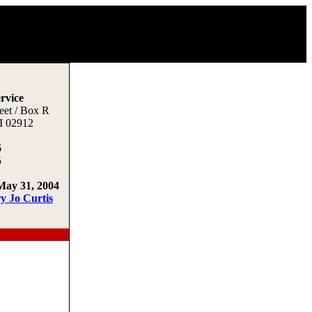
rvice
eet / Box R
I 02912
6
5
May 31, 2004
y Jo Curtis