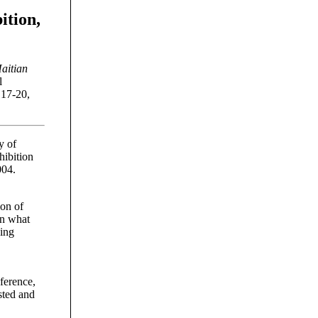
ition,
aitian
l
 17-20,
y of
hibition
004.
ion of
in what
wing
ference,
sted and