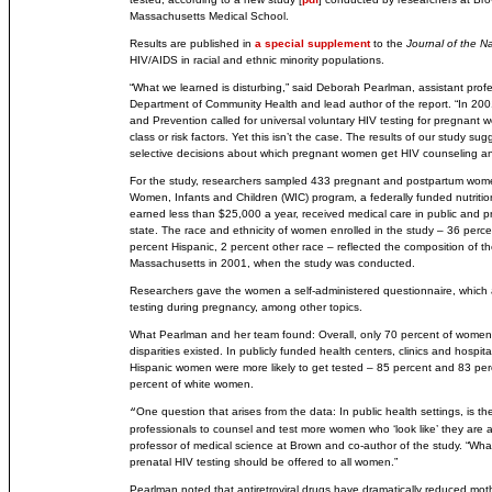
Massachusetts Medical School.
Results are published in
a special supplement
to the
Journal of the N
HIV/AIDS in racial and ethnic minority populations.
“What we learned is disturbing,” said Deborah Pearlman, assistant profe
Department of Community Health and lead author of the report. “In 200
and Prevention called for universal voluntary HIV testing for pregnant 
class or risk factors. Yet this isn’t the case. The results of our study s
selective decisions about which pregnant women get HIV counseling an
For the study, researchers sampled 433 pregnant and postpartum wome
Women, Infants and Children (WIC) program, a federally funded nutrit
earned less than $25,000 a year, received medical care in public and pr
state. The race and ethnicity of women enrolled in the study – 36 perce
percent Hispanic, 2 percent other race – reflected the composition of t
Massachusetts in 2001, when the study was conducted.
Researchers gave the women a self-administered questionnaire, which
testing during pregnancy, among other topics.
What Pearlman and her team found: Overall, only 70 percent of women 
disparities existed. In publicly funded health centers, clinics and hospita
Hispanic women were more likely to get tested – 85 percent and 83 per
percent of white women.
One question that arises from the data: In public health settings, is the
“
professionals to counsel and test more women who ‘look like’ they are at h
professor of medical science at Brown and co-author of the study. “What 
prenatal HIV testing should be offered to all women.”
Pearlman noted that antiretroviral drugs have dramatically reduced mothe