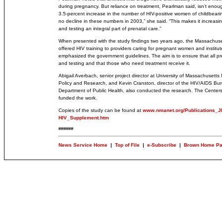
during pregnancy. But reliance on treatment, Pearlman said, isn’t eno
3.5-percent increase in the number of HIV-positive women of childbea
no decline in these numbers in 2003,” she said. “This makes it increasi
and testing an integral part of prenatal care.”
When presented with the study findings two years ago, the Massachuse
offered HIV training to providers caring for pregnant women and instit
emphasized the government guidelines. The aim is to ensure that all 
and testing and that those who need treatment receive it.
Abigail Averbach, senior project director at University of Massachusetts
Policy and Research, and Kevin Cranston, director of the HIV/AIDS Bu
Department of Public Health, also conducted the research. The Centers
funded the work.
Copies of the study can be found at
www.nmanet.org/Publications_J
HIV_Supplement.htm
######
News Service Home
|
Top of File
|
e-Subscribe
|
Brown Home P