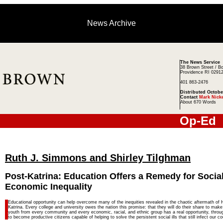
News Archive
The News Service
38 Brown Street / B
Providence RI 0291
401 863-2476
Distributed Octobe
Contact
Mark Nick
About 670 Words
Op-Ed
Ruth J. Simmons and Shirley Tilghman
Post-Katrina: Education Offers a Remedy for Social
Economic Inequality
Educational opportunity can help overcome many of the inequities revealed in the chaotic aftermath of 
Katrina. Every college and university owes the nation this promise: that they will do their share to make
youth from every community and every economic, racial, and ethnic group has a real opportunity, throu
to become productive citizens capable of helping to solve the persistent social ills that still infect our co