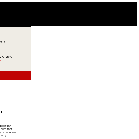
ox R
2
r 5, 2005
el
,
Hurricane
 sure that
gh education,
untry.