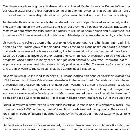
Our distress in witnessing the epic destruction and loss of life that Hurricane Katrina inflicted o
vulnerable citizens of the Gulf region is compounded by the evidence that we are still far from
the social and economic disparities that many Americans hoped we were closer to eliminating.
As the relentless images so vividly demonstrated, our nation’s problems of social, racial, and 
inequality and instability are persistent and real, but they need not lead to despair. Education o
remedy, and therefore we must make it a priority to rebuild not only homes and businesses, but
institutions of higher education in Louisiana and Mississippi that were damaged by the hurrican
Universities and colleges around the country quickly responded to the hurricane and, each in i
offered to help. Within days of the flooding, many developed plans based on a tacit but shared
that students whose schools were closed by the hurricane should continue their studies because
would be needed as never before to rebuild their communities. Universities offered expedited 
programs, waived tuition in many cases, and provided assistance with travel, room and board –
support that academic institutions are uniquely positioned to offer. Thousands of students hav
and are now well into the semester’s studies at their host institutions.
Now we must turn to the long-term needs. Hurricane Katrina has done considerable damage to i
of higher learning in New Orleans and elsewhere in the storm’s path. Several of those college
universities are precisely the ones that have been working to transcend social divisions, explicit
students from disadvantaged circumstances, providing unique systems of support designed to
success for students who face long odds. Many were created because of racial discrimination.
been doing their work for decades – deliberately, passionately, and largely out of the public ey
Dillard University in New Orleans is one such institution. A month ago, this historically black univ
home to nearly 2,000 students, most of them from disadvantaged backgrounds. Today, much o
lies in ruins. Some of its buildings were flooded by as much as eight feet of water, while a fire le
in ashes.
But as Katrina has so vividly demonstrated, our nation has a need for institutions like Dillard a
historically black colleges and universities, such as Tougaloo College in Mississippi and Xavier U