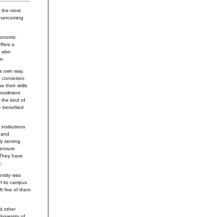
n the most
 overcoming
economic
ffers a
 also
e.
ts own way,
 conviction:
 their skills
enrollment
 the kind of
e benefited
nstitutions
s and
ly serving
 ensure
 They have
e.
ersity was
f its campus
ft five of them
nd other
niversity of