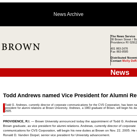
News Archive
The News Service
38 Brown Street / B
Providence RI 0291
401 863-2476
Fax 863-9595
Distributed Novem
Contact
Molly DeR
News
Todd Andrews named Vice President for Alumni Re
Todd G. Andrews, currently director of corporate communications for the CVS Corporation, has been n
president for alumni relations at Brown University. Andrews, a 1983 graduate of Brown, will begin his du
2005.
PROVIDENCE, R.I.
— Brown University announced today the appointment of Todd G. Andrews
Brown graduate, as vice president for alumni relations. Andrews, currently director of corporate
communications for CVS Corporation, will begin his new duties at Brown on Nov. 22, 2005. He wi
Ronald D. Vanden Dorpel, senior vice president for University advancement.