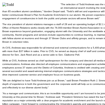
“The selection of Todd Andrews was the c
an international search involving the rev
than 85 excellent alumni candidates,” Vanden Dorpel said. “Todd’s skill set and experience will 
better communicate Brown’s Plan for Academic Enrichment to our alumni. His proven experience
engagement of constituencies in both the public and private sectors will serve Brown well.”
The vice president of alumni relations manages a staff of 28 and an operating budget of $2.1 m
Office of Alumni Relations works closely with the 76,000-member Brown Alumni Association to c
Brown experience beyond graduation, engaging alumni with the University and the worldwide 
community. Alumni programs and services include opportunities to continue learning, to mainta
with fellow alumni at reunions and through 37 Brown Clubs and affinity groups, and to remain i
Brown in volunteer roles.
At CVS, Andrews was responsible for all internal and external communications for a 5,400-pha
with more than $37 billion in sales. Prior to CVS, he served as deputy chief of staff and commu
director for Sen. Jack Reed and as a senior aide to Sen. Claiborne Pell.
While at CVS, Andrews served as chief spokesperson for the company and directed all media-r
communications. Andrews also directed all employee communications and engagement activitie
employees across 37 states and the District of Columbia. Andrews is credited with creating and
several successful and award-winning internal employee communications strategies and tactics
drive improved customer service and employee focus on business goals.
“We are delighted to have Todd Andrews join us at Brown,” said Brown President Ruth J. Simmo
depth of experience in both the government and the corporate world will help us to communica
and effectively to our diverse alumni body.”
“As a manager and communicator, this is an incredible opportunity and I am honored to be join
University at this pivotal time for Brown,” Andrews said. “President Simmons has raised the bar f
reputation as a major university with a clear program for academic enrichment and the launch o
billion campaign. I look forward to communicating the University’s agenda and aspirations to my