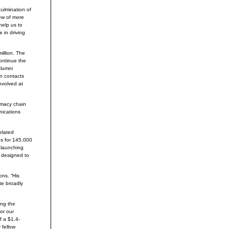
ulmination of
iew of more
help us to
 in driving
illion. The
ontinue the
alumni
in contacts
nvolved at
rmacy chain
nications
elated
s for 145,000
 launching
 designed to
ns. “His
te broadly
ing the
or our
f a $1.4-
 fellow