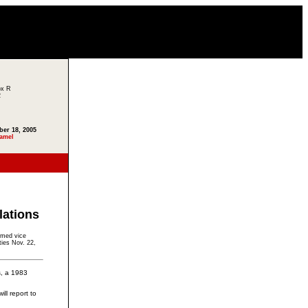
ox R
2
ber 18, 2005
amel
lations
amed vice
ties Nov. 22,
, a 1983
ll report to