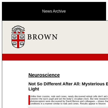
News Archive
Neuroscience
Not So Different After All: Mysterious 
Light
Unlike their cousins, rods and cones, newly discovered retinal cells don’t aid s
constrict the eye’s pupil and set the body’s circadian clock. But new researc
photoreceptors were discovered by David Berson and colleagues – shows that t
conditions in a manner similar to rods and cones. Results appear in
Neuron.