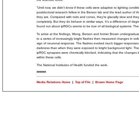
“Until now, we didn’t know if these cells were adaptive to lighting cond
postdoctoral research fellow in the Berson lab and the lead author of t
they are. Compared with rods and cones, they’re glacially slow and they d
completely. But they do behave in similar ways. It’s a difference of degr
found out about ipRGCs seems to be true of all biological systems: The
To arrive at the findings, Wong, Berson and former Brown undergradu
to a series of increasingly bright flashes then measured changes in vo
sign of neuronal response. The flashes evoked much bigger responses w
darkness than when they were exposed to bright background light. Th
ipRGC synapses were chemically blocked, indicating that the changes i
within these cells.
The National Institutes of Health funded the work.
######
Media Relations Home
|
Top of File
|
Brown Home Page