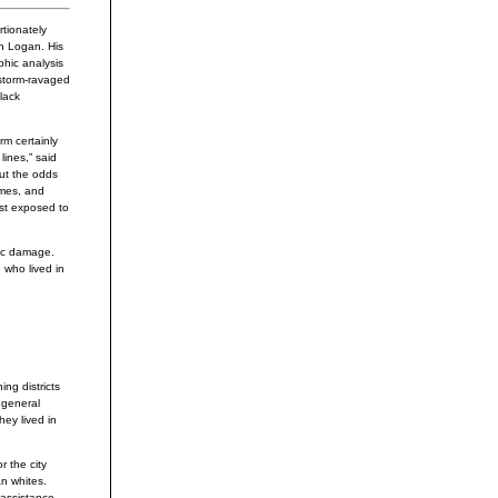
tionately
hn Logan. His
phic analysis
 storm-ravaged
lack
rm certainly
lines,” said
But the odds
omes, and
ost exposed to
hic damage.
 who lived in
ng districts
 general
ey lived in
r the city
n whites.
 assistance.