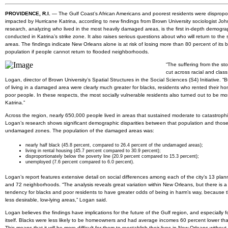
PROVIDENCE, R.I.
— The Gulf Coast’s African Americans and poorest residents were dispropor
impacted by Hurricane Katrina, according to new findings from Brown University sociologist Jo
research, analyzing
who
lived in the most heavily damaged areas, is the first in-depth demogra
conducted in Katrina’s strike zone. It also raises serious questions about who will return to the
areas. The findings indicate New Orleans alone is at risk of losing more than 80 percent of its b
population if people cannot return to flooded neighborhoods.
“The suffering from the sto
cut across racial and class 
Logan, director of Brown University’s Spatial Structures in the Social Sciences (S4) Initiative. “
of living in a damaged area were clearly much greater for blacks, residents who rented their h
poor people. In these respects, the most socially vulnerable residents also turned out to be m
Katrina.”
Across the region, nearly 650,000 people lived in areas that sustained moderate to catastrop
Logan’s research shows significant demographic disparities between that population and those
undamaged zones. The population of the damaged areas was:
nearly half black (45.8 percent, compared to 26.4 percent of the undamaged areas);
living in rental housing (45.7 percent compared to 30.9 percent);
disproportionately below the poverty line (20.9 percent compared to 15.3 percent);
unemployed (7.6 percent compared to 6.0 percent).
Logan’s report features extensive detail on social differences among each of the city’s 13 planni
and 72 neighborhoods. “The analysis reveals great variation within New Orleans, but there is a
tendency for blacks and poor residents to have greater odds of being in harm’s way, because th
less desirable, low-lying areas,” Logan said.
Logan believes the findings have implications for the future of the Gulf region, and especially fo
itself. Blacks were less likely to be homeowners and had average incomes 60 percent lower tha
This means that it will be more difficult for them to reestablish their lives in New Orleans without