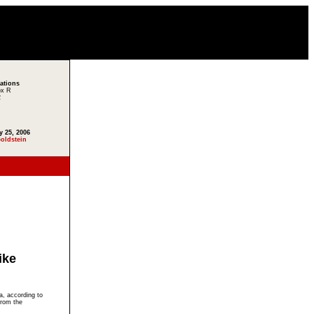
lations
ox R
2
y 25, 2006
oldstein
ike
a, according to
from the