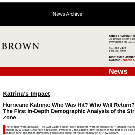
News Archive
Office of Media Re
38 Brown Street / B
Providence RI 0291
401 863-2476
Fax 863-9595
Distributed Januar
Contact
Deborah G
News
Katrina’s Impact
Hurricane Katrina: Who Was Hit? Who Will Return?
The First In-Depth Demographic Analysis of the Str
Zone
The images were accurate: The Gulf Coast’s poor, black residents were hit hardest by Hurricane Katrin
findings by a Brown University sociologist. Professor John Logan’s new research is the first of its kind 
disaster zone and raises provocative questions about the future population of New Orleans.