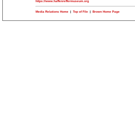
https://www.haffenreffermuseum.org
Media Relations Home
|
Top of File
|
Brown Home Page