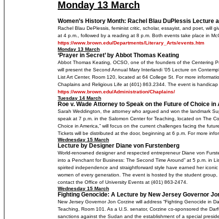
Monday 13 March
Women’s History Month: Rachel Blau DuPlessis Lecture 
Rachel Blau DePlessis, feminist critic, scholar, essayist, and poet, will 
at 4 p.m., followed by a reading at 8 p.m. Both events take place in M
https://www.brown.edu/Departments/Literary_Arts/events.htm
Monday 13 March
‘Prayer in Secret’ by Abbot Thomas Keating
Abbot Thomas Keating, OCSO, one of the founders of the Centering 
will present the Second Annual Mary Interlandi ’05 Lecture on Contemplat
List Art Center, Room 120, located at 64 College St. For more information
Chaplains and Religious Life at (401) 863.2344. The event is handicap
https://www.brown.edu/Administration/Chaplains/
Tuesday 14 March
Roe v. Wade Attorney to Speak on the Future of Choice in
Sarah Weddington, the attorney who argued and won the landmark Supr
speak at 7 p.m. in the Salomon Center for Teaching, located on The Col
Choice in America,” will focus on the current challenges facing the future
Tickets will be distributed at the door, beginning at 6 p.m. For more inf
Wednesday 15 March
Lecture by Designer Diane von Furstenberg
World-renowned designer and respected entrepreneur Diane von Furstenb
into a Penchant for Business: The Second Time Around” at 5 p.m. in Lis
spirited independence and straightforward style have earned her iconi
women of every generation. The event is hosted by the student group,
contact the Office of University Events at (401) 863-2474.
Wednesday 15 March
Fighting Genocide: A Lecture by New Jersey Governor Jo
New Jersey Governor Jon Corzine will address “Fighting Genocide in Dar
Teaching, Room 101. As a U.S. senator, Corzine co-sponsored the Darfur
sanctions against the Sudan and the establishment of a special president