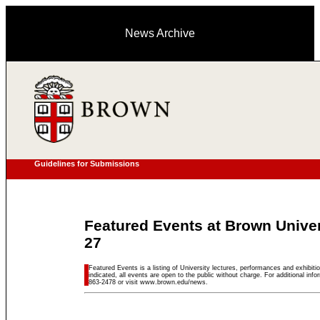
News Archive
Guidelines for Submissions
Featured Events at Brown Unive
27
Featured Events is a listing of University lectures, performances and exhibitio
indicated, all events are open to the public without charge. For additional inf
863-2478 or visit www.brown.edu/news.