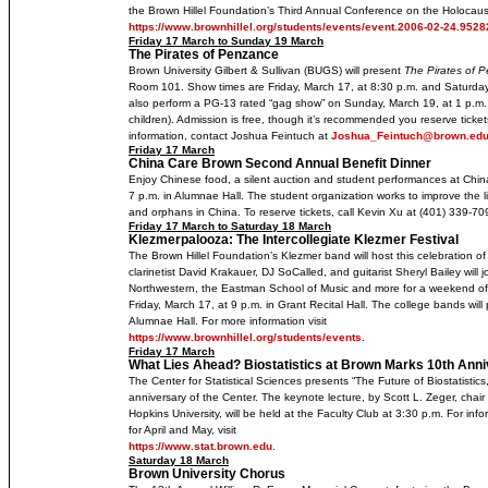
the Brown Hillel Foundation’s Third Annual Conference on the Holocaust
https://www.brownhillel.org/students/events/event.2006-02-24.952
Friday 17 March to Sunday 19 March
The Pirates of Penzance
Brown University Gilbert & Sullivan (BUGS) will present
The Pirates of 
Room 101. Show times are Friday, March 17, at 8:30 p.m. and Saturday
also perform a PG-13 rated “gag show” on Sunday, March 19, at 1 p.m. (
children). Admission is free, though it’s recommended you reserve tic
information, contact Joshua Feintuch at
Joshua_Feintuch@brown.ed
Friday 17 March
China Care Brown Second Annual Benefit Dinner
Enjoy Chinese food, a silent auction and student performances at Chi
7 p.m. in Alumnae Hall. The student organization works to improve the l
and orphans in China. To reserve tickets, call Kevin Xu at (401) 339-70
Friday 17 March to Saturday 18 March
Klezmerpalooza: The Intercollegiate Klezmer Festival
The Brown Hillel Foundation’s Klezmer band will host this celebration o
clarinetist David Krakauer, DJ SoCalled, and guitarist Sheryl Bailey wil
Northwestern, the Eastman School of Music and more for a weekend of
Friday, March 17, at 9 p.m. in Grant Recital Hall. The college bands wil
Alumnae Hall. For more information visit
https://www.brownhillel.org/students/events
.
Friday 17 March
What Lies Ahead? Biostatistics at Brown Marks 10th Ann
The Center for Statistical Sciences presents “The Future of Biostatistics,
anniversary of the Center. The keynote lecture, by Scott L. Zeger, chair
Hopkins University, will be held at the Faculty Club at 3:30 p.m. For inf
for April and May, visit
https://www.stat.brown.edu
.
Saturday 18 March
Brown University Chorus