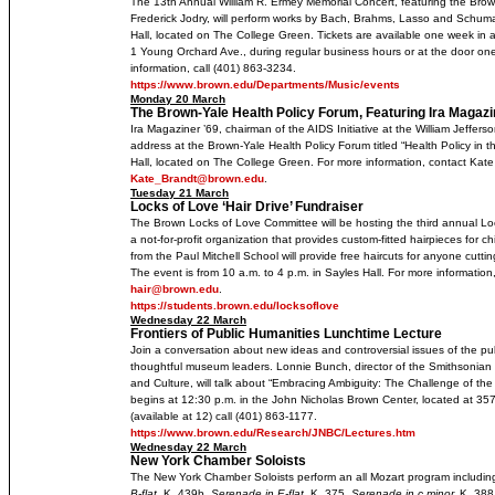
The 13th Annual William R. Ermey Memorial Concert, featuring the Brown
Frederick Jodry, will perform works by Bach, Brahms, Lasso and Schum
Hall, located on The College Green. Tickets are available one week in 
1 Young Orchard Ave., during regular business hours or at the door on
information, call (401) 863-3234.
https://www.brown.edu/Departments/Music/events
Monday 20 March
The Brown-Yale Health Policy Forum, Featuring Ira Magazi
Ira Magaziner ’69, chairman of the AIDS Initiative at the William Jeffers
address at the Brown-Yale Health Policy Forum titled “Health Policy in t
Hall, located on The College Green. For more information, contact Kate
Kate_Brandt@brown.edu
.
Tuesday 21 March
Locks of Love ‘Hair Drive’ Fundraiser
The Brown Locks of Love Committee will be hosting the third annual Loc
a not-for-profit organization that provides custom-fitted hairpieces for chi
from the Paul Mitchell School will provide free haircuts for anyone cutti
The event is from 10 a.m. to 4 p.m. in Sayles Hall. For more informatio
hair@brown.edu
.
https://students.brown.edu/locksoflove
Wednesday 22 March
Frontiers of Public Humanities Lunchtime Lecture
Join a conversation about new ideas and controversial issues of the pu
thoughtful museum leaders. Lonnie Bunch, director of the Smithsonian 
and Culture, will talk about “Embracing Ambiguity: The Challenge of th
begins at 12:30 p.m. in the John Nicholas Brown Center, located at 35
(available at 12) call (401) 863-1177.
https://www.brown.edu/Research/JNBC/Lectures.htm
Wednesday 22 March
New York Chamber Soloists
The New York Chamber Soloists perform an all Mozart program includi
B-flat,
K. 439b,
Serenade in E-flat
, K. 375,
Serenade in c minor,
K. 388