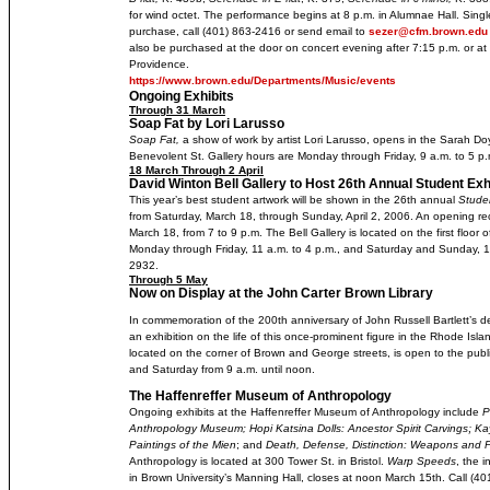
for wind octet. The performance begins at 8 p.m. in Alumnae Hall. Singl
purchase, call (401) 863-2416 or send email to
sezer@cfm.brown.edu
also be purchased at the door on concert evening after 7:15 p.m. or at
Providence.
https://www.brown.edu/Departments/Music/events
Ongoing Exhibits
Through 31 March
Soap Fat by Lori Larusso
Soap Fat,
a show of work by artist Lori Larusso, opens in the Sarah Do
Benevolent St. Gallery hours are Monday through Friday, 9 a.m. to 5 p.
18 March Through 2 April
David Winton Bell Gallery to Host 26th Annual Student Exh
This year’s best student artwork will be shown in the 26th annual
Studen
from Saturday, March 18, through Sunday, April 2, 2006. An opening recep
March 18, from 7 to 9 p.m. The Bell Gallery is located on the first floor o
Monday through Friday, 11 a.m. to 4 p.m., and Saturday and Sunday, 1 t
2932.
Through 5 May
Now on Display at the John Carter Brown Library
In commemoration of the 200th anniversary of John Russell Bartlett’s de
an exhibition on the life of this once-prominent figure in the Rhode Is
located on the corner of Brown and George streets, is open to the publ
and Saturday from 9 a.m. until noon.
The Haffenreffer Museum of Anthropology
Ongoing exhibits at the Haffenreffer Museum of Anthropology include
P
Anthropology Museum; Hopi Katsina Dolls: Ancestor Spirit Carvings
;
Ka
Paintings of the Mien
; and
Death, Defense, Distinction: Weapons and 
Anthropology is located at 300 Tower St. in Bristol.
Warp Speeds
, the i
in Brown University’s Manning Hall, closes at noon March 15th. Call (401