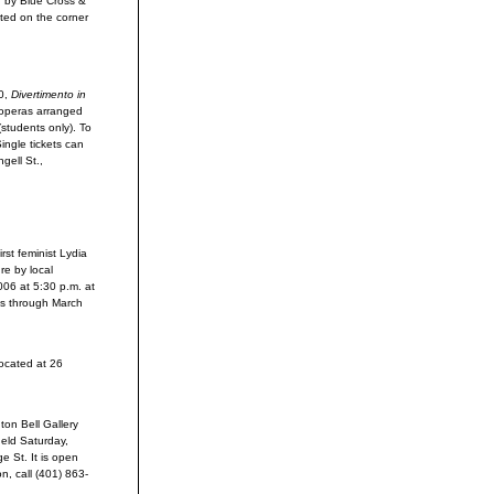
d by Blue Cross &
ted on the corner
0,
Divertimento in
 operas arranged
(students only). To
Single tickets can
gell St.,
rst feminist Lydia
re by local
006 at 5:30 p.m. at
uns through March
located at 26
ton Bell Gallery
held Saturday,
ge St. It is open
n, call (401) 863-