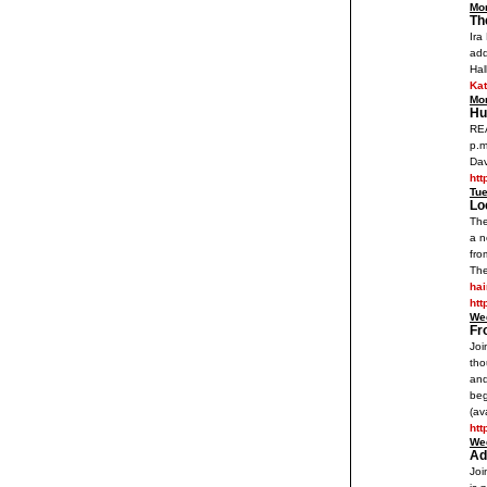
Mo
Th
Ira
add
Hal
Ka
Mo
Hu
REA
p.m
Dav
htt
Tu
Lo
The
a n
fro
The
ha
htt
We
Fr
Joi
tho
and
beg
(av
ht
We
Ad
Joi