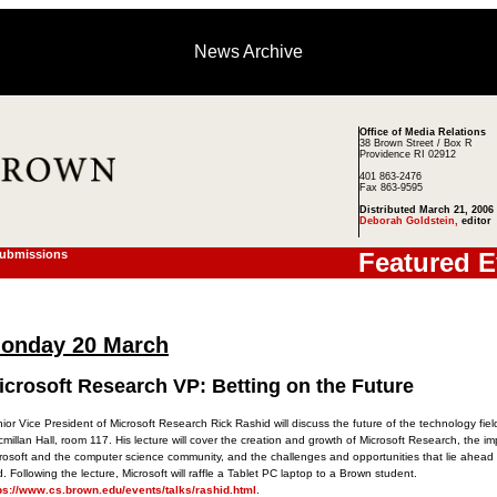
News Archive
Office of Media Relations
38 Brown Street / Box R
Providence RI 02912
401 863-2476
Fax 863-9595
Distributed March 21, 2006
Deborah Goldstein,
editor
Submissions
Featured E
onday 20 March
icrosoft Research VP: Betting on the Future
ior Vice President of Microsoft Research Rick Rashid will discuss the future of the technology field
millan Hall, room 117. His lecture will cover the creation and growth of Microsoft Research, the im
rosoft and the computer science community, and the challenges and opportunities that lie ahead 
ld. Following the lecture, Microsoft will raffle a Tablet PC laptop to a Brown student.
ps://www.cs.brown.edu/events/talks/rashid.html
.