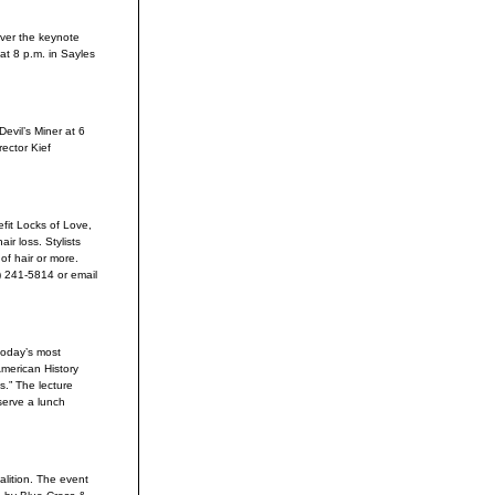
liver the keynote
at 8 p.m. in Sayles
evil’s Miner at 6
rector Kief
fit Locks of Love,
ir loss. Stylists
of hair or more.
) 241-5814 or email
today’s most
merican History
s.” The lecture
serve a lunch
alition. The event