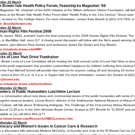
nday 20 March
e Brown-Yale Health Policy Forum, Featuring Ira Magaziner ’69
 Magaziner ’69, chairman of the AIDS Initiative at the William Jefferson Clinton Foundation, will de
ress at the Brown-Yale Health Policy Forum titled “Health Policy in the 21st Century.” Doors open 
l, located on The College Green. For more information, contact Kate Brandt at (401) 474-7931 or
te_Brandt@brown.edu
.
nday 20 March
man Rights Film Festival 2006
L issues, REEL activism! Catch the final screening of the 2006 Human Rights Film Festival, The D
. in MacMillan Hall, room 117. A closing panel discussion will follow with the film’s award winning di
idson, plus director Flora Gomes and professors James Der Derian and Kay Warren.
ps://students.brown.edu/HRF/
.
esday 21 March
cks of Love ‘Hair Drive’ Fundraiser
 Brown Locks of Love Committee will be hosting the third annual Locks of Love Hair Drive to bene
ot-for-profit organization that provides custom-fitted hairpieces for children suffering from medical ha
m the Paul Mitchell School will provide free haircuts for anyone cutting off and donating 10 inches 
 event is from 10 a.m. to 4 p.m. in Sayles Hall. For more information, contact Jen Gordon at (401
ir@brown.edu
.
ps://students.brown.edu/locksoflove
dnesday 22 March
ontiers of Public Humanities Lunchtime Lecture
n a conversation about new ideas and controversial issues of the public humanities with some of 
ughtful museum leaders. Lonnie Bunch, director of the Smithsonian National Museum of African A
 Culture, will talk about “Embracing Ambiguity: The Challenge of the 21st-century History Museum
ins at 12:30 p.m. in the John Nicholas Brown Center, located at 357 Benefit St. To RSVP and re
ailable at 12) call (401) 863-1177.
tps://www.brown.edu/Research/JNBC/Lectures.htm
dnesday 22 March
vocacy and Women’s Issues in Cancer Care & Research
n a discussion with advocate Marlene McCarthy, co-founder and chair of the RI Breast Can-cer Co