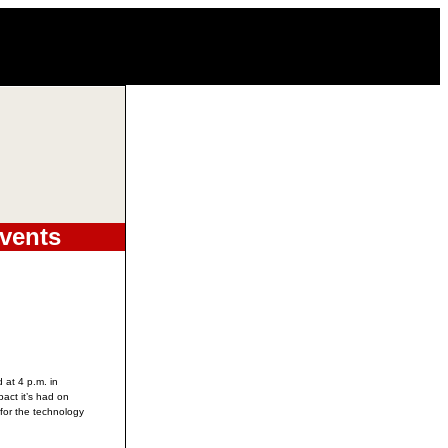
vents
 at 4 p.m. in
pact it’s had on
for the technology