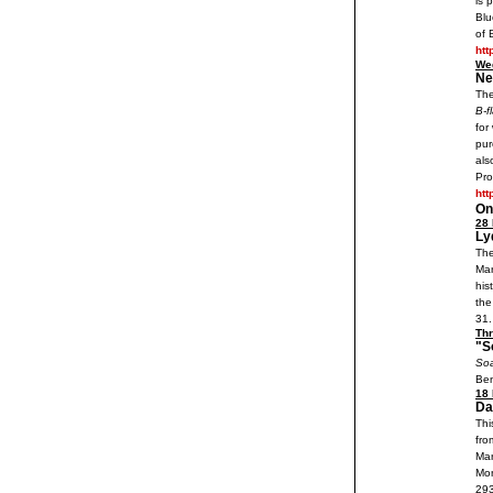
is 
Blu
of 
htt
We
Ne
The
B-f
for
pur
als
Pro
htt
On
28 
Ly
The
Mar
his
the
31.
Th
"S
Soa
Ben
18 
Da
Thi
fro
Mar
Mon
29