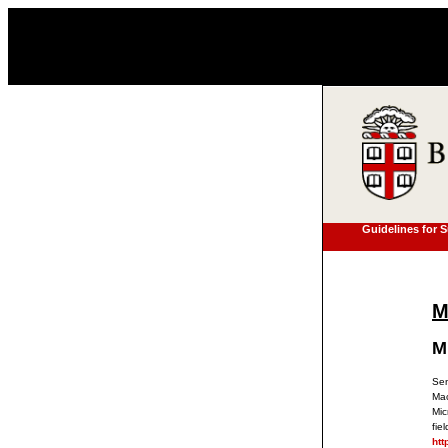
Guidelines for 
M
M
Sen
Mac
Mic
fie
htt