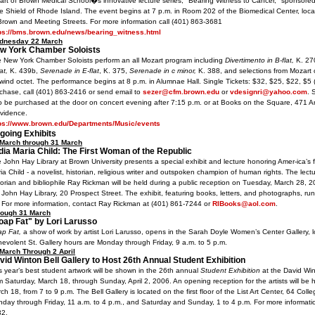
part of Brown Medical School�s innovative lecture series, "Bearing Witness to Cancer," sponsore
e Shield of Rhode Island. The event begins at 7 p.m. in Room 202 of the Biomedical Center, loca
Brown and Meeting Streets. For more information call (401) 863-3681
ps://bms.brown.edu/news/bearing_witness.html
dnesday 22 March
w York Chamber Soloists
 New York Chamber Soloists perform an all Mozart program including
Divertimento in B-flat,
K. 27
lat,
K. 439b,
Serenade in E-flat
, K. 375,
Serenade in c minor,
K. 388, and selections from Mozart
 wind octet. The performance begins at 8 p.m. in Alumnae Hall. Single Tickets: $32, $25, $22, $5 
chase, call (401) 863-2416 or send email to
sezer@cfm.brown.edu
or
vdesignri@yahoo.com
. 
o be purchased at the door on concert evening after 7:15 p.m. or at Books on the Square, 471 An
vidence.
ps://www.brown.edu/Departments/Music/events
going Exhibits
March through 31 March
dia Maria Child: The First Woman of the Republic
 John Hay Library at Brown University presents a special exhibit and lecture honoring Amer-ica’s fi
ia Child - a novelist, historian, religious writer and outspoken champion of human rights. The lectu
torian and bibliophile Ray Rickman will be held during a public reception on Tuesday, March 28, 2
 John Hay Library, 20 Prospect Street. The exhibit, featuring books, letters, and photographs, r
 For more information, contact Ray Rickman at (401) 861-7244 or
RIBooks@aol.com
.
rough 31 March
oap Fat" by Lori Larusso
p Fat,
a show of work by artist Lori Larusso, opens in the Sarah Doyle Women’s Center Gallery, 
evolent St. Gallery hours are Monday through Friday, 9 a.m. to 5 p.m.
March Through 2 April
vid Winton Bell Gallery to Host 26th Annual Student Exhibition
s year’s best student artwork will be shown in the 26th annual
Student Exhibition
at the David Win
m Saturday, March 18, through Sunday, April 2, 2006. An opening reception for the artists will be 
ch 18, from 7 to 9 p.m. The Bell Gallery is located on the first floor of the List Art Center, 64 Colle
day through Friday, 11 a.m. to 4 p.m., and Saturday and Sunday, 1 to 4 p.m. For more informatio
32.