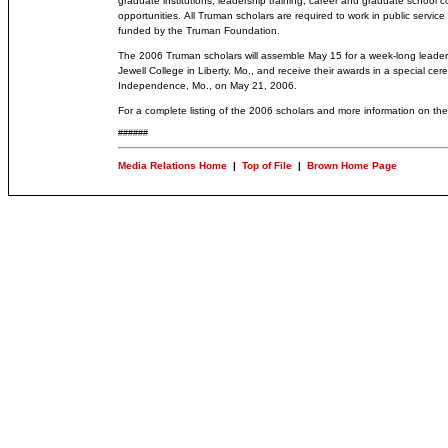
graduate institutions, leadership training, career and graduate school c
opportunities.
All Truman scholars are required to work in public servic
funded by the Truman Foundation.
The 2006 Truman scholars will assemble May 15 for a week-long leader
Jewell College in Liberty, Mo., and receive their awards in a special ce
Independence, Mo., on May 21, 2006.
For a complete listing of the 2006 scholars and more information on the
######
Media Relations Home
|
Top of File
|
Brown Home Page