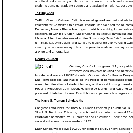
and likelihood of making a difference in the world. The scholarship awa
students pursuing graduate degrees and assists them with career dev
Te-Ping Chen
Te-Ping Chen of Oakland, Calif., is a sociology and international relatio
concentrator. Committed to electoral change, she founded the on-cam
Democracy Matters Rhode Island group, which is working for statewide
collaborated with the Student Labor Alliance on various campaigns and
Phoenix.
Chen has also served on the
Brown Daily Herald staff,
assiste
run Strait Talk symposium, and worked to register minority voters in Oa
currently serves as a writing fellow, and plans to continue pushing for s
a writer and an organizer.
Geoffrey Gusoff
Geoffrey Gusoff of Livingston, N.J., is a publ
extensively on issues of housing and homeless
founder and leader of HOPE (Housing Opportunities for People Everywh
End Homelessness, and has co-led the Politics of Homelessness group 
researched the effect of student housing on the local housing market a
Housing Resources Commission. He is the co-founder and leader of Chr
president of Interfaith House. Gusoff hopes to pursue a law degree conc
The Harry S. Truman Scholarship
Congress established the Harry S. Truman Scholarship Foundation in 1
33rd U.S. President. This year, the scholarship committee selected 75 s
candidates nominated by 311 colleges and universities. There have b
since the first awards were made in 1977.
Each Scholar will receive $30,000 for graduate study, priority admission