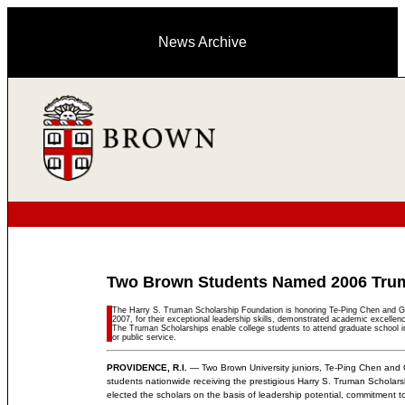
News Archive
Two Brown Students Named 2006 Tru
The Harry S. Truman Scholarship Foundation is honoring Te-Ping Chen and Ge
2007, for their exceptional leadership skills, demonstrated academic excelle
The Truman Scholarships enable college students to attend graduate school in
or public service.
PROVIDENCE, R.I.
— Two Brown University juniors, Te-Ping Chen and 
students nationwide receiving the prestigious Harry S. Truman Scholar
elected the scholars on the basis of leadership potential, commitment to pu