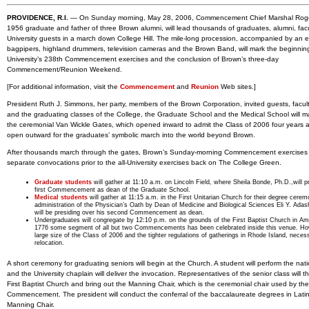
PROVIDENCE, R.I.
— On Sunday morning, May 28, 2006, Commencement Chief Marshal Roger
1956 graduate and father of three Brown alumni, will lead thousands of graduates, alumni, fac
University guests in a march down College Hill. The mile-long procession, accompanied by an 
bagpipers, highland drummers, television cameras and the Brown Band, will mark the beginnin
University’s 238th Commencement exercises and the conclusion of Brown’s three-day
Commencement/Reunion Weekend.
[For additional information, visit the
Commencement
and
Reunion
Web sites.]
President Ruth J. Simmons, her party, members of the Brown Corporation, invited guests, facult
and the graduating classes of the College, the Graduate School and the Medical School will m
the ceremonial Van Wickle Gates, which opened inward to admit the Class of 2006 four years
open outward for the graduates’ symbolic march into the world beyond Brown.
After thousands march through the gates, Brown’s Sunday-morning Commencement exercises 
separate convocations prior to the all-University exercises back on The College Green.
Graduate students
will gather at 11:10 a.m. on Lincoln Field, where Sheila Bonde, Ph.D.,will p
first Commencement as dean of the Graduate School.
Medical students
will gather at 11:15 a.m. in the First Unitarian Church for their degree cere
administration of the Physician’s Oath by Dean of Medicine and Biological Sciences Eli Y. Adas
will be presiding over his second Commencement as dean.
Undergraduates will congregate by 12:10 p.m. on the grounds of the First Baptist Church in Am
1776 some segment of all but two Commencements has been celebrated inside this venue. Ho
large size of the Class of 2006 and the tighter regulations of gatherings in Rhode Island, necess
relocation.
A short ceremony for graduating seniors will begin at the Church. A student will perform the nat
and the University chaplain will deliver the invocation. Representatives of the senior class will t
First Baptist Church and bring out the Manning Chair, which is the ceremonial chair used by the
Commencement. The president will conduct the conferral of the baccalaureate degrees in Latin
Manning Chair.