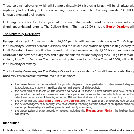
These ceremonial events, which will be approximately 10 minutes in length, will be simulcast wi
captioning to The College Green via two large video screens. The University provides 12,000 fo
for graduates and their guests.
Following the conferral of the degrees at the church, the president and the senior class will rec
church grounds and return to The College Green. Then, at 12:50 p.m. the
Senior Orations
wil
The University Ceremony
By approximately 1:15 p.m., more than 10,000 people will have found their way to The College
the University’s Commencement exercises and the ritual presentation of symbolic degrees by th
In all, President Simmons will deliver formal Latin salutations to nearly 1,600 baccalaureate ca
candidates for advanced degrees and eight candidates for honorary degrees. Flags from more
nations, from Cape Verde to Qatar, representing the homelands of the Class of 2006, will be fl
the University ceremony.
The University Ceremony on The College Green involves students from all three schools. Durin
University ceremony the following events take place:
the presentation by the president of symbolic degrees to one graduating student in each degree
(baccalaureate, master’s, medical doctor, and doctor of philosophy);
the conferring of masters of arts degrees
ad eundum
to those full-time faculty who have been a
promoted to the ranks of professor, associate professor or senior lecturer who hold no other B
who have been at the University or at an affiliated hospital for at least one academic year;
the conferring and
awarding of honorary degrees
and the reading of the honorary degree cita
the acknowledgement of faculty who have earned teaching awards and/or been appointed to e
named professorship as well as parents and family members;
the presentation of other awards or honors, including the
Rosenberger Medal
, the highest hon
can bestow.
Disabilities
Individuals with disabilities who require accommodations for Commencement Weekend events 