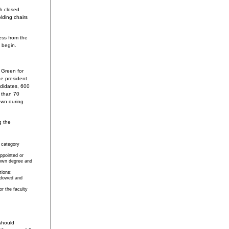
th closed
lding chairs
ess from the
l begin.
 Green for
e president.
ndidates, 600
 than 70
own during
g the
 category
ppointed or
rown degree and
tions;
ndowed and
or the faculty
should