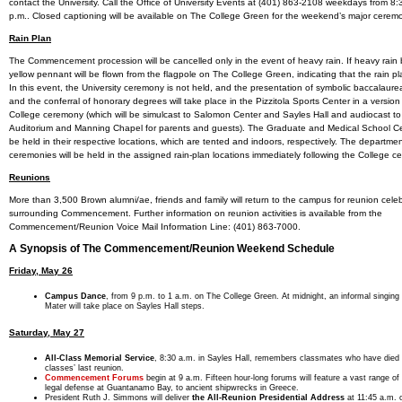
contact the University. Call the Office of University Events at (401) 863-2108 weekdays from 8:3
p.m.. Closed captioning will be available on The College Green for the weekend’s major cerem
Rain Plan
The Commencement procession will be cancelled only in the event of heavy rain. If heavy rain 
yellow pennant will be flown from the flagpole on The College Green, indicating that the rain plan
In this event, the University ceremony is not held, and the presentation of symbolic baccalaur
and the conferral of honorary degrees will take place in the Pizzitola Sports Center in a version
College ceremony (which will be simulcast to Salomon Center and Sayles Hall and audiocast 
Auditorium and Manning Chapel for parents and guests). The Graduate and Medical School Ce
be held in their respective locations, which are tented and indoors, respectively. The departme
ceremonies will be held in the assigned rain-plan locations immediately following the College c
Reunions
More than 3,500 Brown alumni/ae, friends and family will return to the campus for reunion cele
surrounding Commencement. Further information on reunion activities is available from the
Commencement/Reunion Voice Mail Information Line: (401) 863-7000.
A Synopsis of The Commencement/Reunion Weekend Schedule
Friday, May 26
Campus Dance
, from 9 p.m. to 1 a.m. on The College Green. At midnight, an informal singing
Mater will take place on Sayles Hall steps.
Saturday, May 27
All-Class Memorial Service
, 8:30 a.m. in Sayles Hall, remembers classmates who have died s
classes’ last reunion.
Commencement Forums
begin at 9 a.m. Fifteen hour-long forums will feature a vast range of
legal defense at Guantanamo Bay, to ancient shipwrecks in Greece.
President Ruth J. Simmons will deliver
the All-Reunion Presidential Address
at 11:45 a.m. 