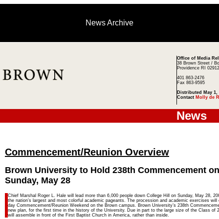
News Archive
Office of Media Re
38 Brown Street / B
Providence RI 0291
401 863-2476
Fax 863-9595
Distributed May 1,
Contact
Molly de 
News
Commencement/Reunion Overview
Brown University to Hold 238th Commencement o
Sunday, May 28
Chief Marshal Roger L. Hale will lead more than 6,000 people down College Hill on Sunday, May 28, 200
the nation’s largest and most colorful academic pageants. The procession and academic exercises will 
day Commencement/Reunion Weekend on the Brown campus. Brown University’s 238th Commencement 
new plan, for the first time in the history of the University. Due in part to the large size of the Class of
will assemble in front of the First Baptist Church in America, rather than inside.