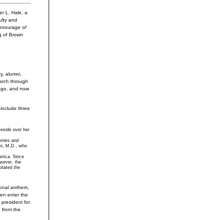
 L. Hale, a
ulty and
entourage of
g of Brown
y, alumni,
arch through
 ago, and now
include three
reside over her
monies and
hi, M.D., who
erica. Since
wever, the
itated the
ional anthem,
hen enter the
 president for
 from the