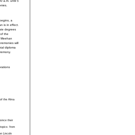
0 a.m. until 5
onies.
begins, a
 is in effect.
eate degrees
 of the
to Meehan
remonies will
ntal diploma
eremony.
brations
 of the Alma
ince their
 topics: from
on Lincoln