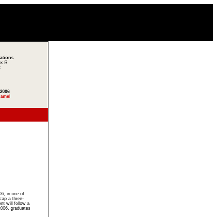
lations
ox R
2
 2006
Ramel
n
6, in one of
cap a three-
will follow a
 2006, graduates