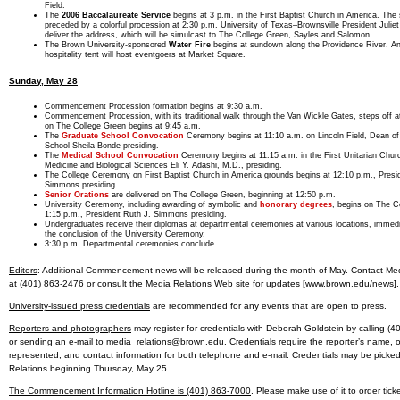
Field.
The
2006 Baccalaureate Service
begins at 3 p.m. in the First Baptist Church in America. The 
preceded by a colorful procession at 2:30 p.m. University of Texas–Brownsville President Juliet 
deliver the address, which will be simulcast to The College Green, Sayles and Salomon.
The Brown University-sponsored
Water Fire
begins at sundown along the Providence River. A
hospitality tent will host eventgoers at Market Square.
Sunday, May 28
Commencement Procession formation begins at 9:30 a.m.
Commencement Procession, with its traditional walk through the Van Wickle Gates, steps off 
on The College Green begins at 9:45 a.m.
The
Graduate School Convocation
Ceremony begins at 11:10 a.m. on Lincoln Field, Dean of
School Sheila Bonde presiding.
The
Medical School Convocation
Ceremony begins at 11:15 a.m. in the First Unitarian Chur
Medicine and Biological Sciences Eli Y. Adashi, M.D., presiding.
The College Ceremony on First Baptist Church in America grounds begins at 12:10 p.m., Presi
Simmons presiding.
Senior Orations
are delivered on The College Green, beginning at 12:50 p.m.
University Ceremony, including awarding of symbolic and
honorary degrees
, begins on The C
1:15 p.m., President Ruth J. Simmons presiding.
Undergraduates receive their diplomas at departmental ceremonies at various locations, immedi
the conclusion of the University Ceremony.
3:30 p.m. Departmental ceremonies conclude.
Editors
: Additional Commencement news will be released during the month of May. Contact Med
at (401) 863-2476 or consult the Media Relations Web site for updates [www.brown.edu/news].
University-issued press credentials
are recommended for any events that are open to press.
Reporters and photographers
may register for credentials with Deborah Goldstein by calling (
or sending an e-mail to media_relations@brown.edu. Credentials require the reporter’s name, 
represented, and contact information for both telephone and e-mail. Credentials may be picke
Relations beginning Thursday, May 25.
The Commencement Information Hotline is (401) 863-7000
. Please make use of it to order tick