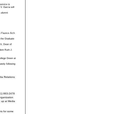
service is
V. Garcia will
n alumni
at Faunce Arch
 the Graduate
ch, Dean of
dent Ruth J.
ollege Green at
ately following
ia Relations
401) 863-2478
organization
d up at Media
ets for some