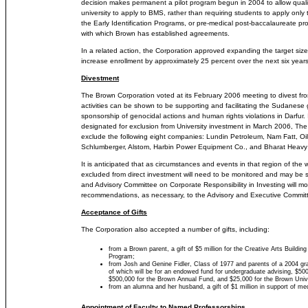
decision makes permanent a pilot program begun in 2004 to allow quali
university to apply to BMS, rather than requiring students to apply on
the Early Identification Programs, or pre-medical post-baccalaureate pr
with which Brown has established agreements.
In a related action, the Corporation approved expanding the target size
increase enrollment by approximately 25 percent over the next six years
Divestment
The Brown Corporation voted at its February 2006 meeting to divest 
activities can be shown to be supporting and facilitating the Sudanese 
sponsorship of genocidal actions and human rights violations in Darfur. 
designated for exclusion from University investment in March 2006, The 
exclude the following eight companies: Lundin Petroleum, Nam Fatt, Oi
Schlumberger, Alstom, Harbin Power Equipment Co., and Bharat Heavy E
It is anticipated that as circumstances and events in that region of the 
excluded from direct investment will need to be monitored and may be 
and Advisory Committee on Corporate Responsibility in Investing will mo
recommendations, as necessary, to the Advisory and Executive Commit
Acceptance of Gifts
The Corporation also accepted a number of gifts, including:
from a Brown parent, a gift of $5 million for the Creative Arts Buildi
Program;
from Josh and Genine Fidler, Class of 1977 and parents of a 2004 gra
of which will be for an endowed fund for undergraduate advising, $500,
$500,000 for the Brown Annual Fund, and $25,000 for the Brown Univ
from an alumna and her husband, a gift of $1 million in support of medi
Appointment of Faculty to Named Professorships