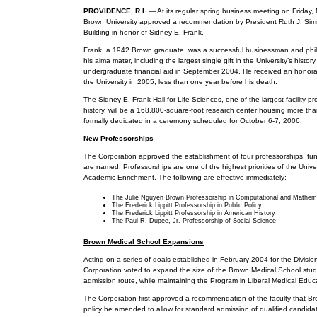
PROVIDENCE, R.I.
— At its regular spring business meeting on Friday,
Brown University approved a recommendation by President Ruth J. Si
Building in honor of Sidney E. Frank.
Frank, a 1942 Brown graduate, was a successful businessman and phil
his alma mater, including the largest single gift in the University’s histor
undergraduate financial aid in September 2004. He received an honora
the University in 2005, less than one year before his death.
The Sidney E. Frank Hall for Life Sciences, one of the largest facility pr
history, will be a 168,800-square-foot research center housing more than
formally dedicated in a ceremony scheduled for October 6-7, 2006.
New Professorships
The Corporation approved the establishment of four professorships, fu
are named. Professorships are one of the highest priorities of the Univer
Academic Enrichment. The following are effective immediately:
The Julie Nguyen Brown Professorship in Computational and Mathema
The Frederick Lippitt Professorship in Public Policy
The Frederick Lippitt Professorship in American History
The Paul R. Dupee, Jr. Professorship of Social Science
Brown Medical School Expansions
Acting on a series of goals established in February 2004 for the Divisio
Corporation voted to expand the size of the Brown Medical School stu
admission route, while maintaining the Program in Liberal Medical Educ
The Corporation first approved a recommendation of the faculty that 
policy be amended to allow for standard admission of qualified candidat