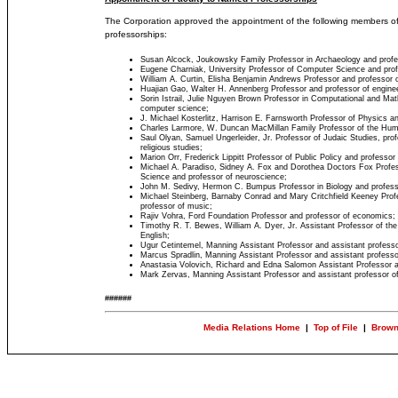
The Corporation approved the appointment of the following members of
professorships:
Susan Alcock, Joukowsky Family Professor in Archaeology and profes
Eugene Charniak, University Professor of Computer Science and prof
William A. Curtin, Elisha Benjamin Andrews Professor and professor o
Huajian Gao, Walter H. Annenberg Professor and professor of enginee
Sorin Istrail, Julie Nguyen Brown Professor in Computational and Ma
computer science;
J. Michael Kosterlitz, Harrison E. Farnsworth Professor of Physics a
Charles Larmore, W. Duncan MacMillan Family Professor of the Human
Saul Olyan, Samuel Ungerleider, Jr. Professor of Judaic Studies, prof
religious studies;
Marion Orr, Frederick Lippitt Professor of Public Policy and professor 
Michael A. Paradiso, Sidney A. Fox and Dorothea Doctors Fox Profe
Science and professor of neuroscience;
John M. Sedivy, Hermon C. Bumpus Professor in Biology and profess
Michael Steinberg, Barnaby Conrad and Mary Critchfield Keeney Profes
professor of music;
Rajiv Vohra, Ford Foundation Professor and professor of economics;
Timothy R. T. Bewes, William A. Dyer, Jr. Assistant Professor of the
English;
Ugur Cetintemel, Manning Assistant Professor and assistant profess
Marcus Spradlin, Manning Assistant Professor and assistant professo
Anastasia Volovich, Richard and Edna Salomon Assistant Professor a
Mark Zervas, Manning Assistant Professor and assistant professor of
######
Media Relations Home
|
Top of File
|
Brown