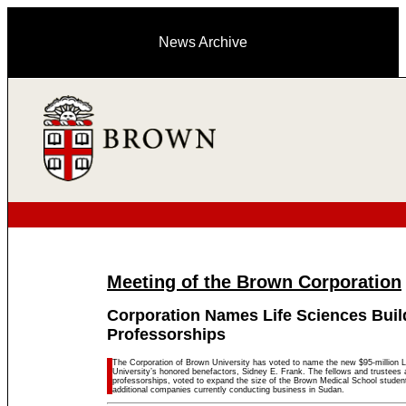
News Archive
Meeting of the Brown Corporation
Corporation Names Life Sciences Buil
Professorships
The Corporation of Brown University has voted to name the new $95-million Li
University’s honored benefactors, Sidney E. Frank. The fellows and trustees
professorships, voted to expand the size of the Brown Medical School student
additional companies currently conducting business in Sudan.