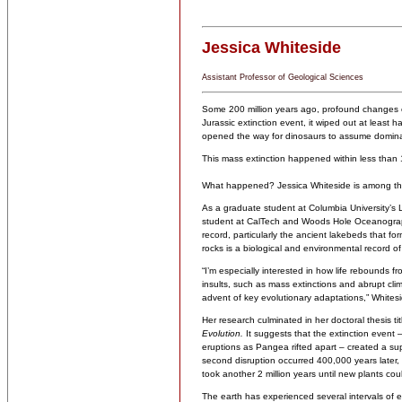
Jessica Whiteside
Assistant Professor of Geological Sciences
Some 200 million years ago, profound changes on
Jurassic extinction event, it wiped out at least 
opened the way for dinosaurs to assume domin
This mass extinction happened within less than 1
What happened? Jessica Whiteside is among the 
As a graduate student at Columbia University’s 
student at CalTech and Woods Hole Oceanographi
record, particularly the ancient lakebeds that f
rocks is a biological and environmental record o
“I’m especially interested in how life rebounds 
insults, such as mass extinctions and abrupt c
advent of key evolutionary adaptations,” Whitesi
Her research culminated in her doctoral thesis ti
Evolution.
It suggests that the extinction event 
eruptions as Pangea rifted apart – created a sup
second disruption occurred 400,000 years later, po
took another 2 million years until new plants cou
The earth has experienced several intervals of