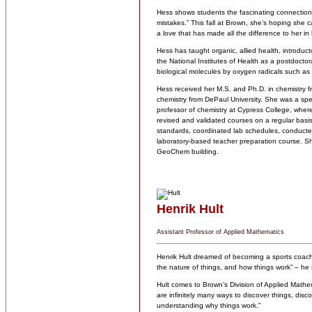
Hess shows students the fascinating connections
mistakes.” This fall at Brown, she’s hoping she 
a love that has made all the difference to her in
Hess has taught organic, allied health, introduct
the National Institutes of Health as a postdocto
biological molecules by oxygen radicals such as 
Hess received her M.S. and Ph.D. in chemistry f
chemistry from DePaul University. She was a spec
professor of chemistry at Cypress College, wher
revised and validated courses on a regular bas
standards, coordinated lab schedules, conducte
laboratory-based teacher preparation course. Sh
GeoChem building.
Henrik Hult
Assistant Professor of Applied Mathematics
Henrik Hult dreamed of becoming a sports coach.
the nature of things, and how things work” – he 
Hult comes to Brown’s Division of Applied Mathem
are infinitely many ways to discover things, di
understanding why things work.”