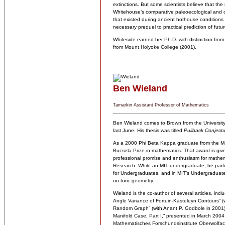
extinctions. But some scientists believe that the 
Whitehouse’s comparative paleoecological and c
that existed during ancient hothouse conditions 
necessary prequel to practical prediction of fut
Whiteside earned her Ph.D. with distinction from
from Mount Holyoke College (2001).
Ben Wieland
Tamarkin Assistant Professor of Mathematics
Ben Wieland comes to Brown from the University
last June. His thesis was titled
Pullback Conject
As a 2000 Phi Beta Kappa graduate from the Mas
Bucsela Prize in mathematics. That award is give
professional promise and enthusiasm for mathema
Research. While an MIT undergraduate, he parti
for Undergraduates, and in MIT’s Undergraduate
on toric geometry.
Wieland is the co-author of several articles, inc
Angle Variance of Fortuin-Kasteleyn Contours” (
Random Graph” (with Anant P. Godbole in 2001). 
Manifold Case, Part I,” presented in March 2004 
Mathematisches Forschungsinstitute Oberwolfac