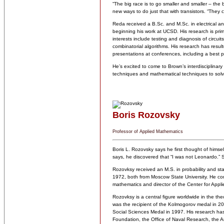
“The big race is to go smaller and smaller – the 
new ways to do just that with transistors. “They c
Reda received a B.Sc. and M.Sc. in electrical a
beginning his work at UCSD. His research is prima
interests include testing and diagnosis of circui
combinatorial algorithms. His research has result
presentations at conferences, including a best 
He’s excited to come to Brown’s interdisciplina
techniques and mathematical techniques to solv
Boris Rozovsky
Professor of Applied Mathematics
Boris L. Rozovsky says he first thought of himself
says, he discovered that “I was not Leonardo.” S
Rozovksy received an M.S. in probability and sta
1972, both from Moscow State University. He com
mathematics and director of the Center for Appli
Rozovksy is a central figure worldwide in the theo
was the recipient of the Kolmogorov medal in 20
Social Sciences Medal in 1997. His research ha
Foundation, the Office of Naval Research, the