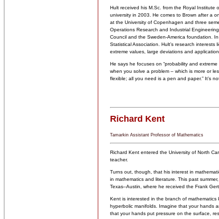
Hult received his M.Sc. from the Royal Institut
university in 2003. He comes to Brown after a o
at the University of Copenhagen and three semes
Operations Research and Industrial Engineering
Council and the Sweden-America foundation. In
Statistical Association. Hult’s research interests
extreme values, large deviations and application
He says he focuses on “probability and extreme 
when you solve a problem – which is more or less
flexible; all you need is a pen and paper.” It’s not 
Richard Kent
Tamarkin Assistant Professor of Mathematics
Richard Kent entered the University of North Car
teacher.
Turns out, though, that his interest in mathemat
in mathematics and literature. This past summer,
Texas–Austin, where he received the Frank Gert
Kent is interested in the branch of mathematics 
hyperbolic manifolds. Imagine that your hands ar
that your hands put pressure on the surface, resh