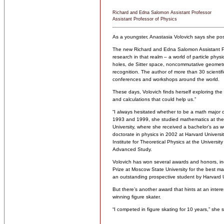
Richard and Edna Salomon Assistant Professor
Assistant Professor of Physics
As a youngster, Anastasia Volovich says she posed
The new Richard and Edna Salomon Assistant Prof
research in that realm – a world of particle physi
holes, de Sitter space, noncommutative geometry,
recognition. The author of more than 30 scientifi
conferences and workshops around the world.
These days, Volovich finds herself exploring th
and calculations that could help us.”
“I always hesitated whether to be a math major 
1993 and 1999, she studied mathematics at the
University, where she received a bachelor’s as 
doctorate in physics in 2002 at Harvard Universi
Institute for Theoretical Physics at the Universit
Advanced Study.
Volovich has won several awards and honors, in
Prize at Moscow State University for the best m
an outstanding prospective student by Harvard U
But there’s another award that hints at an intere
winning figure skater.
“I competed in figure skating for 10 years,” she sa