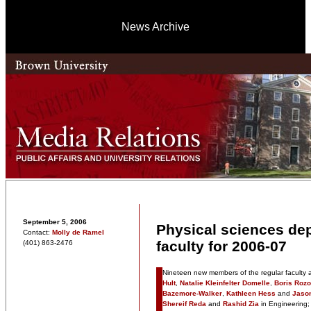
News Archive
September 5, 2006
Physical sciences d
Contact:
Molly de Ramel
faculty for 2006-07
(401) 863-2476
Nineteen new members of the regular faculty ar
Hult
,
Natalie Kleinfelter Domelle
,
Boris Roz
Bazemore-Walker
,
Kathleen Hess
and
Jason
Shereif Reda
and
Rashid Zia
in Engineering