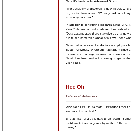
Radcliffe Institute for Advanced Study.
“The possibility of discovering new models ... i
physicists,” Narain said. “We may find something 
what may be there.”
In addition to conducting research at the LHC, 
Zero Collaboration, will continue. “Fermilab will c
“Data accumulated there may give us ... a new e
fun to see something absolutely new. That’s wha
Narain, who received her doctorate in physics 
Boston University, where she has taught since 1
mission to encourage minorities and women to con
Narain has been active in creating programs that
young age.
Hee Oh
Professor of Mathematics
Why does Hee Oh do math? “Because I feel it’s v
structure, it’s magical.”
She admits her area is hard to pin down. “Sometime
problems but use a geometry method.” Her math
theory.”