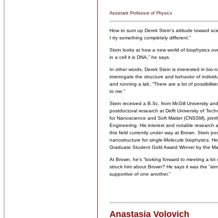
Assistant Professor of Physics
How to sum up Derek Stein’s attitude toward scien
I try something completely different.”
Stein looks at how a new world of biophysics ove
in a cell it is DNA,” he says.
In other words, Derek Stein is interested in bio
interrogate the structure and behavior of individu
and running a lab. “There are a lot of possibiliti
to me.”
Stein received a B.Sc. from McGill University an
postdoctoral research at Delft University of Techno
for Nanoscience and Soft Matter (CNSSM), jointl
Engineering. His interest and notable research a
this field currently under way at Brown. Stein poss
nanostructure for single-Molecule biophysics. 
Graduate Student Gold Award Winner by the Mat
At Brown, he’s “looking forward to meeting a lot
struck him about Brown? He says it was the “atm
supportive of one another.”
Anastasia Volovich