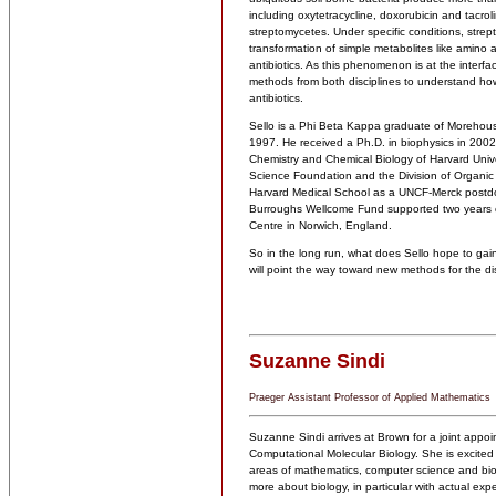
including oxytetracycline, doxorubicin and tacro
streptomycetes. Under specific conditions, stre
transformation of simple metabolites like amino a
antibiotics. As this phenomenon is at the interf
methods from both disciplines to understand how
antibiotics.
Sello is a Phi Beta Kappa graduate of Morehous
1997. He received a Ph.D. in biophysics in 2002 
Chemistry and Chemical Biology of Harvard Unive
Science Foundation and the Division of Organic
Harvard Medical School as a UNCF-Merck postdocto
Burroughs Wellcome Fund supported two years of
Centre in Norwich, England.
So in the long run, what does Sello hope to gai
will point the way toward new methods for the di
Suzanne Sindi
Praeger Assistant Professor of Applied Mathematics
Suzanne Sindi arrives at Brown for a joint appoi
Computational Molecular Biology. She is excited t
areas of mathematics, computer science and bio
more about biology, in particular with actual ex