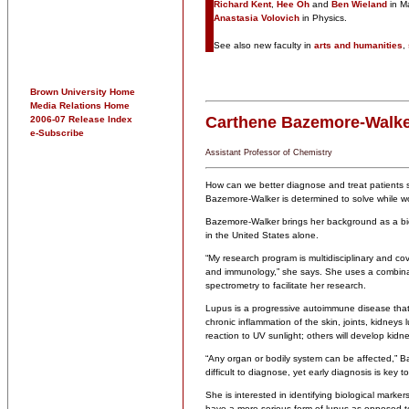
Richard Kent
,
Hee Oh
and
Ben Wieland
in M
Anastasia Volovich
in Physics.
See also new faculty in
arts and humanities
,
Brown University Home
Media Relations Home
Carthene Bazemore-Walk
2006-07 Release Index
e-Subscribe
Assistant Professor of Chemistry
How can we better diagnose and treat patients s
Bazemore-Walker is determined to solve while w
Bazemore-Walker brings her background as a bioa
in the United States alone.
“My research program is multidisciplinary and cove
and immunology,” she says. She uses a combinati
spectrometry to facilitate her research.
Lupus is a progressive autoimmune disease that 
chronic inflammation of the skin, joints, kidneys
reaction to UV sunlight; others will develop kidn
“Any organ or bodily system can be affected,” Ba
difficult to diagnose, yet early diagnosis is key t
She is interested in identifying biological markers
have a more serious form of lupus as opposed t