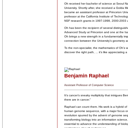
Oh received her bachelor of science at Seoul Na
University. Shortly after, she received a Golda 
became an assistant professor at Princeton Univ
professor at the California Institute of Technol
NSF research grants in 1997-1998, 2000-2003
Oh has been the recipient of several distinguishe
Advanced Study at Princeton and one at the Isaa
Oh brings a new strength in a fundamentally impo
connection between the University’s geometry 
To the non-specialist, the mathematics of Oh’s
discover the right path, ... it’s like appreciating 
Benjamin Raphael
Assistant Professor of Computer Science
It’s cancer’s sneaky multiplicity that intrigues
there are in cancer.”
Raphael can count them. His work is a hybrid of
human genome sequence, with a major focus on 
revolution spurred by the advent of genome seq
transforming biology into an information scienc
essential to advance the understanding of biolo