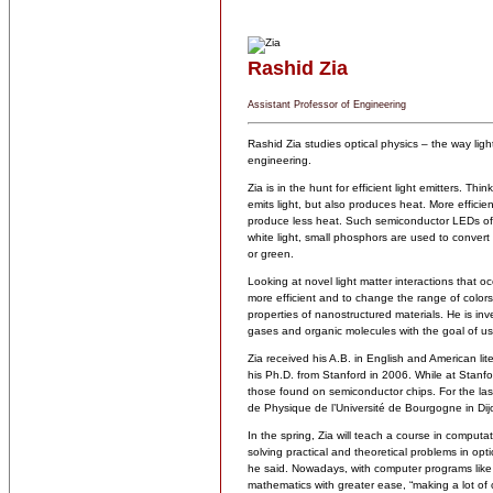
Rashid Zia
Assistant Professor of Engineering
Rashid Zia studies optical physics – the way light
engineering.
Zia is in the hunt for efficient light emitters. Thi
emits light, but also produces heat. More effici
produce less heat. Such semiconductor LEDs ofte
white light, small phosphors are used to convert 
or green.
Looking at novel light matter interactions that 
more efficient and to change the range of colors
properties of nanostructured materials. He is in
gases and organic molecules with the goal of us
Zia received his A.B. in English and American li
his Ph.D. from Stanford in 2006. While at Stanfor
those found on semiconductor chips. For the las
de Physique de l’Université de Bourgogne in Dij
In the spring, Zia will teach a course in computa
solving practical and theoretical problems in opt
he said. Nowadays, with computer programs like
mathematics with greater ease, “making a lot of 