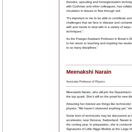
theories, upscaling and homogenization technique
with Cushman and other colleagues, has collabor
circulation in tissues to flow through soil.
“It’s important to me to be able to contribute s
challenges that we face in disease and contamin
with and needs to deal with in a variety of ways 
techniques.”
As the Praeger Assistant Professor in Brown’s Di
to her return to teaching and inspiring her stude
to so many disciplines.”
Meenakshi Narain
Associate Professor of Physics
Meenakshi Narain, who will join the Department o
the top quark. She’s still on the prowl for new di
Attracting her interest are things like technicol
physics. “We haven’t observed anything yet,” she 
Some form of technicolor may be discovered at th
accelerator, near Geneva, Switzerland. Narain is 
the coming year. In preparation, she is conducti
Signatures of Little Higgs Models at the Large Ha