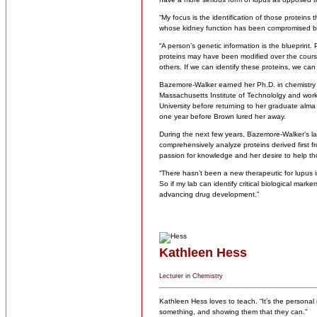
“My focus is the identification of those proteins t
whose kidney function has been compromised b
“A person’s genetic information is the blueprint.
proteins may have been modified over the cours
others. If we can identify these proteins, we can
Bazemore-Walker earned her Ph.D. in chemistry fr
Massachusetts Institute of Technololgy and work
University before returning to her graduate alma
one year before Brown lured her away.
During the next few years, Bazemore-Walker’s lab
comprehensively analyze proteins derived first
passion for knowledge and her desire to help tho
“There hasn’t been a new therapeutic for lupus i
So if my lab can identify critical biological mark
advancing drug development.”
Kathleen Hess
Lecturer in Chemistry
Kathleen Hess loves to teach. “It’s the personal
something, and showing them that they can.”