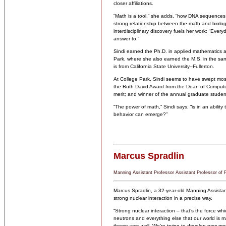
closer affiliations.
“Math is a tool,” she adds, “how DNA sequences t
strong relationship between the math and biology 
interdisciplinary discovery fuels her work: “Eve
answer to.”
Sindi earned the Ph.D. in applied mathematics a
Park, where she also earned the M.S. in the sam
is from California State University–Fullerton.
At College Park, Sindi seems to have swept most
the Ruth David Award from the Dean of Compute
merit; and winner of the annual graduate stude
“The power of math,” Sindi says, “is in an abilit
behavior can emerge?”
Marcus Spradlin
Manning Assistant Professor Assistant Professor of 
Marcus Spradlin, a 32-year-old Manning Assistant
strong nuclear interaction in a precise way.
“Strong nuclear interaction – that’s the force wh
neutrons and everything else that our world is m
theory very well. We’re trying to develop new me