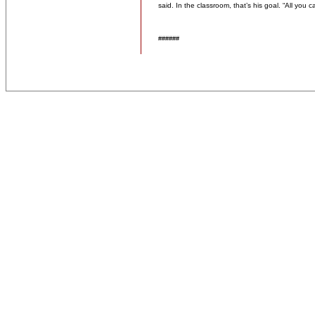
said. In the classroom, that’s his goal. “All you c
######