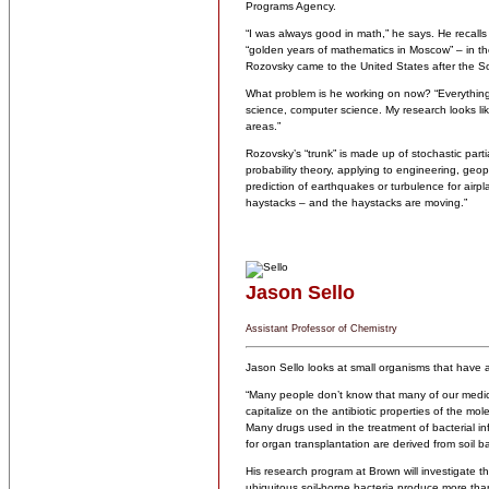
Programs Agency.
“I was always good in math,” he says. He recalls f
“golden years of mathematics in Moscow” – in t
Rozovsky came to the United States after the S
What problem is he working on now? “Everything
science, computer science. My research looks like
areas.”
Rozovsky’s “trunk” is made up of stochastic parti
probability theory, applying to engineering, geop
prediction of earthquakes or turbulence for air
haystacks – and the haystacks are moving.”
Jason Sello
Assistant Professor of Chemistry
Jason Sello looks at small organisms that have 
“Many people don’t know that many of our medici
capitalize on the antibiotic properties of the m
Many drugs used in the treatment of bacterial i
for organ transplantation are derived from soil ba
His research program at Brown will investigate th
ubiquitous soil-borne bacteria produce more tha