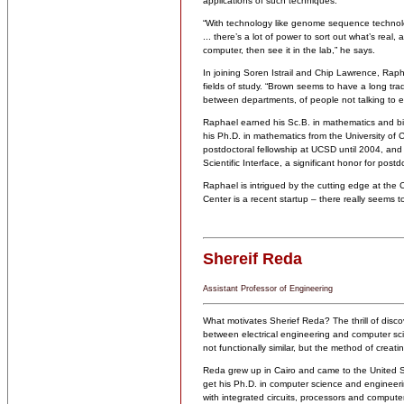
applications of such techniques.
“With technology like genome sequence technol
... there’s a lot of power to sort out what’s real
computer, then see it in the lab,” he says.
In joining Soren Istrail and Chip Lawrence, Rapha
fields of study. “Brown seems to have a long tradi
between departments, of people not talking to eac
Raphael earned his Sc.B. in mathematics and bi
his Ph.D. in mathematics from the University of 
postdoctoral fellowship at UCSD until 2004, a
Scientific Interface, a significant honor for postd
Raphael is intrigued by the cutting edge at the
Center is a recent startup – there really seems t
Shereif Reda
Assistant Professor of Engineering
What motivates Sherief Reda? The thrill of disco
between electrical engineering and computer scien
not functionally similar, but the method of creati
Reda grew up in Cairo and came to the United Sta
get his Ph.D. in computer science and engineerin
with integrated circuits, processors and computer