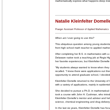
mathematically express what happens deep insid
Natalie Kleinfelter Domell
Praeger Assistant Professor of Applied Mathematics
When am I ever going to use this?
This ubiquitous question among young students 
from high school math teacher to applied mathem
After completing her B.S. in mathematics with a c
Delaware native took a teaching job at Regis H
her favorite experiences, but Kleinfelter Domelle
“My students always wanted to know when they wo
recalled. “I knew there were applications out th
opportunity to attend graduate school, I decided 
Kleinfelter Domelle returned to the University of
with a variety of applications, mainly in epidemi
She decided to pursue a Ph.D. in mathematical 
took a course with John H. Cushman, who intro
Kleinfelter Domelle’s mentor and advisor and he
science, chemical engineering and drug delivery
In the last six years, Kleinfelter Domelle has f