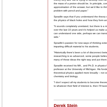
the mass of a proton should be. In principle, c
approximation of the answer, but we’d like to thi
problem with pencil and paper.”
Spradlin says that if you understand the theory
the physics of black holes and how they form a
“It sounds completely unrelated, but there is a
over the last 10 years and it’s helped us make a 
can understand one side, perhaps we can transla
side.”
Spradlin’s passion for new ways of thinking ext
imparting difficult material to his students.
“Historically there’s been a lot of disconnect b
researching is so advanced, some people believe 
many of these ideas the right way and put them in
Spradlin received his MA.. and Ph.D. in physics 
professor at the University of Michigan. His fon
theoretical physics applied more broadly – not on
chemistry and biology.
“I don’t expect all my students to become theoret
to whatever their field of interest is, then I’ll ha
Derek Stein