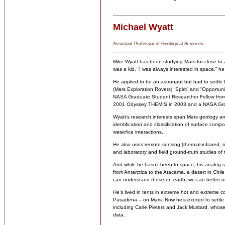
Michael Wyatt
Assistant Professor of Geological Sciences
Mike Wyatt has been studying Mars for close to
was a kid. “I was always interested in space,” he 
He applied to be an astronaut but had to settl
(Mars Exploration Rovers) “Spirit” and “Opportuni
NASA Graduate Student Researcher Fellow fro
2001 Odyssey THEMIS in 2003 and a NASA Grou
Wyatt’s research interests span Mars geology and 
identification and classification of surface comp
water/ice interactions.
He also uses remote sensing (thermal-infrared, nea
and laboratory and field ground-truth studies of 
And while he hasn’t been to space, his analog s
from Antarctica to the Atacama, a desert in Chile
can understand these on earth, we can better u
He’s lived in tents in extreme hot and extreme c
Pasadena – on Mars. Now he’s excited to settle
including Carle Pieters and Jack Mustard, whose
data.