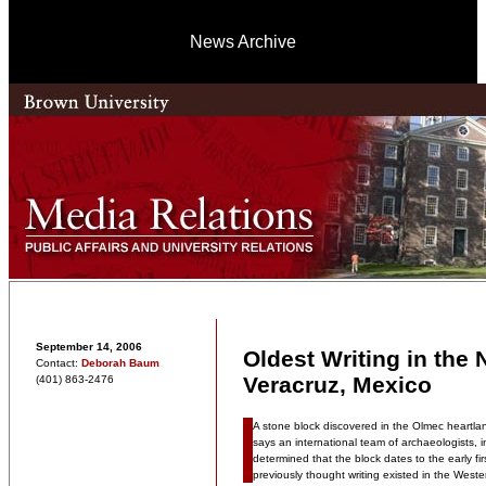
News Archive
September 14, 2006
Oldest Writing in the
Contact:
Deborah Baum
Veracruz, Mexico
(401) 863-2476
A stone block discovered in the Olmec heartlan
says an international team of archaeologists,
determined that the block dates to the early fir
previously thought writing existed in the West