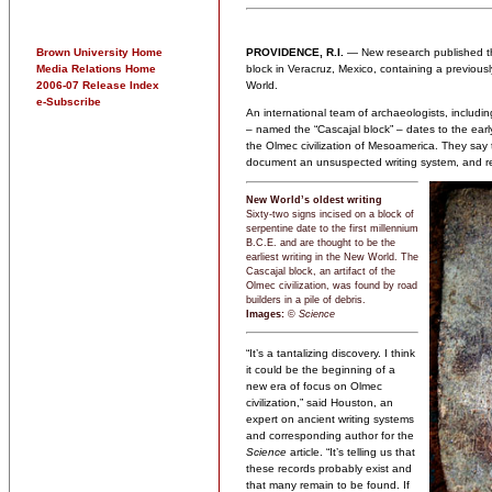
Brown University Home
PROVIDENCE, R.I.
— New research published t
Media Relations Home
block in Veracruz, Mexico, containing a previous
2006-07 Release Index
World.
e-Subscribe
An international team of archaeologists, includi
– named the “Cascajal block” – dates to the early
the Olmec civilization of Mesoamerica. They say the
document an unsuspected writing system, and reve
New World’s oldest writing
Sixty-two signs incised on a block of
serpentine date to the first millennium
B.C.E. and are thought to be the
earliest writing in the New World. The
Cascajal block, an artifact of the
Olmec civilization, was found by road
builders in a pile of debris.
Images:
©
Science
“It’s a tantalizing discovery. I think
it could be the beginning of a
new era of focus on Olmec
civilization,” said Houston, an
expert on ancient writing systems
and corresponding author for the
Science
article. “It’s telling us that
these records probably exist and
that many remain to be found. If