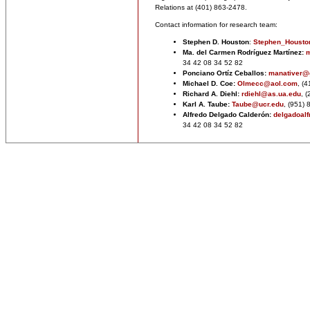
Relations at (401) 863-2478.
Contact information for research team:
Stephen D. Houston
:
Stephen_Houst
Ma. del Carmen Rodríguez Martínez:
m
34 42 08 34 52 82
Ponciano Ortíz Ceballos:
manativer@
Michael D. Coe:
Olmecc@aol.com
,
(4
Richard A. Diehl:
rdiehl@as.ua.edu
, 
Karl A. Taube:
Taube@ucr.edu
, (951)
Alfredo Delgado Calderón:
delgadoal
34 42 08 34 52 82