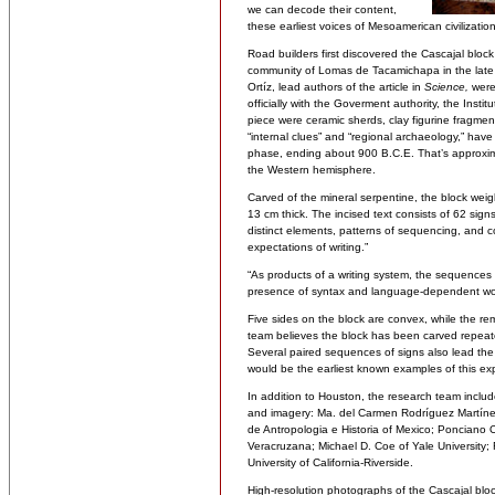
we can decode their content,
these earliest voices of Mesoamerican civilization
Road builders first discovered the Cascajal block
community of Lomas de Tacamichapa in the lat
Ortíz, lead authors of the article in
Science,
were 
officially with the Goverment authority, the Inst
piece were ceramic sherds, clay figurine fragment
“internal clues” and “regional archaeology,” hav
phase, ending about 900 B.C.E. That’s approxima
the Western hemisphere.
Carved of the mineral serpentine, the block w
13 cm thick. The incised text consists of 62 sign
distinct elements, patterns of sequencing, and co
expectations of writing.”
“As products of a writing system, the sequences w
presence of syntax and language-dependent word 
Five sides on the block are convex, while the r
team believes the block has been carved repeat
Several paired sequences of signs also lead the 
would be the earliest known examples of this ex
In addition to Houston, the research team includ
and imagery: Ma. del Carmen Rodríguez Martínez
de Antropologia e Historia of Mexico; Ponciano O
Veracruzana; Michael D. Coe of Yale University; 
University of California-Riverside.
High-resolution photographs of the Cascajal bloc