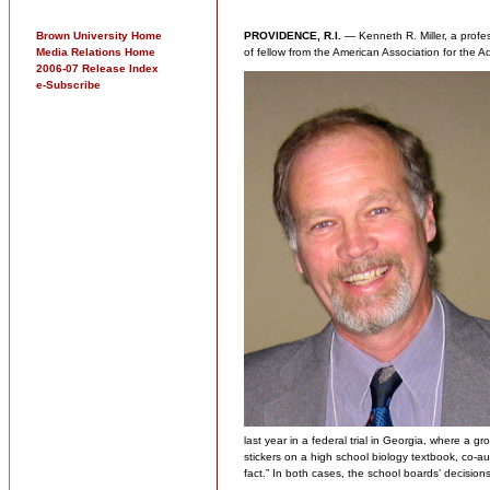
Brown University Home
PROVIDENCE, R.I.
— Kenneth R. Miller, a profes
Media Relations Home
of fellow from the American Association for the
2006-07 Release Index
e-Subscribe
last year in a federal trial in Georgia, where a g
stickers on a high school biology textbook, co-au
fact.” In both cases, the school boards’ decision