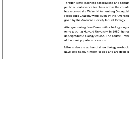
Through state teacher’s associations and scientifi
public school science teachers across the countr
has received the Walter H. Annenberg Distinguis
President’s Citation Award given by the American 
given by the American Society for Cell Biology.
After graduating from Brown with a biology degre
on to teach at Harvard University. In 1980, he r
undergraduate biology course. The course – wh
of the most popular on campus.
Miller is also the author of three biology textbo
have sold nearly 4 million copies and are used in