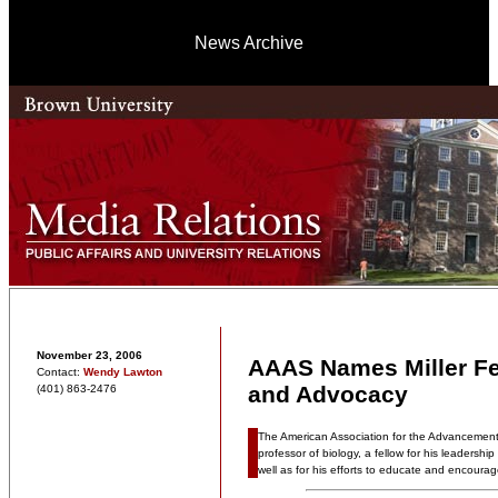
News Archive
November 23, 2006
AAAS Names Miller Fe
Contact:
Wendy Lawton
and Advocacy
(401) 863-2476
The American Association for the Advancement 
professor of biology, a fellow for his leadershi
well as for his efforts to educate and encoura