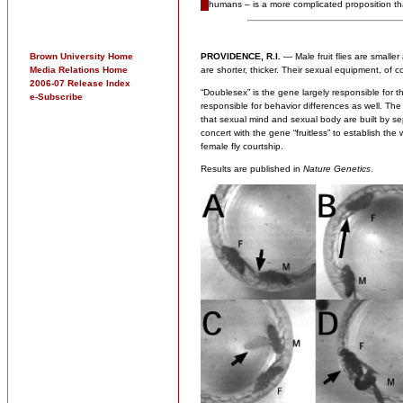
humans – is a more complicated proposition th
Brown University Home
PROVIDENCE, R.I.
— Male fruit flies are smaller 
Media Relations Home
are shorter, thicker. Their sexual equipment, of co
2006-07 Release Index
“Doublesex” is the gene largely responsible for 
e-Subscribe
responsible for behavior differences as well. Th
that sexual mind and sexual body are built by se
concert with the gene “fruitless” to establish the
female fly courtship.
Results are published in
Nature Genetics
.