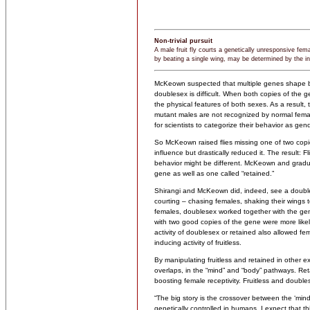
Non-trivial pursuit
A male fruit fly courts a genetically unresponsive fem
by beating a single wing, may be determined by the in
McKeown suspected that multiple genes shape be
doublesex is difficult. When both copies of the 
the physical features of both sexes. As a resul
mutant males are not recognized by normal femal
for scientists to categorize their behavior as gen
So McKeown raised flies missing one of two copi
influence but drastically reduced it. The result: F
behavior might be different. McKeown and graduat
gene as well as one called “retained.”
Shirangi and McKeown did, indeed, see a doubl
courting – chasing females, shaking their wings to
females, doublesex worked together with the ge
with two good copies of the gene were more likely
activity of doublesex or retained also allowed fe
inducing activity of fruitless.
By manipulating fruitless and retained in other e
overlaps, in the “mind” and “body” pathways. Ret
boosting female receptivity. Fruitless and doubles
“The big story is the crossover between the ‘min
genetically controlled in humans, I expect that t