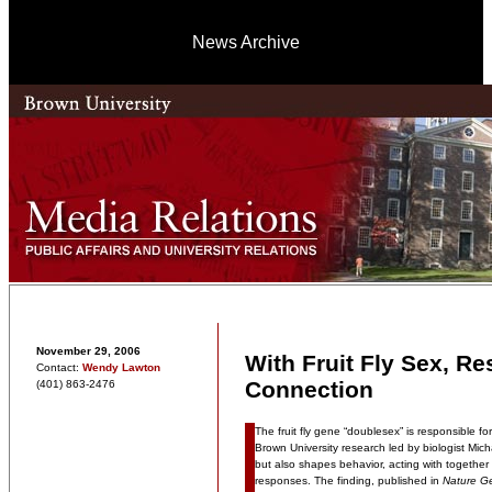
News Archive
November 29, 2006
With Fruit Fly Sex, R
Contact:
Wendy Lawton
Connection
(401) 863-2476
The fruit fly gene “doublesex” is responsible f
Brown University research led by biologist M
but also shapes behavior, acting with together w
responses. The finding, published in
Nature Ge