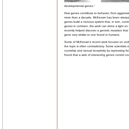
developmental genes.”
How genes contribute to behavior, from aggressio
more than a decade, McKeown has been steeped i
genes build a nervous system that, in turn, con
genes in common, the work can shine a light on
recently helped discover a genetic mutation that
gene very similar to one found in humans.
Some of McKeown’s recent work focuses on unde
the topic is often contradictory. Some scientists s
courtship and sexual receptivity by repressing f
found that a web of interacting genes control co