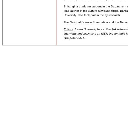
Shirangi, a graduate student in the Department o
lead author of the
Nature Genetics
article. Barb
University, also took part in the fly research.
The National Science Foundation and the Nationa
Editors
: Brown University has a fiber link televis
interviews and maintains an ISDN line for radio in
(401) 863-2476.