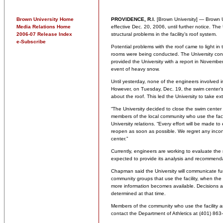
Brown University Home
PROVIDENCE, R.I.
[Brown University] — Brown U
Media Relations Home
effective Dec. 20, 2006, until further notice. The
2006-07 Release Index
structural problems in the facility’s roof system.
e-Subscribe
Potential problems with the roof came to light in 
rooms were being conducted. The University cont
provided the University with a report in November 
event of heavy snow.
Until yesterday, none of the engineers involved in
However, on Tuesday, Dec. 19, the swim center’s
about the roof. This led the University to take ex
“The University decided to close the swim cente
members of the local community who use the facil
University relations. “Every effort will be made t
reopen as soon as possible. We regret any incon
center.”
Currently, engineers are working to evaluate the
expected to provide its analysis and recommendat
Chapman said the University will communicate fu
community groups that use the facility, when th
more information becomes available. Decisions ab
determined at that time.
Members of the community who use the facility 
contact the Department of Athletics at (401) 863