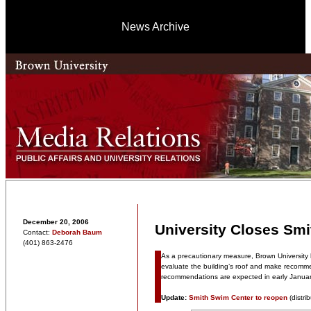
News Archive
December 20, 2006
University Closes Sm
Contact:
Deborah Baum
(401) 863-2476
As a precautionary measure, Brown University h
evaluate the building’s roof and make recomme
recommendations are expected in early Januar
Update:
Smith Swim Center to reopen
(distri