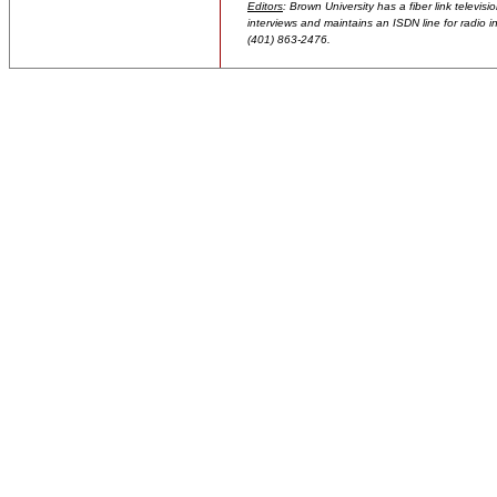
Editors
: Brown University has a fiber link televis
interviews and maintains an ISDN line for radio in
(401) 863-2476.