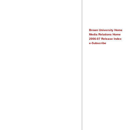
Brown University Home
Media Relations Home
2006-07 Release Index
e-Subscribe