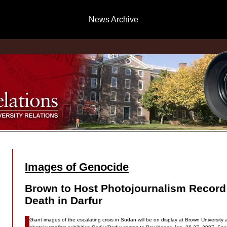
News Archive
Images of Genocide
Brown to Host Photojournalism Record 
Death in Darfur
Giant images of the escalating crisis in Sudan will be on display at Brown University a