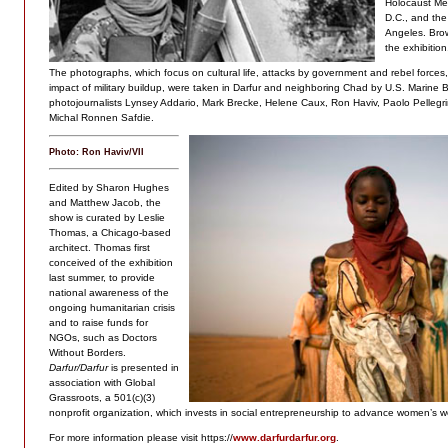
Holocaust Me
D.C., and th
Angeles. Brown
the exhibition
The photographs, which focus on cultural life, attacks by government and rebel force
impact of military buildup, were taken in Darfur and neighboring Chad by U.S. Marine B
photojournalists Lynsey Addario, Mark Brecke, Helene Caux, Ron Haviv, Paolo Pelleg
Michal Ronnen Safdie.
Photo: Ron Haviv/VII
Edited by Sharon Hughes
and Matthew Jacob, the
show is curated by Leslie
Thomas, a Chicago-based
architect. Thomas first
conceived of the exhibition
last summer, to provide
national awareness of the
ongoing humanitarian crisis
and to raise funds for
NGOs, such as Doctors
Without Borders.
Darfur/Darfur
is presented in
association with Global
Grassroots, a 501(c)(3)
nonprofit organization, which invests in social entrepreneurship to advance women’s we
For more information please visit https://
www.darfurdarfur.org
.