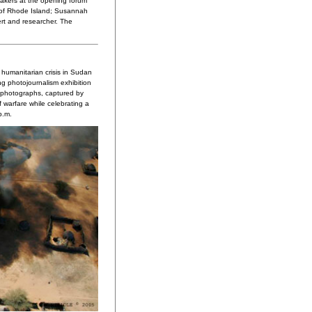
akers at the opening forum
r of Rhode Island; Susannah
ert and researcher. The
humanitarian crisis in Sudan
ing photojournalism exhibition
g photographs, captured by
 warfare while celebrating a
p.m.