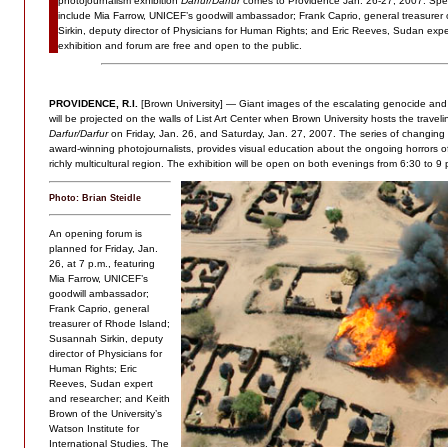
photojournalism exhibition
Darfur/Darfur
comes to Providence Jan. 26-27, 2007. Spe
include Mia Farrow, UNICEF’s goodwill ambassador; Frank Caprio, general treasure
Sirkin, deputy director of Physicians for Human Rights; and Eric Reeves, Sudan exp
exhibition and forum are free and open to the public.
PROVIDENCE, R.I.
[Brown University] — Giant images of the escalating genocide and 
will be projected on the walls of List Art Center when Brown University hosts the travel
Darfur/Darfur
on Friday, Jan. 26, and Saturday, Jan. 27, 2007. The series of changin
award-winning photojournalists, provides visual education about the ongoing horrors of
richly multicultural region. The exhibition will be open on both evenings from 6:30 to 9 
Photo: Brian Steidle
An opening forum is
planned for Friday, Jan.
26, at 7 p.m., featuring
Mia Farrow, UNICEF’s
goodwill ambassador;
Frank Caprio, general
treasurer of Rhode Island;
Susannah Sirkin, deputy
director of Physicians for
Human Rights; Eric
Reeves, Sudan expert
and researcher; and Keith
Brown of the University’s
Watson Institute for
International Studies. The