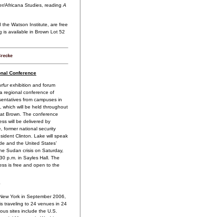
ter/Africana Studies, reading
A
the Watson Institute, are free
g is available in Brown Lot 52
Brecke
nal Conference
rfur
exhibition and forum
 a regional conference of
entatives from campuses in
, which will be held throughout
at Brown. The conference
ss will be delivered by
 former national security
esident Clinton. Lake will speak
de and the United States’
he Sudan crisis on Saturday,
:30 p.m. in Sayles Hall. The
ss is free and open to the
New York in September 2006,
is traveling to 24 venues in 24
ous sites include the U.S.