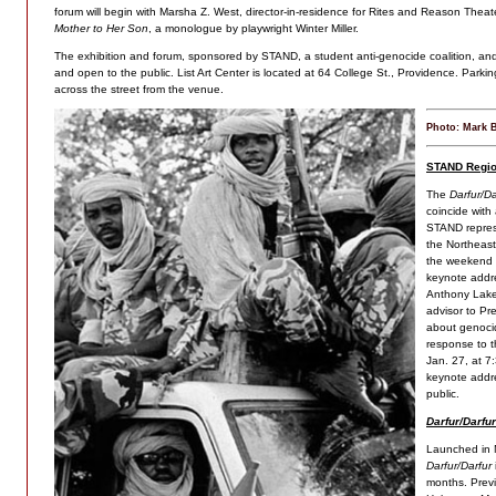
forum will begin with Marsha Z. West, director-in-residence for Rites and Reason Thea
Mother to Her Son
,
a monologue by playwright Winter Miller.
The exhibition and forum, sponsored by STAND, a student anti-genocide coalition, and 
and open to the public. List Art Center is located at 64 College St., Providence. Parkin
across the street from the venue.
Photo: Mark 
STAND Regio
The
Darfur/Da
coincide with
STAND repres
the Northeast
the weekend 
keynote addre
Anthony Lake,
advisor to Pr
about genoci
response to t
Jan. 27, at 7
keynote addre
public.
Darfur/Darfur
Launched in 
Darfur/Darfur
months. Previ