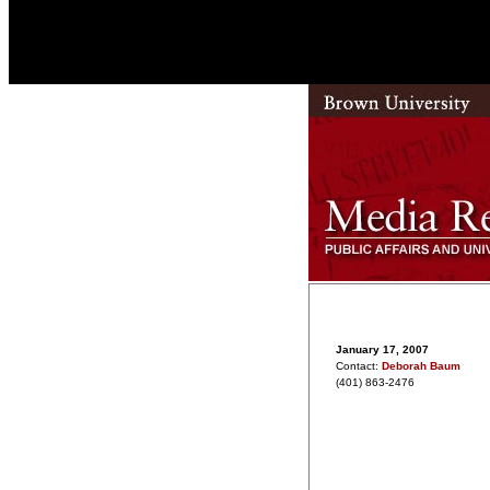
January 17, 2007
Contact:
Deborah Baum
(401) 863-2476