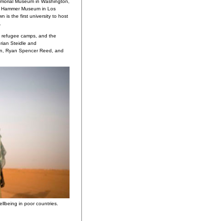
morial Museum in Washington,
e Hammer Museum in Los
 is the first university to host
.
s, refugee camps, and the
rian Steidle and
rin, Ryan Spencer Reed, and
llbeing in poor countries.