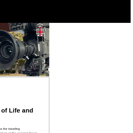
of Life and
s the traveling