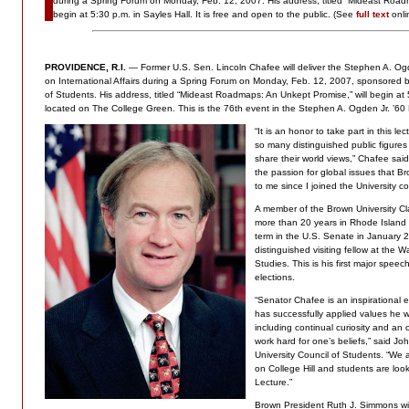
during a Spring Forum on Monday, Feb. 12, 2007. His address, titled “Mideast Road
begin at 5:30 p.m. in Sayles Hall. It is free and open to the public. (See
full text
onli
PROVIDENCE, R.I.
— Former U.S. Sen. Lincoln Chafee will deliver the Stephen A. Ogd
on International Affairs during a Spring Forum on Monday, Feb. 12, 2007, sponsored 
of Students. His address, titled “Mideast Roadmaps: An Unkept Promise,” will begin at 5
located on The College Green. This is the 76th event in the Stephen A. Ogden Jr. ’60
“It is an honor to take part in this l
so many distinguished public figures
share their world views,” Chafee said
the passion for global issues that 
to me since I joined the University c
A member of the Brown University C
more than 20 years in Rhode Island p
term in the U.S. Senate in January 2
distinguished visiting fellow at the W
Studies. This is his first major spee
elections.
“Senator Chafee is an inspirational
has successfully applied values he 
including continual curiosity and an
work hard for one’s beliefs,” said Joh
University Council of Students. “We 
on College Hill and students are loo
Lecture.”
Brown President Ruth J. Simmons wi