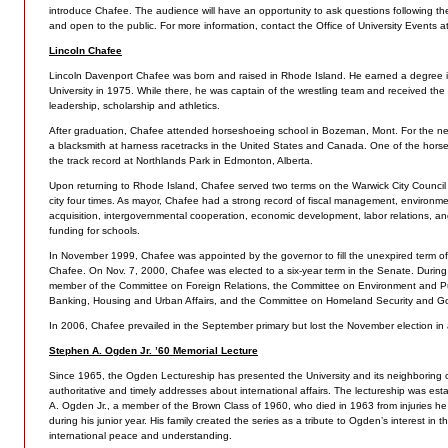
introduce Chafee. The audience will have an opportunity to ask questions following the 
and open to the public. For more information, contact the Office of University Events 
Lincoln Chafee
Lincoln Davenport Chafee was born and raised in Rhode Island. He earned a degree i
University in 1975. While there, he was captain of the wrestling team and received the 
leadership, scholarship and athletics.
After graduation, Chafee attended horseshoeing school in Bozeman, Mont. For the ne
a blacksmith at harness racetracks in the United States and Canada. One of the hors
the track record at Northlands Park in Edmonton, Alberta.
Upon returning to Rhode Island, Chafee served two terms on the Warwick City Council
city four times. As mayor, Chafee had a strong record of fiscal management, environm
acquisition, intergovernmental cooperation, economic development, labor relations, and
funding for schools.
In November 1999, Chafee was appointed by the governor to fill the unexpired term of 
Chafee. On Nov. 7, 2000, Chafee was elected to a six-year term in the Senate. During h
member of the Committee on Foreign Relations, the Committee on Environment and P
Banking, Housing and Urban Affairs, and the Committee on Homeland Security and Go
In 2006, Chafee prevailed in the September primary but lost the November election in 
Stephen A. Ogden Jr. ’60 Memorial Lecture
Since 1965, the Ogden Lectureship has presented the University and its neighboring 
authoritative and timely addresses about international affairs. The lectureship was es
A. Ogden Jr., a member of the Brown Class of 1960, who died in 1963 from injuries he 
during his junior year. His family created the series as a tribute to Ogden’s interest in
international peace and understanding.