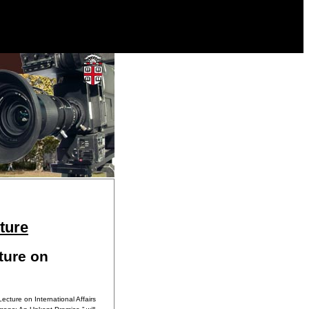
ture
ture on
ecture on International Affairs