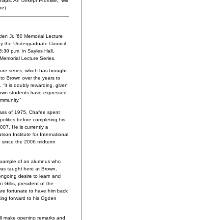
maps: An Unkept Promise,” will
ne)
en Jr. ’60 Memorial Lecture
by the Undergraduate Council
:30 p.m. in Sayles Hall,
 Memorial Lecture Series.
ecture series, which has brought
 to Brown over the years to
. “It is doubly rewarding, given
Brown students have expressed
ommunity.”
lass of 1975, Chafee spent
olitics before completing his
007. He is currently a
atson Institute for International
ch since the 2006 midterm
 example of an alumnus who
was taught here at Brown,
 ongoing desire to learn and
n Gillis, president of the
are fortunate to have him back
king forward to his Ogden
ll make opening remarks and