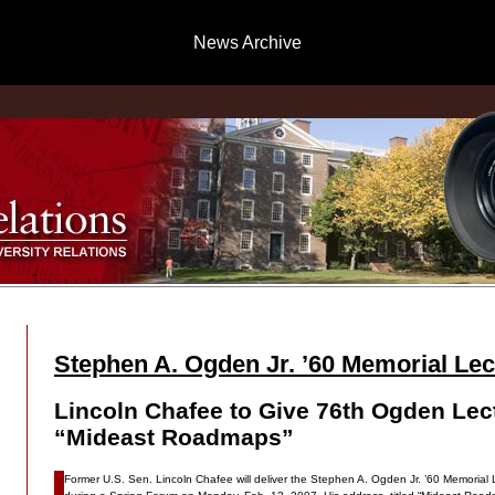
News Archive
Stephen A. Ogden Jr. ’60 Memorial Lec
Lincoln Chafee to Give 76th Ogden Lec
“Mideast Roadmaps”
Former U.S. Sen. Lincoln Chafee will deliver the Stephen A. Ogden Jr. ’60 Memorial L