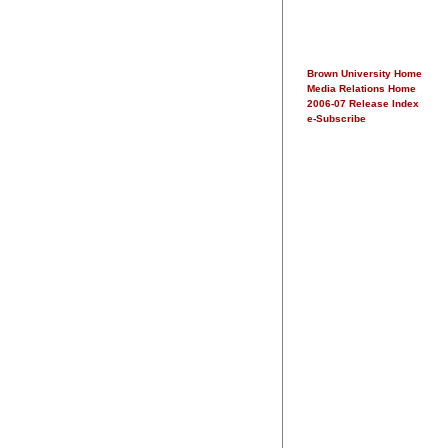
Brown University Home
Media Relations Home
2006-07 Release Index
e-Subscribe