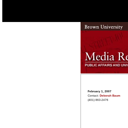
February 1, 2007
Contact:
Deborah Baum
(401) 863-2476