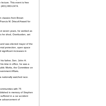
lecture. This event is free
at (401) 863-2474.
n classics from Brown
Francis M. Driscoll Award for
xt seven years, he worked as
es he shod, Overburden, set
 and was elected mayor of the
ental protection, open space
 significant increases in
his father, Sen. John H.
is time in office, he was a
ublic Works, the Committee on
vernment Affairs.
a nationally watched race.
communities with 75
tablished in memory of Stephen
suffered in a car accident
 the advancement of