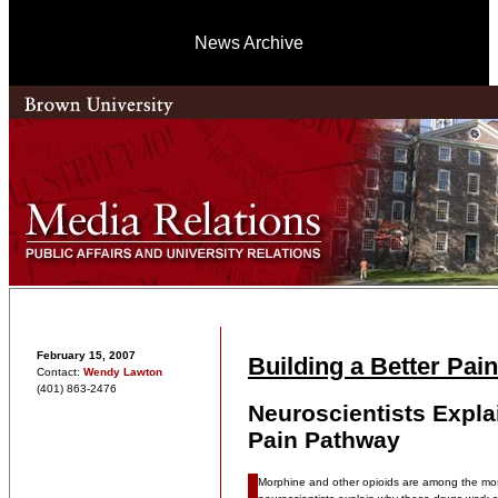
News Archive
February 15, 2007
Building a Better Pain
Contact:
Wendy Lawton
(401) 863-2476
Neuroscientists Explai
Pain Pathway
Morphine and other opioids are among the most 