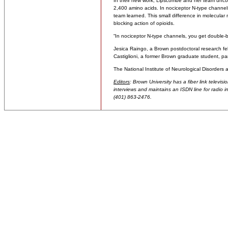
In their new work, Lipscombe and her team uncov
2,400 amino acids. In nociceptor N-type channels
team learned. This small difference in molecula
blocking action of opioids.
“In nociceptor N-type channels, you get double-ba
Jesica Raingo, a Brown postdoctoral research fel
Castiglioni, a former Brown graduate student, par
The National Institute of Neurological Disorders
Editors
: Brown University has a fiber link televis
interviews and maintains an ISDN line for radio in
(401) 863-2476.