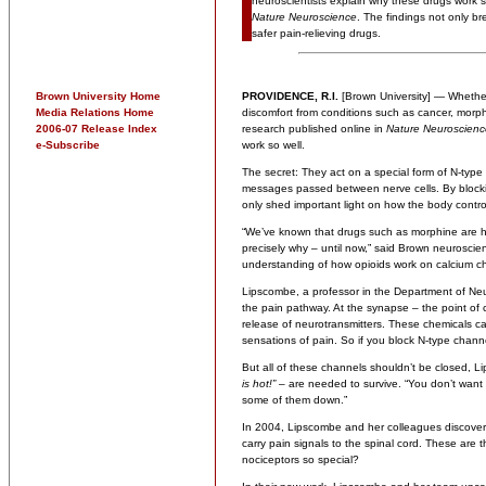
neuroscientists explain why these drugs work s
Nature Neuroscience
. The findings not only br
safer pain-relieving drugs.
Brown University Home
PROVIDENCE, R.I.
[Brown University] — Whether 
Media Relations Home
discomfort from conditions such as cancer, morp
2006-07 Release Index
research published online in
Nature Neuroscienc
e-Subscribe
work so well.
The secret: They act on a special form of N-type 
messages passed between nerve cells. By blockin
only shed important light on how the body contr
“We’ve known that drugs such as morphine are hi
precisely why – until now,” said Brown neuroscie
understanding of how opioids work on calcium ch
Lipscombe, a professor in the Department of Neuro
the pain pathway. At the synapse – the point of
release of neurotransmitters. These chemicals 
sensations of pain. So if you block N-type chann
But all of these channels shouldn’t be closed, 
is hot!”
– are needed to survive. “You don’t want t
some of them down.”
In 2004, Lipscombe and her colleagues discovere
carry pain signals to the spinal cord. These are
nociceptors so special?