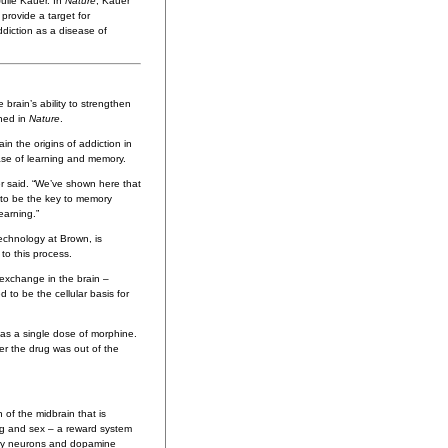
ulie Kauer. In
Nature
, Kauer
 provide a target for
ddiction as a disease of
 brain’s ability to strengthen
shed in
Nature
.
in the origins of addiction in
ase of learning and memory.
er said. “We’ve shown here that
 to be the key to memory
earning.”
echnology at Brown, is
 to this process.
 exchange in the brain –
 to be the cellular basis for
e as a single dose of morphine.
er the drug was out of the
of the midbrain that is
ing and sex – a reward system
tory neurons and dopamine