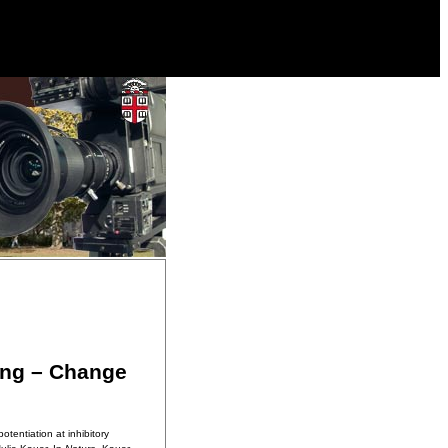
ing – Change
tentiation at inhibitory