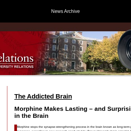
News Archive
The Addicted Brain
Morphine Makes Lasting – and Surpris
in the Brain
Morphine stops the synapse-strengthening process in the brain known as long-term po