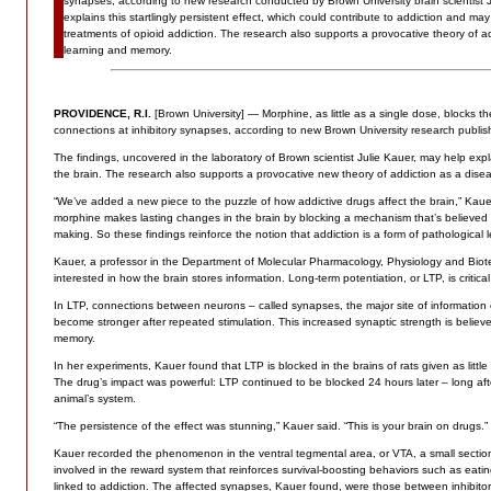
synapses, according to new research conducted by Brown University brain scientist J
explains this startlingly persistent effect, which could contribute to addiction and may
treatments of opioid addiction. The research also supports a provocative theory of a
learning and memory.
PROVIDENCE, R.I.
[Brown University] — Morphine, as little as a single dose, blocks the
connections at inhibitory synapses, according to new Brown University research publi
The findings, uncovered in the laboratory of Brown scientist Julie Kauer, may help expla
the brain. The research also supports a provocative new theory of addiction as a dise
“We’ve added a new piece to the puzzle of how addictive drugs affect the brain,” Kau
morphine makes lasting changes in the brain by blocking a mechanism that’s believed
making. So these findings reinforce the notion that addiction is a form of pathological l
Kauer, a professor in the Department of Molecular Pharmacology, Physiology and Biot
interested in how the brain stores information. Long-term potentiation, or LTP, is critical
In LTP, connections between neurons – called synapses, the major site of information
become stronger after repeated stimulation. This increased synaptic strength is believed
memory.
In her experiments, Kauer found that LTP is blocked in the brains of rats given as littl
The drug’s impact was powerful: LTP continued to be blocked 24 hours later – long aft
animal’s system.
“The persistence of the effect was stunning,” Kauer said. “This is your brain on drugs.”
Kauer recorded the phenomenon in the ventral tegmental area, or VTA, a small section 
involved in the reward system that reinforces survival-boosting behaviors such as eat
linked to addiction. The affected synapses, Kauer found, were those between inhibi