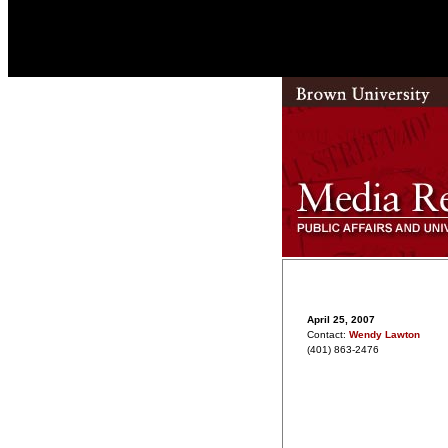
April 25, 2007
Contact:
Wendy Lawton
(401) 863-2476