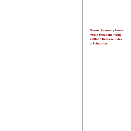
Brown University Home
Media Relations Home
2006-07 Release Index
e-Subscribe