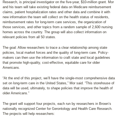
Research, is principal investigator on the five-year, $10-million grant. Mor
and his team will take existing federal data on Medicare reimbursement
claims, patient hospitalization rates and other data and combine it with
new information the team will collect on the health status of residents,
reimbursement rates for long-term care services, the organization of
those services, and other topics from a random sample of 2,600 nursing
homes across the country. The group will also collect information on
relevant policies from all 50 states.
The goal: Allow researchers to trace a clear relationship among state
policies, local market forces and the quality of long-term care. Policy-
makers can then use the information to craft state and local guidelines
that promote high-quality, cost-effective, equitable care for older
Americans.
“At the end of this project, we’ll have the single-most comprehensive data
set on long-term care in the United States,” Mor said. “This storehouse of
data will be used, ultimately, to shape policies that improve the health of
older Americans.”
The grant will support four projects, each run by researchers in Brown’s
nationally recognized Center for Gerontology and Health Care Research.
The projects will help researchers: