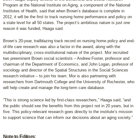
Program at the National Institute on Aging, a component of the National
Institutes of Health, said that when Brown’s database is complete in
2012, it will be the first to track nursing home performance and policy on
a state level for all 50 states. The project’s ambitious nature is just one
reason it was funded, Haaga said.
Brown’s 20-year, trailblazing track record on nursing home policy and end-
of-life care research was also a factor in the award, along with the
multidisciplinary, cross-institutional nature of the project. Mor recruited
two preeminent Brown social scientists – Andrew Foster, professor and
chairman of the Department of Economics, and John Logan, professor of
sociology and director of the Spatial Structures in the Social Sciences
research initiative – to join his team. Mor is also partnering with
researchers from Dartmouth College and the University of Rochester, who
will help create and manage the long-term care database.
“This is strong science led by first-class researchers,” Haaga said, “and
the public should see the benefits from this project not in 20 years, but in
five. This policy-relevant research goes directly to the institute’s mission
to support science that can inform our decisions about an aging society.”
Note to Editors: