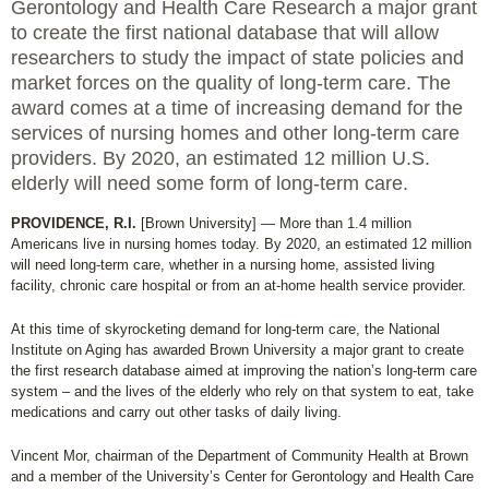
Gerontology and Health Care Research a major grant
to create the first national database that will allow
researchers to study the impact of state policies and
market forces on the quality of long-term care. The
award comes at a time of increasing demand for the
services of nursing homes and other long-term care
providers. By 2020, an estimated 12 million U.S.
elderly will need some form of long-term care.
PROVIDENCE, R.I.
[Brown University] — More than 1.4 million
Americans live in nursing homes today. By 2020, an estimated 12 million
will need long-term care, whether in a nursing home, assisted living
facility, chronic care hospital or from an at-home health service provider.
At this time of skyrocketing demand for long-term care, the National
Institute on Aging has awarded Brown University a major grant to create
the first research database aimed at improving the nation’s long-term care
system – and the lives of the elderly who rely on that system to eat, take
medications and carry out other tasks of daily living.
Vincent Mor, chairman of the Department of Community Health at Brown
and a member of the University’s Center for Gerontology and Health Care