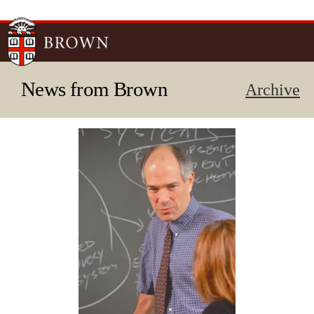
Skip to
main
content
News from Brown
Archive