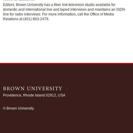
Editors: Brown University has a fiber link television studio available for
domestic and international live and taped interviews and maintains an ISDN
line for radio interviews. For more information, call the Office of Media
Relations at (401) 863-2476.
Providence, Rhode Island 02912, USA
/
© Brown University