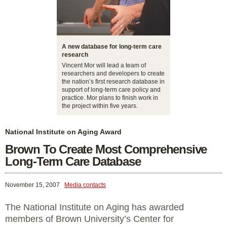
A new database for long-term care
research
Vincent Mor will lead a team of
researchers and developers to create
the nation’s first research database in
support of long-term care policy and
practice. Mor plans to finish work in
the project within five years.
National Institute on Aging Award
Brown To Create Most Comprehensive
Long-Term Care Database
November 15, 2007
Media contacts
The National Institute on Aging has awarded
members of Brown University’s Center for