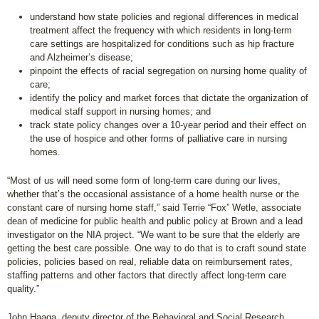
understand how state policies and regional differences in medical
treatment affect the frequency with which residents in long-term
care settings are hospitalized for conditions such as hip fracture
and Alzheimer’s disease;
pinpoint the effects of racial segregation on nursing home quality of
care;
identify the policy and market forces that dictate the organization of
medical staff support in nursing homes; and
track state policy changes over a 10-year period and their effect on
the use of hospice and other forms of palliative care in nursing
homes.
“Most of us will need some form of long-term care during our lives,
whether that’s the occasional assistance of a home health nurse or the
constant care of nursing home staff,” said Terrie “Fox” Wetle, associate
dean of medicine for public health and public policy at Brown and a lead
investigator on the NIA project. “We want to be sure that the elderly are
getting the best care possible. One way to do that is to craft sound state
policies, policies based on real, reliable data on reimbursement rates,
staffing patterns and other factors that directly affect long-term care
quality.”
John Haaga, deputy director of the Behavioral and Social Research