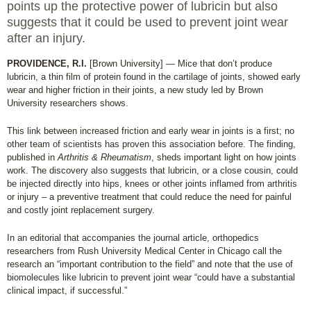
points up the protective power of lubricin but also
suggests that it could be used to prevent joint wear
after an injury.
PROVIDENCE, R.I.
[Brown University] — Mice that don’t produce
lubricin, a thin film of protein found in the cartilage of joints, showed early
wear and higher friction in their joints, a new study led by Brown
University researchers shows.
This link between increased friction and early wear in joints is a first; no
other team of scientists has proven this association before. The finding,
published in
Arthritis & Rheumatism
, sheds important light on how joints
work. The discovery also suggests that lubricin, or a close cousin, could
be injected directly into hips, knees or other joints inflamed from arthritis
or injury – a preventive treatment that could reduce the need for painful
and costly joint replacement surgery.
In an editorial that accompanies the journal article, orthopedics
researchers from Rush University Medical Center in Chicago call the
research an “important contribution to the field” and note that the use of
biomolecules like lubricin to prevent joint wear “could have a substantial
clinical impact, if successful.”