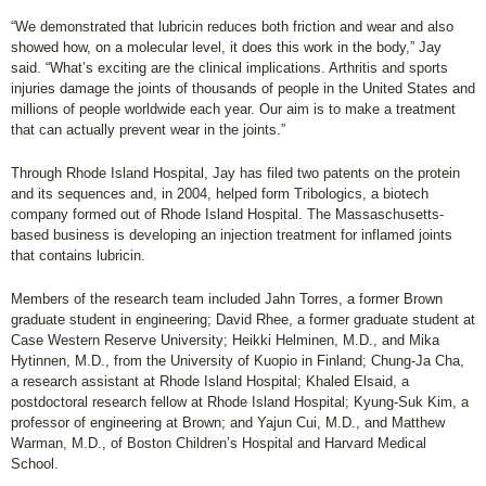
“We demonstrated that lubricin reduces both friction and wear and also
showed how, on a molecular level, it does this work in the body,” Jay
said. “What’s exciting are the clinical implications. Arthritis and sports
injuries damage the joints of thousands of people in the United States and
millions of people worldwide each year. Our aim is to make a treatment
that can actually prevent wear in the joints.”
Through Rhode Island Hospital, Jay has filed two patents on the protein
and its sequences and, in 2004, helped form Tribologics, a biotech
company formed out of Rhode Island Hospital. The Massaschusetts-
based business is developing an injection treatment for inflamed joints
that contains lubricin.
Members of the research team included Jahn Torres, a former Brown
graduate student in engineering; David Rhee, a former graduate student at
Case Western Reserve University; Heikki Helminen, M.D., and Mika
Hytinnen, M.D., from the University of Kuopio in Finland; Chung-Ja Cha,
a research assistant at Rhode Island Hospital; Khaled Elsaid, a
postdoctoral research fellow at Rhode Island Hospital; Kyung-Suk Kim, a
professor of engineering at Brown; and Yajun Cui, M.D., and Matthew
Warman, M.D., of Boston Children’s Hospital and Harvard Medical
School.