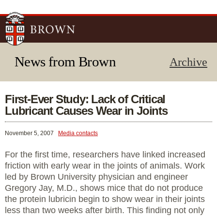
Skip to
main
content
News from Brown
Archive
First-Ever Study: Lack of Critical
Lubricant Causes Wear in Joints
November 5, 2007
Media contacts
For the first time, researchers have linked increased
friction with early wear in the joints of animals. Work
led by Brown University physician and engineer
Gregory Jay, M.D., shows mice that do not produce
the protein lubricin begin to show wear in their joints
less than two weeks after birth. This finding not only