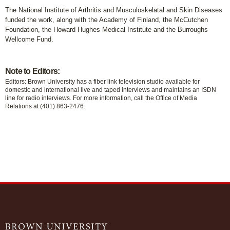
The National Institute of Arthritis and Musculoskelatal and Skin Diseases
funded the work, along with the Academy of Finland, the McCutchen
Foundation, the Howard Hughes Medical Institute and the Burroughs
Wellcome Fund.
Note to Editors:
Editors: Brown University has a fiber link television studio available for
domestic and international live and taped interviews and maintains an ISDN
line for radio interviews. For more information, call the Office of Media
Relations at (401) 863-2476.