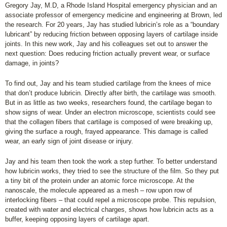
Gregory Jay, M.D, a Rhode Island Hospital emergency physician and an
associate professor of emergency medicine and engineering at Brown, led
the research. For 20 years, Jay has studied lubricin’s role as a “boundary
lubricant” by reducing friction between opposing layers of cartilage inside
joints. In this new work, Jay and his colleagues set out to answer the
next question: Does reducing friction actually prevent wear, or surface
damage, in joints?
To find out, Jay and his team studied cartilage from the knees of mice
that don’t produce lubricin. Directly after birth, the cartilage was smooth.
But in as little as two weeks, researchers found, the cartilage began to
show signs of wear. Under an electron microscope, scientists could see
that the collagen fibers that cartilage is composed of were breaking up,
giving the surface a rough, frayed appearance. This damage is called
wear, an early sign of joint disease or injury.
Jay and his team then took the work a step further. To better understand
how lubricin works, they tried to see the structure of the film. So they put
a tiny bit of the protein under an atomic force microscope. At the
nanoscale, the molecule appeared as a mesh – row upon row of
interlocking fibers – that could repel a microscope probe. This repulsion,
created with water and electrical charges, shows how lubricin acts as a
buffer, keeping opposing layers of cartilage apart.