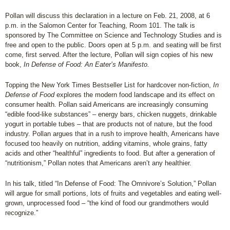
Pollan will discuss this declaration in a lecture on Feb. 21, 2008, at 6
p.m. in the Salomon Center for Teaching, Room 101. The talk is
sponsored by The Committee on Science and Technology Studies and is
free and open to the public. Doors open at 5 p.m. and seating will be first
come, first served. After the lecture, Pollan will sign copies of his new
book,
In Defense of Food: An Eater’s Manifesto.
Topping the New York Times Bestseller List for hardcover non-fiction,
In
Defense of Food
explores the modern food landscape and its effect on
consumer health. Pollan said Americans are increasingly consuming
“edible food-like substances” – energy bars, chicken nuggets, drinkable
yogurt in portable tubes – that are products not of nature, but the food
industry. Pollan argues that in a rush to improve health, Americans have
focused too heavily on nutrition, adding vitamins, whole grains, fatty
acids and other “healthful” ingredients to food. But after a generation of
“nutritionism,” Pollan notes that Americans aren’t any healthier.
In his talk, titled “In Defense of Food: The Omnivore’s Solution,” Pollan
will argue for small portions, lots of fruits and vegetables and eating well-
grown, unprocessed food – “the kind of food our grandmothers would
recognize.”