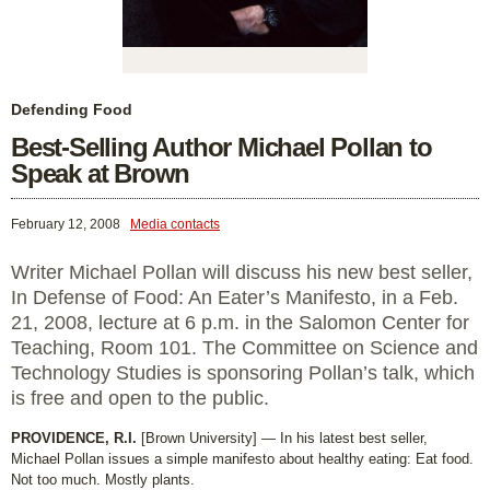
Defending Food
Best-Selling Author Michael Pollan to
Speak at Brown
February 12, 2008
Media contacts
Writer Michael Pollan will discuss his new best seller,
In Defense of Food: An Eater’s Manifesto, in a Feb.
21, 2008, lecture at 6 p.m. in the Salomon Center for
Teaching, Room 101. The Committee on Science and
Technology Studies is sponsoring Pollan’s talk, which
is free and open to the public.
PROVIDENCE, R.I.
[Brown University] — In his latest best seller,
Michael Pollan issues a simple manifesto about healthy eating: Eat food.
Not too much. Mostly plants.