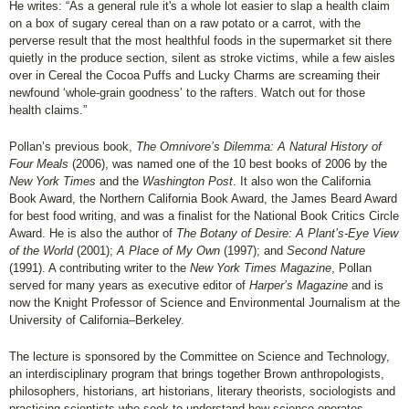
He writes: “As a general rule it's a whole lot easier to slap a health claim
on a box of sugary cereal than on a raw potato or a carrot, with the
perverse result that the most healthful foods in the supermarket sit there
quietly in the produce section, silent as stroke victims, while a few aisles
over in Cereal the Cocoa Puffs and Lucky Charms are screaming their
newfound ‘whole-grain goodness’ to the rafters. Watch out for those
health claims.”
Pollan’s previous book,
The Omnivore’s Dilemma: A Natural History of
Four Meals
(2006), was named one of the 10 best books of 2006 by the
New York Times
and the
Washington Post
. It also won the California
Book Award, the Northern California Book Award, the James Beard Award
for best food writing, and was a finalist for the National Book Critics Circle
Award. He is also the author of
The Botany of Desire: A Plant’s-Eye View
of the World
(2001);
A Place of My Own
(1997); and
Second Nature
(1991). A contributing writer to the
New York Times Magazine
, Pollan
served for many years as executive editor of
Harper’s Magazine
and is
now the Knight Professor of Science and Environmental Journalism at the
University of California–Berkeley.
The lecture is sponsored by the Committee on Science and Technology,
an interdisciplinary program that brings together Brown anthropologists,
philosophers, historians, art historians, literary theorists, sociologists and
practicing scientists who seek to understand how science operates.