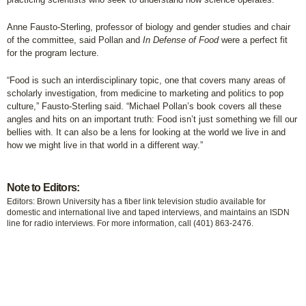
Anne Fausto-Sterling, professor of biology and gender studies and chair
of the committee, said Pollan and
In Defense of Food
were a perfect fit
for the program lecture.
“Food is such an interdisciplinary topic, one that covers many areas of
scholarly investigation, from medicine to marketing and politics to pop
culture,” Fausto-Sterling said. “Michael Pollan’s book covers all these
angles and hits on an important truth: Food isn’t just something we fill our
bellies with. It can also be a lens for looking at the world we live in and
how we might live in that world in a different way.”
Note to Editors:
Editors: Brown University has a fiber link television studio available for
domestic and international live and taped interviews, and maintains an ISDN
line for radio interviews. For more information, call (401) 863-2476.