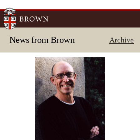
Skip to
main
content
News from Brown
Archive