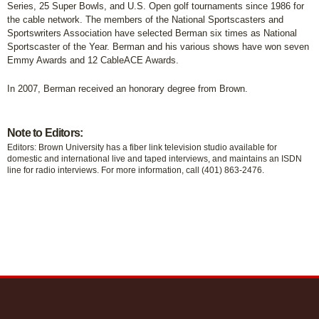
Series, 25 Super Bowls, and U.S. Open golf tournaments since 1986 for
the cable network. The members of the National Sportscasters and
Sportswriters Association have selected Berman six times as National
Sportscaster of the Year. Berman and his various shows have won seven
Emmy Awards and 12 CableACE Awards.
In 2007, Berman received an honorary degree from Brown.
Note to Editors:
Editors: Brown University has a fiber link television studio available for
domestic and international live and taped interviews, and maintains an ISDN
line for radio interviews. For more information, call (401) 863-2476.