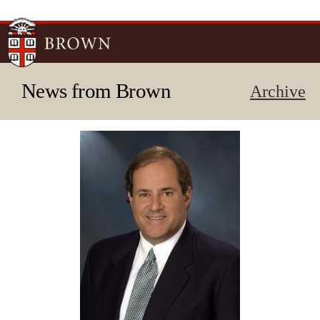
Skip to
main
content
News from Brown
Archive