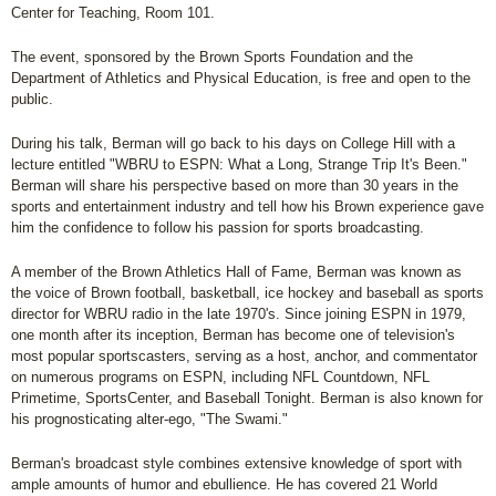
Center for Teaching, Room 101.
The event, sponsored by the Brown Sports Foundation and the
Department of Athletics and Physical Education, is free and open to the
public.
During his talk, Berman will go back to his days on College Hill with a
lecture entitled "WBRU to ESPN: What a Long, Strange Trip It's Been."
Berman will share his perspective based on more than 30 years in the
sports and entertainment industry and tell how his Brown experience gave
him the confidence to follow his passion for sports broadcasting.
A member of the Brown Athletics Hall of Fame, Berman was known as
the voice of Brown football, basketball, ice hockey and baseball as sports
director for WBRU radio in the late 1970's. Since joining ESPN in 1979,
one month after its inception, Berman has become one of television's
most popular sportscasters, serving as a host, anchor, and commentator
on numerous programs on ESPN, including NFL Countdown, NFL
Primetime, SportsCenter, and Baseball Tonight. Berman is also known for
his prognosticating alter-ego, "The Swami."
Berman's broadcast style combines extensive knowledge of sport with
ample amounts of humor and ebullience. He has covered 21 World