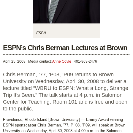
ESPN
ESPN’s Chris Berman Lectures at Brown
April 25, 2008
Media contact:
Anne Coyle
401-863-2476
Chris Berman, ’77, ‘P08, ‘P09 returns to Brown
University on Wednesday, April 30, 2008 to deliver a
lecture titled "WBRU to ESPN: What a Long, Strange
Trip It's Been." The talk starts at 4 p.m. in Salomon
Center for Teaching, Room 101 and is free and open
to the public.
Providence, Rhode Island [Brown University] — Emmy Award-winning
ESPN sportscaster Chris Berman, ’77, P ’08, ’P09, will speak at Brown
University on Wednesday, April 30, 2008 at 4:00 p.m. in the Salomon