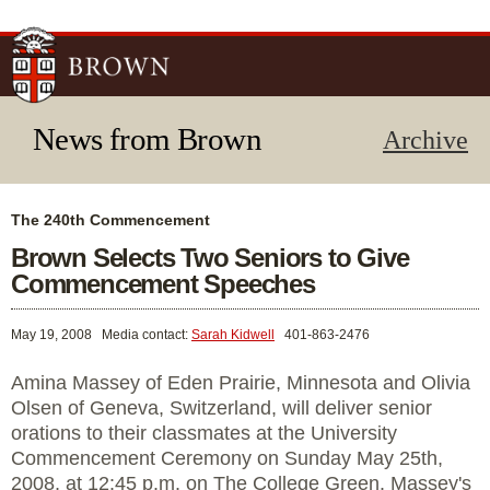
Skip to
main
content
News from Brown
Archive
The 240th Commencement
Brown Selects Two Seniors to Give
Commencement Speeches
May 19, 2008
Media contact:
Sarah Kidwell
401-863-2476
Amina Massey of Eden Prairie, Minnesota and Olivia
Olsen of Geneva, Switzerland, will deliver senior
orations to their classmates at the University
Commencement Ceremony on Sunday May 25th,
2008, at 12:45 p.m. on The College Green. Massey's