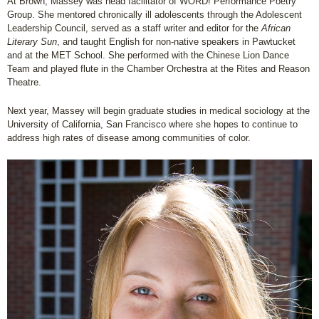
At Brown, Massey was head facilitator of WORD! Performance Poetry
Group. She mentored chronically ill adolescents through the Adolescent
Leadership Council, served as a staff writer and editor for the
African
Literary Sun
, and taught English for non-native speakers in Pawtucket
and at the MET School. She performed with the Chinese Lion Dance
Team and played flute in the Chamber Orchestra at the Rites and Reason
Theatre.
Next year, Massey will begin graduate studies in medical sociology at the
University of California, San Francisco where she hopes to continue to
address high rates of disease among communities of color.