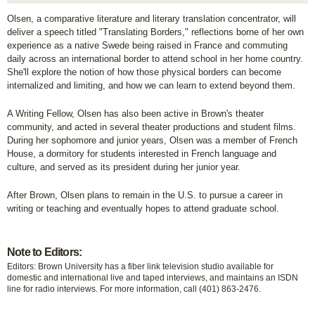
Olsen, a comparative literature and literary translation concentrator, will
deliver a speech titled "Translating Borders,"
reflections borne of her own
experience as a native Swede being raised in France and commuting
daily across an international border to attend school in her home country.
She'll explore the notion of how those physical borders can become
internalized and limiting, and how we can learn to extend beyond them.
A Writing Fellow, Olsen has also been active in Brown's theater
community, and acted in several theater productions and student films.
During her sophomore and junior years, Olsen was a member of French
House, a dormitory for students interested in French language and
culture, and served as its president during her junior year.
After Brown, Olsen plans to remain in the U.S. to pursue a career in
writing or teaching and eventually hopes to attend graduate school.
Note to Editors:
Editors: Brown University has a fiber link television studio available for
domestic and international live and taped interviews, and maintains an ISDN
line for radio interviews. For more information, call (401) 863-2476.