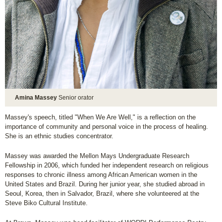
Amina Massey
Senior orator
Massey's speech, titled "When We Are Well," is a reflection on the
importance of community and personal voice in the process of healing.
She is an ethnic studies concentrator.
Massey was awarded the Mellon Mays Undergraduate Research
Fellowship in 2006, which funded her independent research on religious
responses to chronic illness among African American women in the
United States and Brazil. During her junior year, she studied abroad in
Seoul, Korea, then in Salvador, Brazil, where she volunteered at the
Steve Biko Cultural Institute.