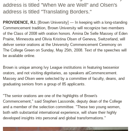
address is titled "When We are Well" and Olsen's
address is titled "Translating Borders."
PROVIDENCE, R.I.
[Brown University] — In keeping with a long-standing
Commencement tradition, Brown University will recognize two members
of the Class of 2008 with oration honors. Amina De Selle Massey of Eden
Prairie, Minnesota and Olivia Kristina Olsen of Geneva, Switzerland, will
deliver senior orations at the University Commencement Ceremony on
The College Green on Sunday, May 25th, 2008. Text of the speeches will
be available online.
Brown is unique among Ivy League institutions in featuring twosenior
orators, and not visiting dignitaries, as speakers atCommencement.
Massey and Olsen were selected by a committee of faculty, deans, and
graduating seniors from a group of 85 applicants.
"The senior orations are one of the highlights of Brown's
Commencement," said Stephen Lassonde, deputy dean of the College
and a member of the selection committee. "These two young women,
both with substantial international experience, will share their highly
developed insights into personal and global transformations."