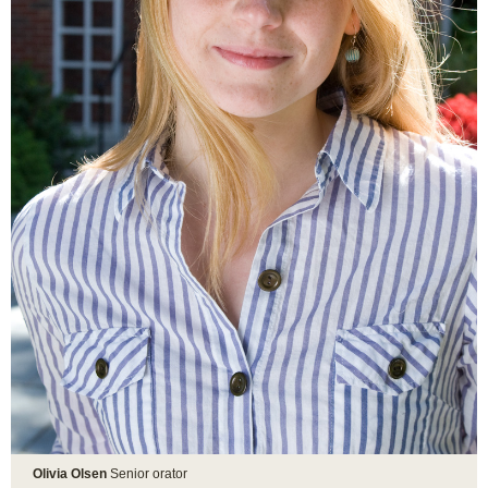
Olivia Olsen
Senior orator