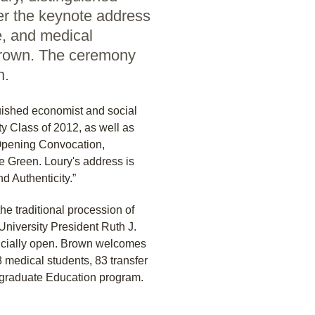
ver the keynote address
e, and medical
 Brown. The ceremony
n.
uished economist and social
ty Class of 2012, as well as
Opening Convocation,
 Green. Loury's address is
nd Authenticity.”
 traditional procession of
niversity President Ruth J.
ficially open. Brown welcomes
 medical students, 83 transfer
rgraduate Education program.