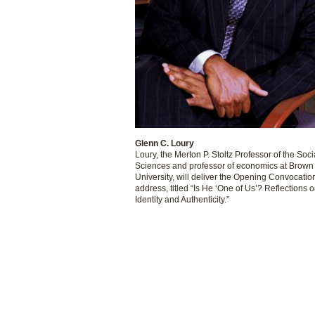
Glenn C. Loury
Loury, the Merton P. Stoltz Professor of the Soci
Sciences and professor of economics at Brown
University, will deliver the Opening Convocatio
address, titled “Is He ‘One of Us’? Reflections 
Identity and Authenticity.”