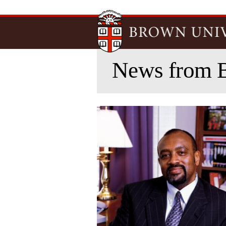
News from 