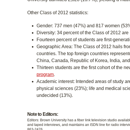
Other Class of 2012 statistics:
Gender: 737 men (47%) and 817 women (53%
Diversity: 34 percent of the Class of 2012 are 
Fourteen percent of students are first-generat
Geographic Area: The Class of 2012 hails fr
countries. The top foreign countries represen
China, Canada, Republic of Korea, India, an
Thirteen students are the first cohort of the n
program
.
Academic interest: Intended areas of study a
physical sciences (23%); life and medical sc
undecided (13%).
Note to Editors:
Editors: Brown University has a fiber link television studio availab
and taped interviews, and maintains an ISDN line for radio intervi
863-2476.