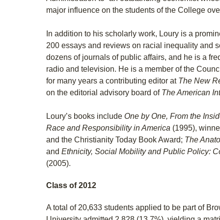
major influence on the students of the College ove
In addition to his scholarly work, Loury is a promin
200 essays and reviews on racial inequality and s
dozens of journals of public affairs, and he is a f
radio and television. He is a member of the Counc
for many years a contributing editor at
The New Re
on the editorial advisory board of
The American Int
Loury’s books include
One by One, From the Insi
Race and Responsibility in America
(1995), winne
and the Christianity Today Book Award;
T
he Anato
and
Ethnicity, Social Mobility and Public Policy
(2005).
Class of 2012
A total of 20,633 students applied to be part of B
University admitted 2,828 (13.7%), yielding a matri