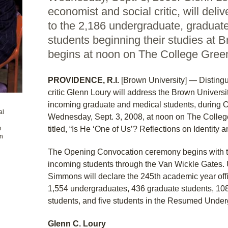
economist and social critic, will deli
to the 2,186 undergraduate, graduat
students beginning their studies at
begins at noon on The College Gree
PROVIDENCE, R.I.
[Brown University] — Disting
critic Glenn Loury will address the Brown Universi
incoming graduate and medical students, during 
al
Wednesday, Sept. 3, 2008, at noon on The College
n
titled, “Is He ‘One of Us’? Reflections on Identity a
on
The Opening Convocation ceremony begins with the
incoming students through the Van Wickle Gates. U
Simmons will declare the 245th academic year of
1,554 undergraduates, 436 graduate students, 108
students, and five students in the Resumed Unde
Glenn C. Loury