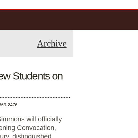
Archive
ew Students on
63-2476
immons will officially
ening Convocation,
ry, distinguished