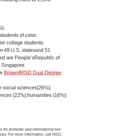
);
students of color.
ion college students.
om 49 U.S. statesand 51
ted are People’sRepublic of
d Singapore.
ew
Brown/RISD Dual Degree
re social sciences(26%);
iences (22%);humanities (16%);
le for domestic and international live
ews. For more information, call (401)