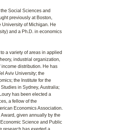
f the Social Sciences and
ught previously at Boston,
e University of Michigan. He
sity) and a Ph.D. in economics
o a variety of areas in applied
ory, industrial organization,
 income distribution. He has
el Aviv University; the
ics; the Institute for the
 Studies in Sydney, Australia;
 Loury has been elected a
s, a fellow of the
merican Economics Association.
 Award, given annually by the
of Economic Science and Public
e research has exerted a