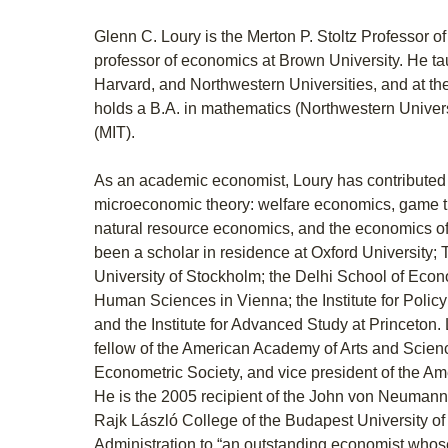
Glenn C. Loury is the Merton P. Stoltz Professor o
professor of economics at Brown University. He ta
Harvard, and Northwestern Universities, and at th
holds a B.A. in mathematics (Northwestern Univer
(MIT).
As an academic economist, Loury has contributed t
microeconomic theory: welfare economics, game the
natural resource economics, and the economics of
been a scholar in residence at Oxford University; T
University of Stockholm; the Delhi School of Econom
Human Sciences in Vienna; the Institute for Policy
and the Institute for Advanced Study at Princeton.
fellow of the American Academy of Arts and Science
Econometric Society, and vice president of the A
He is the 2005 recipient of the John von Neumann
Rajk László College of the Budapest University 
Administration to “an outstanding economist whos