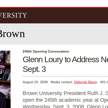
Skip to
main
content
Brown
245th Opening Convocation
Glenn Loury to Address N
Sept. 3
August 20, 2008
Media contact:
Deborah Baum
401-8
Brown University President Ruth J. S
open the 245th academic year at Op
Wednesday, Sept. 3, 2008. Glenn Lou