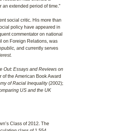
r an extended period of time.”
ent social critic. His more than
ocial policy have appeared in
requent commentator on national
il on Foreign Relations, was
public,
and currently serves
erest.
de Out: Essays and Reviews on
r of the American Book Award
my of Racial Inequality
(2002);
: Comparing US and the UK
rown’s Class of 2012. The
culating class of 1,554.