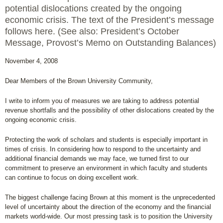
potential dislocations created by the ongoing
economic crisis. The text of the President’s message
follows here. (See also: President’s October
Message, Provost’s Memo on Outstanding Balances)
November 4, 2008
Dear Members of the Brown University Community,
I write to inform you of measures we are taking to address potential
revenue shortfalls and the possibility of other dislocations created by the
ongoing economic crisis.
Protecting the work of scholars and students is especially important in
times of crisis. In considering how to respond to the uncertainty and
additional financial demands we may face, we turned first to our
commitment to preserve an environment in which faculty and students
can continue to focus on doing excellent work.
The biggest challenge facing Brown at this moment is the unprecedented
level of uncertainty about the direction of the economy and the financial
markets world-wide. Our most pressing task is to position the University