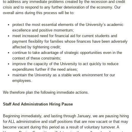
to address any immediate problems created by the recession and credit
crisis and to respond to any further deterioration of the economy. Our
overall aims during this process will be to:
protect the most essential elements of the University’s academic
excellence and positive momentum;
meet increased need for financial aid for current students and
payment flexibility for families whose finances have been adversely
affected by tightening credit;
continue to take advantage of strategic opportunities even in the
context of these constraints;
improve the capacity of the University to act quickly to reduce
expenditures further if the need arises;
maintain the University as a stable work environment for our
employees.
We therefore plan the following immediate actions.
Staff And Administration Hiring Pause
Beginning immediately, and lasting through January, we are pausing hiring
for ALL administrative and staff positions that are now vacant or that may
become vacant during this period as a result of voluntary turnover. A