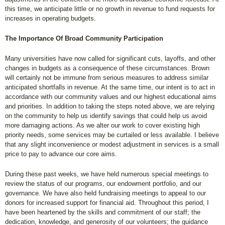
this time, we anticipate little or no growth in revenue to fund requests for
increases in operating budgets.
The Importance Of Broad Community Participation
Many universities have now called for significant cuts, layoffs, and other
changes in budgets as a consequence of these circumstances. Brown
will certainly not be immune from serious measures to address similar
anticipated shortfalls in revenue. At the same time, our intent is to act in
accordance with our community values and our highest educational aims
and priorities. In addition to taking the steps noted above, we are relying
on the community to help us identify savings that could help us avoid
more damaging actions. As we alter our work to cover existing high
priority needs, some services may be curtailed or less available. I believe
that any slight inconvenience or modest adjustment in services is a small
price to pay to advance our core aims.
During these past weeks, we have held numerous special meetings to
review the status of our programs, our endowment portfolio, and our
governance. We have also held fundraising meetings to appeal to our
donors for increased support for financial aid. Throughout this period, I
have been heartened by the skills and commitment of our staff; the
dedication, knowledge, and generosity of our volunteers; the guidance