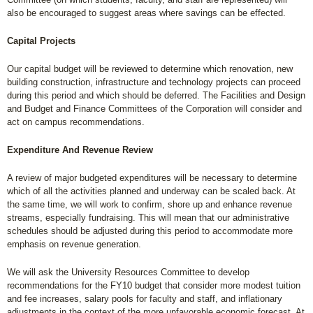
also be encouraged to suggest areas where savings can be effected.
Capital Projects
Our capital budget will be reviewed to determine which renovation, new
building construction, infrastructure and technology projects can proceed
during this period and which should be deferred. The Facilities and Design
and Budget and Finance Committees of the Corporation will consider and
act on campus recommendations.
Expenditure And Revenue Review
A review of major budgeted expenditures will be necessary to determine
which of all the activities planned and underway can be scaled back. At
the same time, we will work to confirm, shore up and enhance revenue
streams, especially fundraising. This will mean that our administrative
schedules should be adjusted during this period to accommodate more
emphasis on revenue generation.
We will ask the University Resources Committee to develop
recommendations for the FY10 budget that consider more modest tuition
and fee increases, salary pools for faculty and staff, and inflationary
adjustments in the context of the more unfavorable economic forecast. At