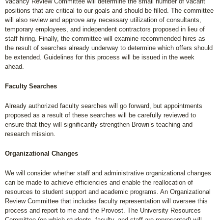
Vacancy Review Committee will determine the small number of vacant
positions that are critical to our goals and should be filled. The committee
will also review and approve any necessary utilization of consultants,
temporary employees, and independent contractors proposed in lieu of
staff hiring. Finally, the committee will examine recommended hires as
the result of searches already underway to determine which offers should
be extended. Guidelines for this process will be issued in the week
ahead.
Faculty Searches
Already authorized faculty searches will go forward, but appointments
proposed as a result of these searches will be carefully reviewed to
ensure that they will significantly strengthen Brown’s teaching and
research mission.
Organizational Changes
We will consider whether staff and administrative organizational changes
can be made to achieve efficiencies and enable the reallocation of
resources to student support and academic programs. An Organizational
Review Committee that includes faculty representation will oversee this
process and report to me and the Provost. The University Resources
Committee (on which students, faculty, and staff are represented) will