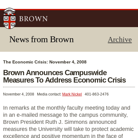
Skip to
main
content
News from Brown
Archive
The Economic Crisis: November 4, 2008
Brown Announces Campuswide
Measures To Address Economic Crisis
November 4, 2008
Media contact:
Mark Nickel
401-863-2476
In remarks at the monthly faculty meeting today and
in an e-mailed message to the campus community,
Brown President Ruth J. Simmons announced
measures the University will take to protect academic
excellence and positive momentum in the face of