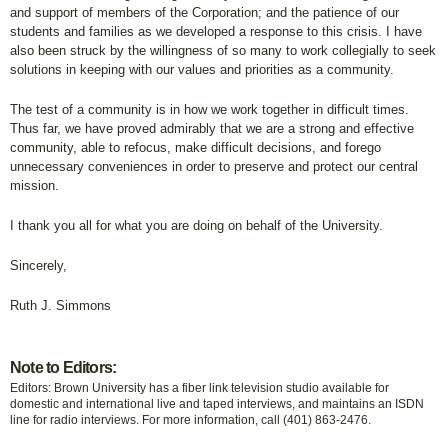
and support of members of the Corporation; and the patience of our
students and families as we developed a response to this crisis. I have
also been struck by the willingness of so many to work collegially to seek
solutions in keeping with our values and priorities as a community.
The test of a community is in how we work together in difficult times.
Thus far, we have proved admirably that we are a strong and effective
community, able to refocus, make difficult decisions, and forego
unnecessary conveniences in order to preserve and protect our central
mission.
I thank you all for what you are doing on behalf of the University.
Sincerely,
Ruth J. Simmons
Note to Editors:
Editors: Brown University has a fiber link television studio available for
domestic and international live and taped interviews, and maintains an ISDN
line for radio interviews. For more information, call (401) 863-2476.