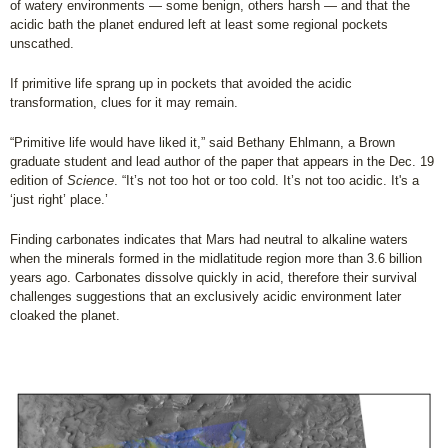
of watery environments — some benign, others harsh — and that the
acidic bath the planet endured left at least some regional pockets
unscathed.
If primitive life sprang up in pockets that avoided the acidic
transformation, clues for it may remain.
“Primitive life would have liked it,” said Bethany Ehlmann, a Brown
graduate student and lead author of the paper that appears in the Dec. 19
edition of
Science
. “It’s not too hot or too cold. It’s not too acidic. It's a
‘just right’ place.’
Finding carbonates indicates that Mars had neutral to alkaline waters
when the minerals formed in the midlatitude region more than 3.6 billion
years ago. Carbonates dissolve quickly in acid, therefore their survival
challenges suggestions that an exclusively acidic environment later
cloaked the planet.