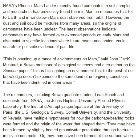
NASA’s Phoenix Mars Lander recently found carbonates in soil samples,
and researchers had previously found them in Martian meteorites that fell
to Earth and in windblown Mars dust observed from orbit. However, the
dust and soil could be mixtures from many areas, so the origins of
carbonates have been unclear. The latest observations indicate
carbonates may have formed over extended periods on early Mars and
also point to specific locations where future rovers and landers could
search for possible evidence of past life.
“This is opening up a range of environments on Mars,” said John “Jack”
Mustard, a Brown professor of geological sciences and a co-author on the
Science
paper. “This is highlighting an environment that to the best of our
knowledge doesn’t experience the same kind of unforgiving conditions
that have been identified in other areas.”
The researchers, including Brown graduate student Leah Roach and
scientists from NASA, the Johns Hopkins University Applied Physics
Laboratory, the Institut d’Astrophysique Spatiale at the University of
Paris, the U.S. Geological Survey, Cornell University, and the University
of Nevada, have multiple hypotheses for how the carbonate-bearing rocks
were formed and the origin of the water that shaped them. They may have
been formed by slightly heated groundwater percolating through fractures
in olivine-rich rocks. Or, they may have been formed at the surface when