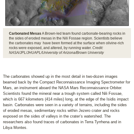
Carbonated Mesas
A Brown-led team found carbonate-bearing rocks in
the sides of eroded mesas in the Nili Fossae region. Scientists believe
the carbonates may have been formed at the surface when olivine-rich
rocks were exposed, and altered, by running water.
Credit:
NASA/JPL/JHUAPL/University of Arizona/Brown University
The carbonates showed up in the most detail in two-dozen images
beamed back by the Compact Reconnaissance Imaging Spectrometer for
Mars, an instrument aboard the NASA Mars Reconnaissance Orbiter.
Scientists found the mineral near a trough system called Nili Fossae,
which is 667 kilometers (414 miles) long, at the edge of the Isidis impact
basin. Carbonates were seen in a variety of terrains, including the sides
of eroded mesas, sedimentary rocks within Jezero crater and rocks
exposed on the sides of valleys in the crater’s watershed. The
researchers also found traces of carbonates in Terra Tyrrhena and in
Libya Montes.