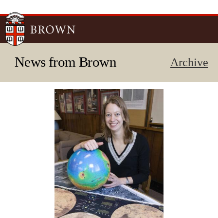
Skip to
main
content
News from Brown
Archive