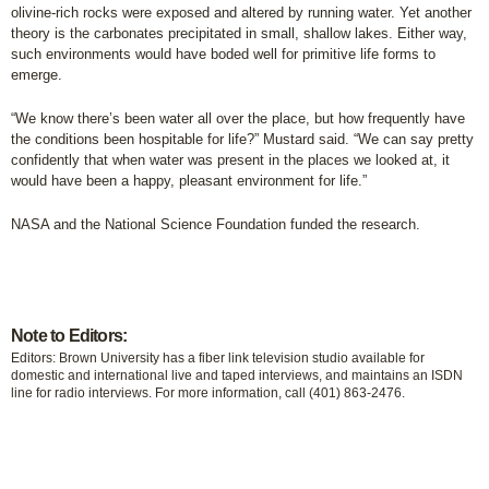
olivine-rich rocks were exposed and altered by running water. Yet another
theory is the carbonates precipitated in small, shallow lakes. Either way,
such environments would have boded well for primitive life forms to
emerge.
“We know there’s been water all over the place, but how frequently have
the conditions been hospitable for life?” Mustard said. “We can say pretty
confidently that when water was present in the places we looked at, it
would have been a happy, pleasant environment for life.”
NASA and the National Science Foundation funded the research.
Note to Editors:
Editors: Brown University has a fiber link television studio available for
domestic and international live and taped interviews, and maintains an ISDN
line for radio interviews. For more information, call (401) 863-2476.