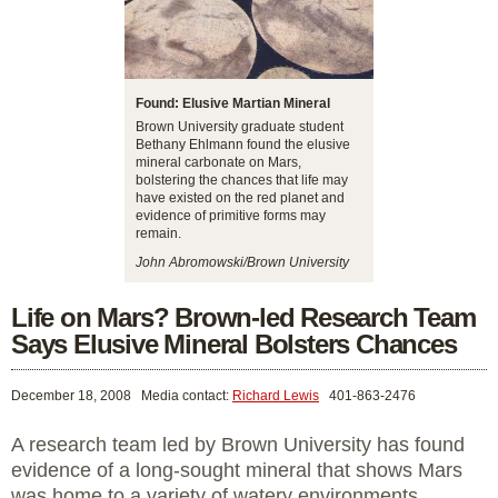
Found: Elusive Martian Mineral
Brown University graduate student
Bethany Ehlmann found the elusive
mineral carbonate on Mars,
bolstering the chances that life may
have existed on the red planet and
evidence of primitive forms may
remain.
John Abromowski/Brown University
Life on Mars? Brown-led Research Team
Says Elusive Mineral Bolsters Chances
December 18, 2008
Media contact:
Richard Lewis
401-863-2476
A research team led by Brown University has found
evidence of a long-sought mineral that shows Mars
was home to a variety of watery environments,