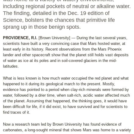
including regional pockets of neutral or alkaline water.
The finding, detailed in the Dec. 19 edition of
Science, bolsters the chances that primitive life
sprang up in those benign spots.
PROVIDENCE, R.I.
[Brown University] — During the last several years,
scientists have built a very convincing case that Mars hosted water, at
least early in its history. Recent observations from the Mars Phoenix
lander and other spacecraft show that the planet still holds vast deposits
of water as ice at its poles and in soil-covered glaciers in the mid-
latitudes.
What is less known is how much water occupied the red planet and what
happened to it during its geological march to the present. Mostly,
evidence has pointed to a period when clay-rich minerals were formed by
water, followed by a drier time, when salt-rich, acidic water affected much
of the planet. Assuming that happened, the thinking goes, it would have
been difficult for life, if it did exist, to have survived and for scientists to
find traces of it.
Now a research team led by Brown University has found evidence of
carbonates, a long-sought mineral that shows Mars was home to a variety