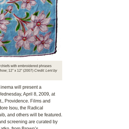
chiefs with embroidered phrases
show; 12” x 12” (2007)
Credit: Lent by
Cinema will present a
ednesday, April 8, 2009, at
., Providence. Films and
re Isou, the Radical
, and others will be featured.
 and screening are curated by
atko, from Brown’s