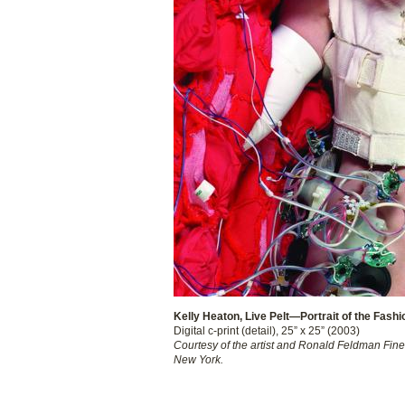
Kelly Heaton, Live Pelt—Portrait of the Fashi
Digital c-print (detail), 25” x 25” (2003)
Courtesy of the artist and Ronald Feldman Fine 
New York.