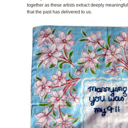
together as these artists extract deeply meaningfu
that the past has delivered to us.