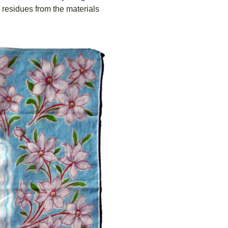
l residues from the materials