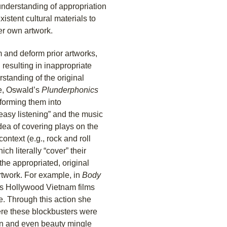
 understanding of appropriation
istent cultural materials to
her own artwork.
 and deform prior artworks,
 resulting in inappropriate
rstanding of the original
le, Oswald’s
Plunderphonics
forming them into
easy listening” and the music
dea of covering plays on the
ontext (e.g., rock and roll
ch literally “cover” their
the appropriated, original
rtwork. For example, in
Body
us Hollywood Vietnam films
e. Through this action she
here these blockbusters were
ion and even beauty mingle