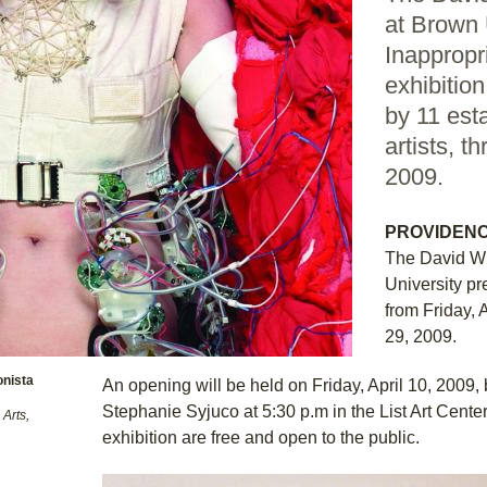
at Brown 
Inappropr
exhibitio
by 11 est
artists, t
2009.
PROVIDENCE
The David Wi
University pr
from Friday, 
29, 2009.
onista
An opening will be held on Friday, April 10, 2009, b
Stephanie Syjuco at 5:30 p.m in the List Art Cente
Arts,
exhibition are free and open to the public.