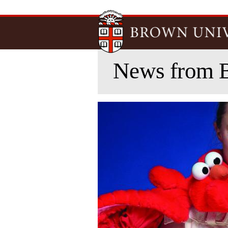
News from 