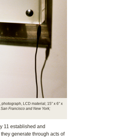
 photograph, LCD material; 15” x 6” x
ry, San Francisco and New York;
y 11 established and
 they generate through acts of