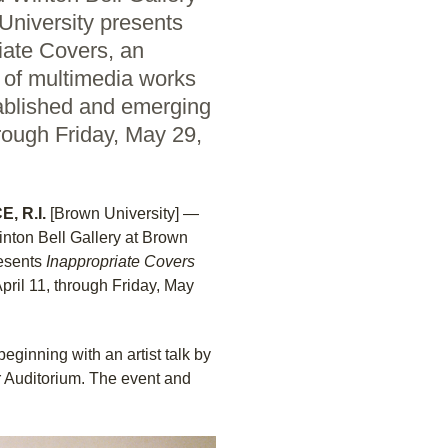
University presents
iate Covers, an
n of multimedia works
ablished and emerging
hrough Friday, May 29,
, R.I.
[Brown University] —
nton Bell Gallery at Brown
esents
Inappropriate Covers
April 11, through Friday, May
eginning with an artist talk by
r Auditorium. The event and