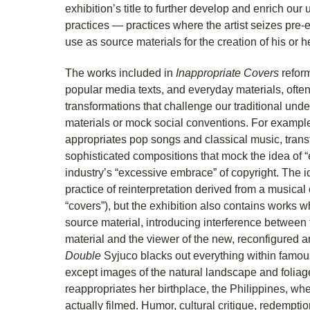
exhibition’s title to further develop and enrich our
practices — practices where the artist seizes pre-ex
use as source materials for the creation of his or 
The works included in
Inappropriate Covers
reform
popular media texts, and everyday materials, often
transformations that challenge our traditional unde
materials or mock social conventions. For examp
appropriates pop songs and classical music, trans
sophisticated compositions that mock the idea of “
industry’s “excessive embrace” of copyright. The i
practice of reinterpretation derived from a musical c
“covers”), but the exhibition also contains works whi
source material, introducing interference between 
material and the viewer of the new, reconfigured a
Double
Syjuco blacks out everything within famo
except images of the natural landscape and foliag
reappropriates her birthplace, the Philippines, w
actually filmed. Humor, cultural critique, redempt