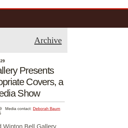
Archive
 29
allery Presents
opriate Covers, a
edia Show
9
Media contact:
Deborah Baum
6
 Winton Bell Gallery