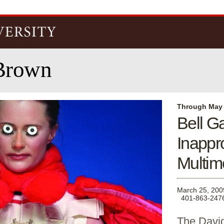
Skip to
main
content
Brown
Through May
Bell G
Inappr
Multim
March 25, 200
401-863-247
The David