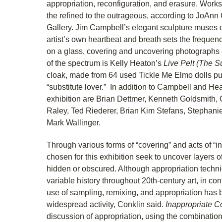
appropriation, reconfiguration, and erasure. Works
the refined to the outrageous, according to JoAnn C
Gallery. Jim Campbell’s elegant sculpture muses 
artist’s own heartbeat and breath sets the frequenc
on a glass, covering and uncovering photographs o
of the spectrum is Kelly Heaton’s
Live Pelt (The S
cloak, made from 64 used Tickle Me Elmo dolls pu
“substitute lover.” In addition to Campbell and Heat
exhibition are Brian Dettmer, Kenneth Goldsmith, 
Raley, Ted Riederer, Brian Kim Stefans, Stephan
Mark Wallinger.
Through various forms of “covering” and acts of “i
chosen for this exhibition seek to uncover layers 
hidden or obscured. Although appropriation tech
variable history throughout 20th-century art, in co
use of sampling, remixing, and appropriation has
widespread activity, Conklin said.
Inappropriate C
discussion of appropriation, using the combination