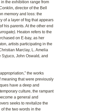
 in the exhibition range from
onklin, director of the Bell
on memory and loss: the
y of a layer of fog that appears
f his parents. At the other end
urrogate)
. Heaton refers to the
rchased on E-bay, as her
on, artists participating in the
Christian Marclay, L. Amelia
ie Syjuco, John Oswald, and
nappropriation,” the works
of meaning that were previously
niques have a deep and
ntemporary culture, the rampant
 become a general and
overs
seeks to revitalize the
 of the two words in the