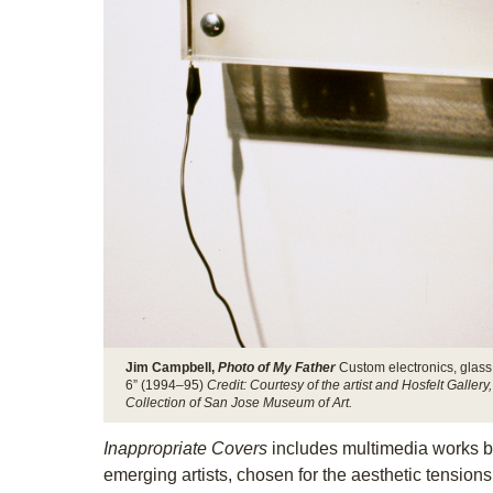
Jim Campbell,
Photo of My Father
Custom electronics, glass,
6” (1994–95)
Credit: Courtesy of the artist and Hosfelt Galle
Collection of San Jose Museum of Art.
Inappropriate Covers
includes multimedia works b
emerging artists, chosen for the aesthetic tensions