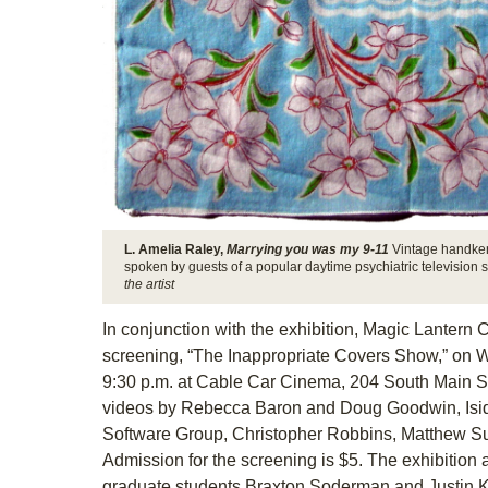
L. Amelia Raley,
Marrying you was my 9-11
Vintage handker
spoken by guests of a popular daytime psychiatric television 
the artist
In conjunction with the exhibition, Magic Lantern 
screening, “The Inappropriate Covers Show,” on W
9:30 p.m. at Cable Car Cinema, 204 South Main St
videos by Rebecca Baron and Doug Goodwin, Isido
Software Group, Christopher Robbins, Matthew Suib
Admission for the screening is $5. The exhibition
graduate students Braxton Soderman and Justin K