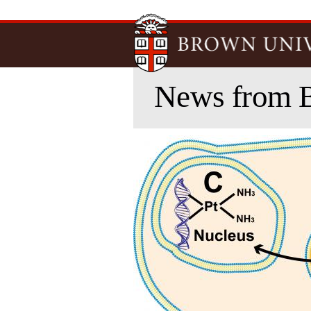
News from 