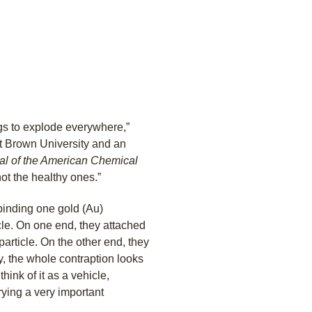
ugs to explode everywhere,”
t Brown University and an
al of the American Chemical
not the healthy ones.”
binding one gold (Au)
cle. On one end, they attached
particle. On the other end, they
ly, the whole contraption looks
hink of it as a vehicle,
rying a very important