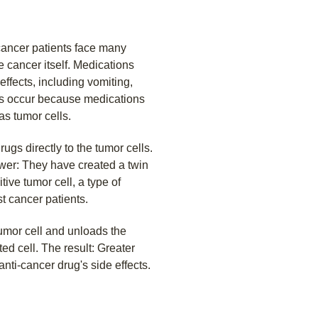
cancer patients face many
e cancer itself. Medications
fects, including vomiting,
cts occur because medications
as tumor cells.
ugs directly to the tumor cells.
wer: They have created a twin
tive tumor cell, a type of
st cancer patients.
umor cell and unloads the
ted cell. The result: Greater
anti-cancer drug's side effects.