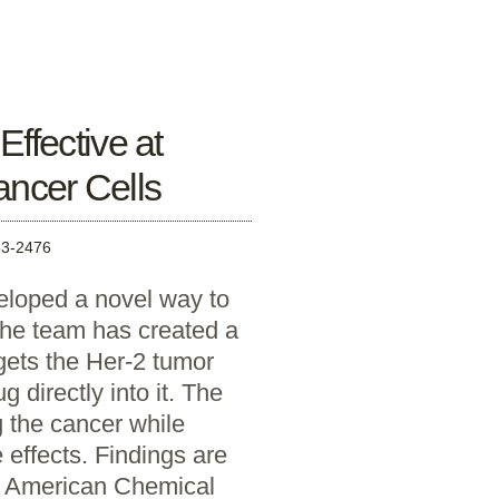
ffective at
Cancer Cells
3-2476
eloped a novel way to
 The team has created a
rgets the Her-2 tumor
g directly into it. The
g the cancer while
 effects. Findings are
he American Chemical