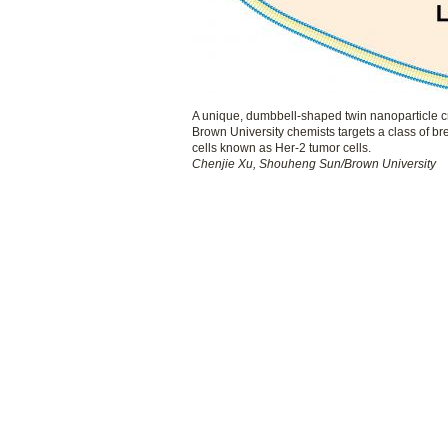
A unique, dumbbell-shaped twin nanoparticle c
Brown University chemists targets a class of br
cells known as Her-2 tumor cells.
Chenjie Xu, Shouheng Sun/Brown University