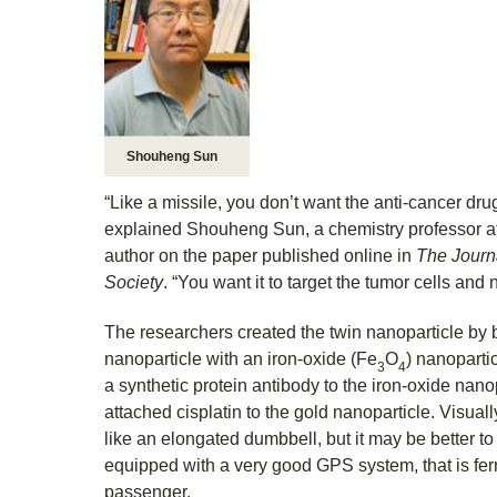
Shouheng Sun
“Like a missile, you don’t want the anti-cancer dr
explained Shouheng Sun, a chemistry professor a
author on the paper published online in
The Journ
Society
. “You want it to target the tumor cells and 
The researchers created the twin nanoparticle by 
nanoparticle with an iron-oxide (Fe
O
) nanoparti
3
4
a synthetic protein antibody to the iron-oxide nano
attached cisplatin to the gold nanoparticle. Visual
like an elongated dumbbell, but it may be better to t
equipped with a very good GPS system, that is fer
passenger.