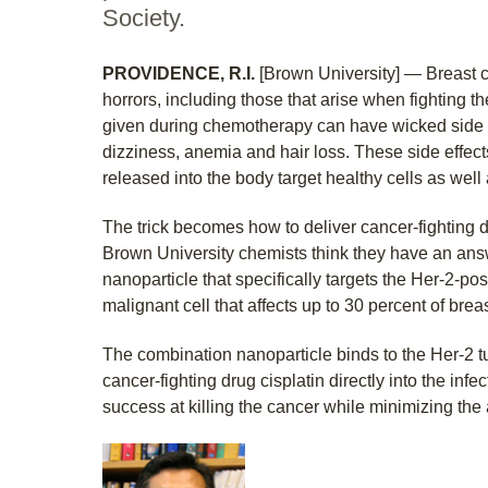
Society.
PROVIDENCE, R.I.
[Brown University] — Breast 
horrors, including those that arise when fighting th
given during chemotherapy can have wicked side ef
dizziness, anemia and hair loss. These side effe
released into the body target healthy cells as well 
The trick becomes how to deliver cancer-fighting dr
Brown University chemists think they have an ans
nanoparticle that specifically targets the Her-2-posi
malignant cell that affects up to 30 percent of brea
The combination nanoparticle binds to the Her-2 t
cancer-fighting drug cisplatin directly into the infec
success at killing the cancer while minimizing the 