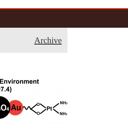
Archive