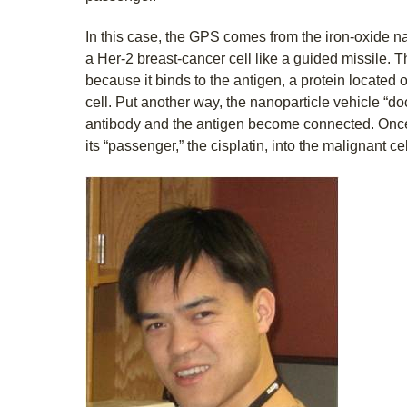
In this case, the GPS comes from the iron-oxide n
a Her-2 breast-cancer cell like a guided missile. Th
because it binds to the antigen, a protein located 
cell. Put another way, the nanoparticle vehicle “d
antibody and the antigen become connected. Once
its “passenger,” the cisplatin, into the malignant cel