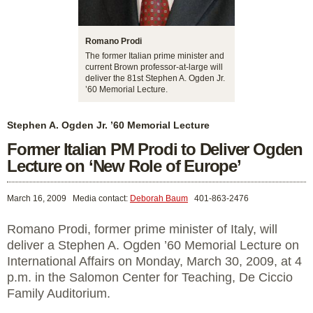
Romano Prodi
The former Italian prime minister and
current Brown professor-at-large will
deliver the 81st Stephen A. Ogden Jr.
’60 Memorial Lecture.
Stephen A. Ogden Jr. ’60 Memorial Lecture
Former Italian PM Prodi to Deliver Ogden
Lecture on ‘New Role of Europe’
March 16, 2009
Media contact:
Deborah Baum
401-863-2476
Romano Prodi, former prime minister of Italy, will
deliver a Stephen A. Ogden ’60 Memorial Lecture on
International Affairs on Monday, March 30, 2009, at 4
p.m. in the Salomon Center for Teaching, De Ciccio
Family Auditorium.