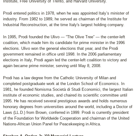
Institute, Free University of Trento, and Harvard University.
Prodi entered politics in 1978, when he was appointed Italy’s minister of
industry. From 1982 to 1989, he served as chairman of the Institute for
Industrial Reconstruction, at the time Italy's largest holding company.
In 1995, Prodi founded the Ulivo — “The Olive Tree” — the center-left
coalition, which made him its candidate for prime minister in the 1996
elections. Ulivo won the general elections that year, and the Prodi
government remained in office until 1998. In the 2006 parliamentary
elections in Italy, Prodi again led the center-left coalition to victory and
again became prime minister, serving until May 8, 2008.
Prodi has a law degree from the Catholic University of Milan and
completed postgraduate work at the London School of Economics. In
1981, he founded Nomisma Società di Studi Economici, the largest Italian
institute of economic studies, and chaired its scientific committee until
1995. He has received several prestigious awards and holds numerous
honorary degrees from universities around the world, including a Doctor of
Laws (LL.D.) from Brown, conferred in 1999. Prodi is currently president
of the Foundation for Worldwide Cooperation and chairman of the United
Nations-African Union Panel for Peacekeeping in Africa.