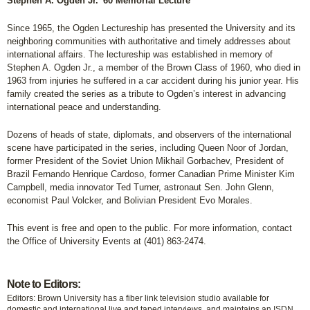
Stephen A. Ogden Jr. '60 Memorial Lecture
Since 1965, the Ogden Lectureship has presented the University and its
neighboring communities with authoritative and timely addresses about
international affairs. The lectureship was established in memory of
Stephen A. Ogden Jr., a member of the Brown Class of 1960, who died in
1963 from injuries he suffered in a car accident during his junior year. His
family created the series as a tribute to Ogden’s interest in advancing
international peace and understanding.
Dozens of heads of state, diplomats, and observers of the international
scene have participated in the series, including Queen Noor of Jordan,
former President of the Soviet Union Mikhail Gorbachev, President of
Brazil Fernando Henrique Cardoso, former Canadian Prime Minister Kim
Campbell, media innovator Ted Turner, astronaut Sen. John Glenn,
economist Paul Volcker, and Bolivian President Evo Morales.
This event is free and open to the public. For more information, contact
the Office of University Events at (401) 863-2474.
Note to Editors:
Editors: Brown University has a fiber link television studio available for
domestic and international live and taped interviews, and maintains an ISDN