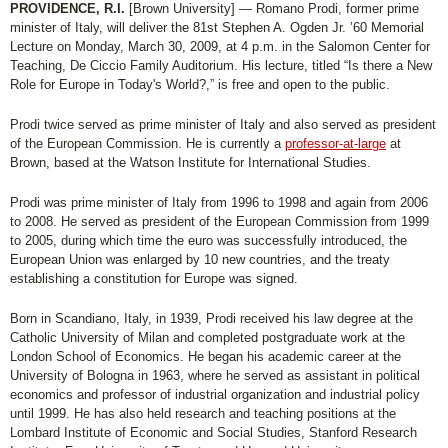
PROVIDENCE, R.I.
[Brown University] — Romano Prodi, former prime
minister of Italy, will deliver the 81st Stephen A. Ogden Jr. ’60 Memorial
Lecture on Monday, March 30, 2009, at 4 p.m. in the Salomon Center for
Teaching, De Ciccio Family Auditorium. His lecture, titled “Is there a New
Role for Europe in Today's World?,” is free and open to the public.
Prodi twice served as prime minister of Italy and also served as president
of the European Commission. He is currently a
professor-at-large
at
Brown, based at the Watson Institute for International Studies.
Prodi was prime minister of Italy from 1996 to 1998 and again from 2006
to 2008. He served as president of the European Commission from 1999
to 2005, during which time the euro was successfully introduced, the
European Union was enlarged by 10 new countries, and the treaty
establishing a constitution for Europe was signed.
Born in Scandiano, Italy, in 1939, Prodi received his law degree at the
Catholic University of Milan and completed postgraduate work at the
London School of Economics. He began his academic career at the
University of Bologna in 1963, where he served as assistant in political
economics and professor of industrial organization and industrial policy
until 1999. He has also held research and teaching positions at the
Lombard Institute of Economic and Social Studies, Stanford Research