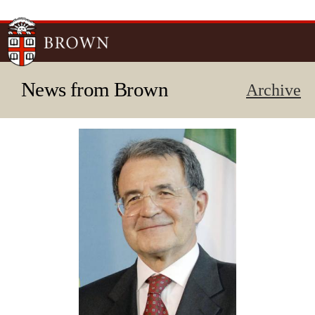
Skip to
main
content
News from Brown
Archive