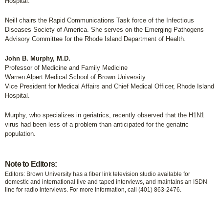
Hospital.
Neill chairs the Rapid Communications Task force of the Infectious
Diseases Society of America. She serves on the Emerging Pathogens
Advisory Committee for the Rhode Island Department of Health.
John B. Murphy, M.D.
Professor of Medicine and Family Medicine
Warren Alpert Medical School of Brown University
Vice President for Medical Affairs and Chief Medical Officer, Rhode Island
Hospital.
Murphy, who specializes in geriatrics, recently observed that the H1N1
virus had been less of a problem than anticipated for the geriatric
population.
Note to Editors:
Editors: Brown University has a fiber link television studio available for
domestic and international live and taped interviews, and maintains an ISDN
line for radio interviews. For more information, call (401) 863-2476.