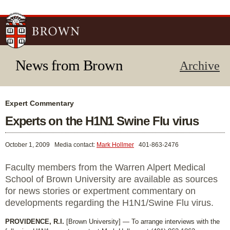
Skip to
main
content
News from Brown
Archive
Expert Commentary
Experts on the H1N1 Swine Flu virus
October 1, 2009
Media contact:
Mark Hollmer
401-863-2476
Faculty members from the Warren Alpert Medical
School of Brown University are available as sources
for news stories or expertment commentary on
developments regarding the H1N1/Swine Flu virus.
PROVIDENCE, R.I.
[Brown University] — To arrange interviews with the