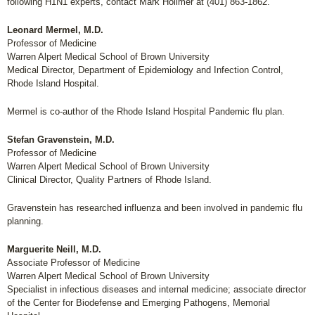
following H1N1 experts, contact Mark Hollmer at (401) 863-1862.
Leonard Mermel, M.D.
Professor of Medicine
Warren Alpert Medical School of Brown University
Medical Director, Department of Epidemiology and Infection Control,
Rhode Island Hospital.
Mermel is co-author of the Rhode Island Hospital Pandemic flu plan.
Stefan Gravenstein, M.D.
Professor of Medicine
Warren Alpert Medical School of Brown University
Clinical Director, Quality Partners of Rhode Island.
Gravenstein has researched influenza and been involved in pandemic flu
planning.
Marguerite Neill, M.D.
Associate Professor of Medicine
Warren Alpert Medical School of Brown University
Specialist in infectious diseases and internal medicine; associate director
of the Center for Biodefense and Emerging Pathogens, Memorial