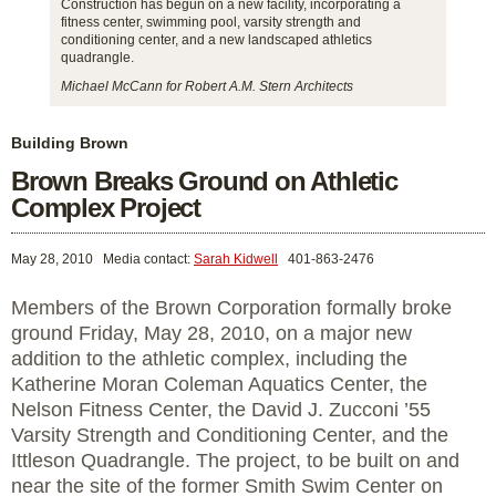
Construction has begun on a new facility, incorporating a
fitness center, swimming pool, varsity strength and
conditioning center, and a new landscaped athletics
quadrangle.
Michael McCann for Robert A.M. Stern Architects
Building Brown
Brown Breaks Ground on Athletic
Complex Project
May 28, 2010
Media contact:
Sarah Kidwell
401-863-2476
Members of the Brown Corporation formally broke
ground Friday, May 28, 2010, on a major new
addition to the athletic complex, including the
Katherine Moran Coleman Aquatics Center, the
Nelson Fitness Center, the David J. Zucconi ’55
Varsity Strength and Conditioning Center, and the
Ittleson Quadrangle. The project, to be built on and
near the site of the former Smith Swim Center on