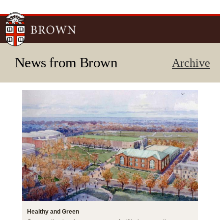
Skip to
main
content
News from Brown
Archive
Healthy and Green