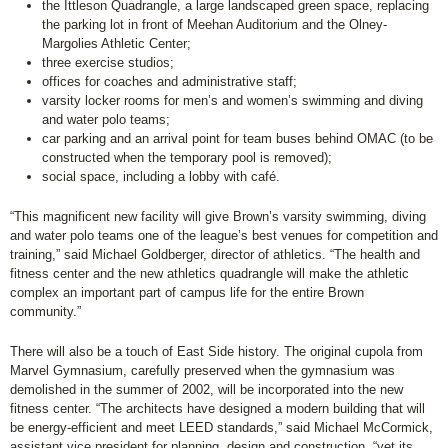
the Ittleson Quadrangle, a large landscaped green space, replacing
the parking lot in front of Meehan Auditorium and the Olney-
Margolies Athletic Center;
three exercise studios;
offices for coaches and administrative staff;
varsity locker rooms for men’s and women’s swimming and diving
and water polo teams;
car parking and an arrival point for team buses behind OMAC (to be
constructed when the temporary pool is removed)
;
social space, including a lobby with café.
“This magnificent new facility will give Brown’s varsity swimming, diving
and water polo teams one of the league’s best venues for competition and
training,” said Michael Goldberger, director of athletics. “The health and
fitness center and the new athletics quadrangle will make the athletic
complex an important part of campus life for the entire Brown
community.”
There will also be a touch of East Side history. The original cupola from
Marvel Gymnasium, carefully preserved when the gymnasium was
demolished in the summer of 2002, will be incorporated into the new
fitness center. “The architects have designed a modern building that will
be energy-efficient and meet LEED standards,” said Michael McCormick,
assistant vice president for planning, design and construction, “yet its