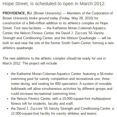
Hope Street, is scheduled to open in March 2012.
PROVIDENCE, R.I.
[Brown University] — Members of the Corporation of
Brown University broke ground today (Friday, May 28, 2010) for
construction of a $46-million addition to its athletics complex on Hope
Street. Four new facilities — the Katherine Moran Coleman Aquatics
Center, the Nelson Fitness Center, the David J. Zucconi ’55 Varsity
Strength and Conditioning Center, and the Ittleson Quadrangle — will be
built on and near the site of the former Smith Swim Center, forming a new
athletics quadrangle.
The new additions to the athletic complex should be ready for use in
March 2012. The project will include:
the Katherine Moran Coleman Aquatics Center, featuring a 56-meter
swimming pool for varsity competition and recreational use, three-
meter diving, and seating for 800 spectators. A system of movable
bulkheads will allow simultaneous activities by different groups and
could increase recreational swimming time;
the Nelson Fitness Center, with a 10,000-square-foot multipurpose
fitness loft for students, faculty and staff;
the David J. Zucconi ’55 Varsity Strength and Conditioning Center, a
12,000-square-foot facility for varsity athletes and teams;