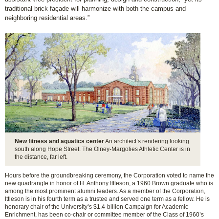
traditional brick façade will harmonize with both the campus and
neighboring residential areas.”
New fitness and aquatics center
An architect’s rendering looking
south along Hope Street. The Olney-Margolies Athletic Center is in
the distance, far left.
Hours before the groundbreaking ceremony, the Corporation voted to name the
new quadrangle in honor of H. Anthony Ittleson, a 1960 Brown graduate who is
among the most prominent alumni leaders. As a member of the Corporation,
Ittleson is in his fourth term as a trustee and served one term as a fellow. He is
honorary chair of the University’s $1.4-billion Campaign for Academic
Enrichment, has been co-chair or committee member of the Class of 1960’s