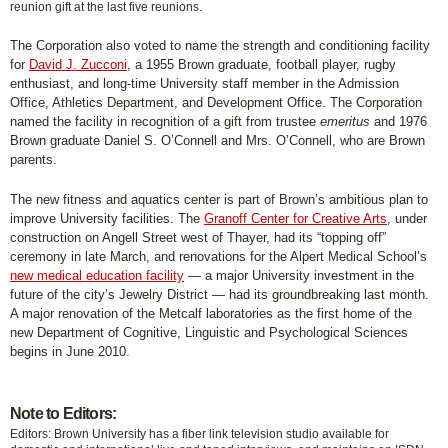
reunion gift at the last five reunions.
The Corporation also voted to name the strength and conditioning facility
for
David J. Zucconi
, a 1955 Brown graduate, football player, rugby
enthusiast, and long-time University staff member in the Admission
Office, Athletics Department, and Development Office. The Corporation
named the facility in recognition of a gift from trustee
emeritus
and 1976
Brown graduate Daniel S. O’Connell and Mrs. O’Connell, who are Brown
parents.
The new fitness and aquatics center is part of Brown’s ambitious plan to
improve University facilities. The
Granoff Center for Creative Arts
, under
construction on Angell Street west of Thayer, had its “topping off”
ceremony in late March, and renovations for the Alpert Medical School’s
new medical education facility
— a major University investment in the
future of the city’s Jewelry District — had its groundbreaking last month.
A major renovation of the Metcalf laboratories as the first home of the
new Department of Cognitive, Linguistic and Psychological Sciences
begins in June 2010.
Note to Editors:
Editors: Brown University has a fiber link television studio available for