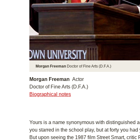
Morgan Freeman
Doctor of Fine Arts (D.F.A.)
Morgan Freeman
Actor
Doctor of Fine Arts (D.F.A.)
Biographical notes
Yours is a name synonymous with distinguished ac
you starred in the school play, but at forty you had 
But upon seeing the 1987 film Street Smart, critic