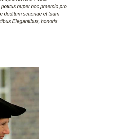
potitus nuper hoc praemio pro
te deditum scaenae et tuam
rtibus Elegantibus, honoris