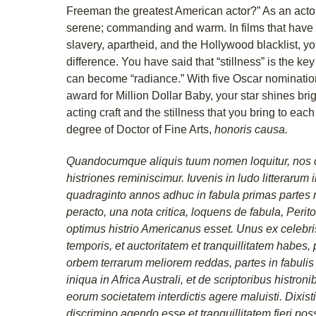
Freeman the greatest American actor?” As an actor
serene; commanding and warm. In films that have
slavery, apartheid, and the Hollywood blacklist, 
difference. You have said that “stillness” is the key
can become “radiance.” With five Oscar nominatio
award for Million Dollar Baby, your star shines brig
acting craft and the stillness that you bring to eac
degree of Doctor of Fine Arts,
honoris causa.
Quandocumque aliquis tuum nomen loquitur, nos 
histriones reminiscimur. Iuvenis in ludo litterarum
quadraginto annos adhuc in fabula primas partes
peracto, una nota critica, loquens de fabula, Perit
optimus histrio Americanus esset. Unus ex celebris
temporis, et auctoritatem et tranquillitatem habes
orbem terrarum meliorem reddas, partes in fabulis
iniqua in Africa Australi, et de scriptoribus histro
eorum societatem interdictis agere maluisti. Dixist
discrimino agendo esse et tranquillitatem fieri po