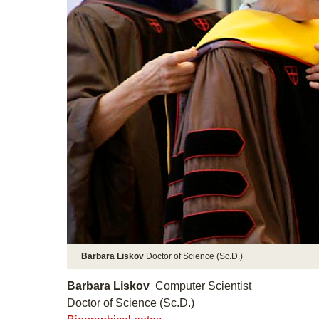
Barbara Liskov
Doctor of Science (Sc.D.)
Barbara Liskov
Computer Scientist
Doctor of Science (Sc.D.)