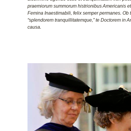
praemiorum summorum histrionibus Americanis et 
Femina Inaestimabili, felix semper permanes. Ob 
“splendorem tranquillitatemque,” te Doctorem in A
causa.