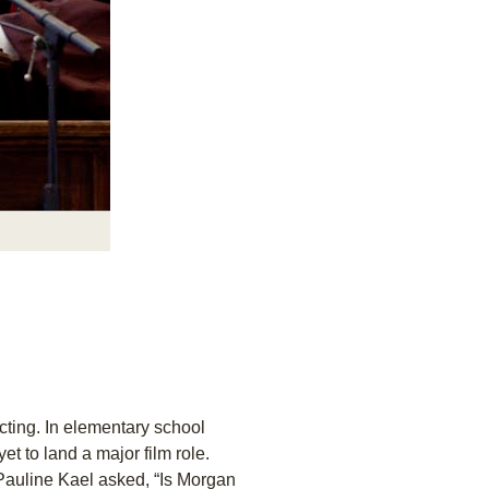
ting. In elementary school
yet to land a major film role.
 Pauline Kael asked, “Is Morgan