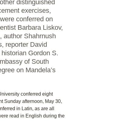
ther distinguished
cement exercises,
were conferred on
ntist Barbara Liskov,
, author Shahrnush
s, reporter David
 historian Gordon S.
Embassy of South
degree on Mandela’s
iversity conferred eight
t Sunday afternoon, May 30,
erred in Latin, as are all
ere read in English during the