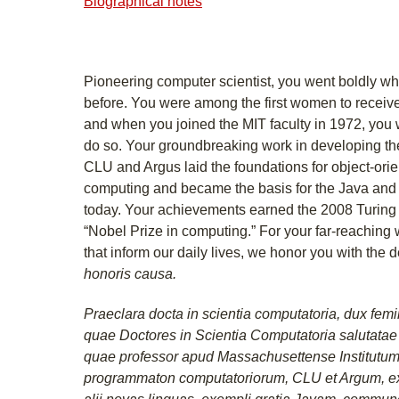
Biographical notes
Pioneering computer scientist, you went boldly 
before. You were among the first women to receiv
and when you joined the MIT faculty in 1972, you
do so. Your groundbreaking work in developing 
CLU and Argus laid the foundations for object-orie
computing and became the basis for the Java an
today. Your achievements earned the 2008 Turing A
“Nobel Prize in computing.” For your far-reaching
that inform our daily lives, we honor you with the 
honoris causa.
Praeclara docta in scientia computatoria, dux femin
quae Doctores in Scientia Computatoria salutata
quae professor apud Massachusettense Institutum
programmaton computatoriorum, CLU et Argum, expl