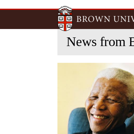
News from 