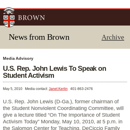
Skip to
main
content
News from Brown
Archive
Media Advisory
U.S. Rep. John Lewis To Speak on
Student Activism
May 5, 2010
Media contact:
Janet Kerlin
401-863-2476
U.S. Rep. John Lewis (D-Ga.), former chairman of
the Student Nonviolent Coordinating Committee, will
give a lecture titled “On The Importance of Student
Activism Today” Monday, May 10, 2010, at 5 p.m. in
the Salomon Center for Teaching, DeCiccio Family