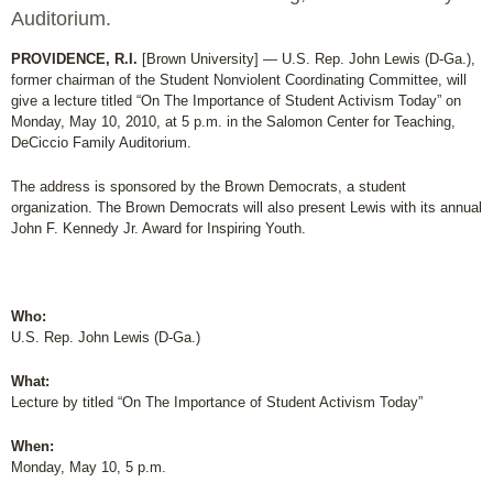
Auditorium.
PROVIDENCE, R.I.
[Brown University] — U.S. Rep. John Lewis (D-Ga.),
former chairman of the Student Nonviolent Coordinating Committee, will
give a lecture titled “On The Importance of Student Activism Today” on
Monday, May 10, 2010, at 5 p.m. in the Salomon Center for Teaching,
DeCiccio Family Auditorium.
The address is sponsored by the Brown Democrats, a student
organization. The Brown Democrats will also present Lewis with its annual
John F. Kennedy Jr. Award for Inspiring Youth.
Who:
U.S. Rep. John Lewis (D-Ga.)
What:
Lecture by titled “On The Importance of Student Activism Today”
When:
Monday, May 10, 5 p.m.