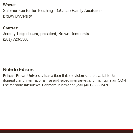
Where:
Salomon Center for Teaching, DeCiccio Family Auditorium
Brown University
Contact:
Jeremy Feigenbaum, president, Brown Democrats
(201) 723-3388
Note to Editors:
Editors: Brown University has a fiber link television studio available for
domestic and international live and taped interviews, and maintains an ISDN
line for radio interviews. For more information, call (401) 863-2476.