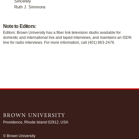
Sincerely
Ruth J. Simmons
Note to Editors:
Editors: Brown University has a fiber link television studio available for
domestic and international live and taped interviews, and maintains an ISDN
line for radio interviews. For more information, call (401) 863-2476.
Providence, Rhode Island 02912, USA
/
© Brown University