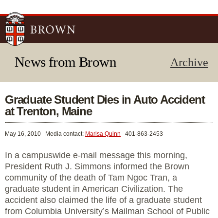
Skip to
main
content
News from Brown
Archive
Graduate Student Dies in Auto Accident
at Trenton, Maine
May 16, 2010
Media contact:
Marisa Quinn
401-863-2453
In a campuswide e-mail message this morning,
President Ruth J. Simmons informed the Brown
community of the death of Tam Ngoc Tran, a
graduate student in American Civilization. The
accident also claimed the life of a graduate student
from Columbia University’s Mailman School of Public