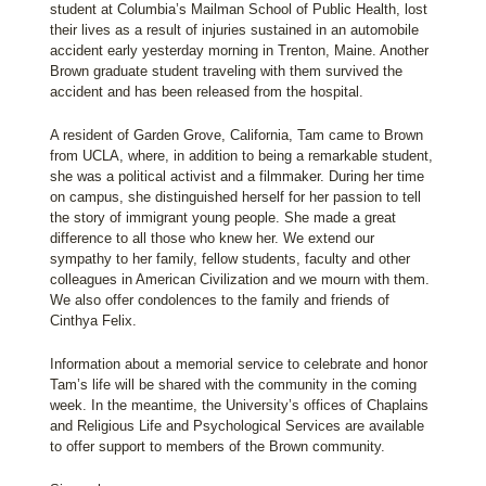
student at Columbia’s Mailman School of Public Health, lost
their lives as a result of injuries sustained in an automobile
accident early yesterday morning in Trenton, Maine. Another
Brown graduate student traveling with them survived the
accident and has been released from the hospital.
A resident of Garden Grove, California, Tam came to Brown
from UCLA, where, in addition to being a remarkable student,
she was a political activist and a filmmaker. During her time
on campus, she distinguished herself for her passion to tell
the story of immigrant young people. She made a great
difference to all those who knew her. We extend our
sympathy to her family, fellow students, faculty and other
colleagues in American Civilization and we mourn with them.
We also offer condolences to the family and friends of
Cinthya Felix.
Information about a memorial service to celebrate and honor
Tam’s life will be shared with the community in the coming
week. In the meantime, the University’s offices of Chaplains
and Religious Life and Psychological Services are available
to offer support to members of the Brown community.