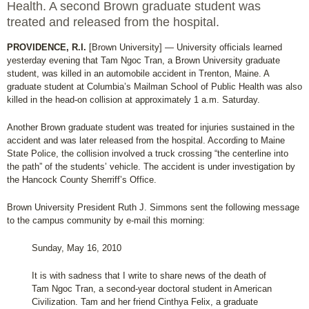
Health. A second Brown graduate student was
treated and released from the hospital.
PROVIDENCE, R.I.
[Brown University] — University officials learned
yesterday evening that Tam Ngoc Tran, a Brown University graduate
student, was killed in an automobile accident in Trenton, Maine. A
graduate student at Columbia’s Mailman School of Public Health was also
killed in the head-on collision at approximately 1 a.m. Saturday.
Another Brown graduate student was treated for injuries sustained in the
accident and was later released from the hospital. According to Maine
State Police, the collision involved a truck crossing “the centerline into
the path” of the students’ vehicle. The accident is under investigation by
the Hancock County Sherriff’s Office.
Brown University President Ruth J. Simmons sent the following message
to the campus community by e-mail this morning:
Sunday, May 16, 2010
It is with sadness that I write to share news of the death of
Tam Ngoc Tran, a second-year doctoral student in American
Civilization. Tam and her friend Cinthya Felix, a graduate