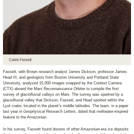
Caleb Fassett
Fassett, with Brown research analyst James Dickson, professor James
Head III, and geologists from Boston University and Portland State
University, analyzed 15,000 images snapped by the Context Camera
(CTX) aboard the Mars Reconnaissance Orbiter to compile the first
survey of glaciofluvial valleys on Mars. The survey was sparked by a
glaciofluvial valley that Dickson, Fassett, and Head spotted within the
Lyot crater, located in the planet’s middle latitudes. The team, in a paper
last year in
Geophysical Research Letters
, dated that meltwater-inspired
feature to the Amazonian.
In his survey, Fassett found dozens of other Amazonian-era ice deposits