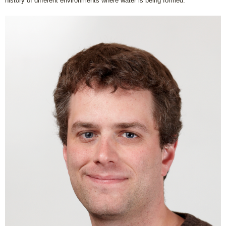
history of different environments where water is being formed.”