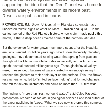
supporting the idea that the Red Planet was home to
diverse watery environments in its recent past.
Results are published in Icarus.
PROVIDENCE, R.I.
[Brown University] — Planetary scientists have
uncovered telltale signs of water on Mars — frozen and liquid — in the
earliest period of the Red Planet’s history. A new claim, made public this
month, is that a deep ocean covered some of the northern latitudes.
But the evidence for water grows much more scant after the Noachian
era, which ended 3.5 billion years ago. Now Brown University planetary
geologists have documented running water that sprang from glaciers
throughout the Martian middle latitudes as recently as the Amazonian
epoch, several hundred million years ago. These glaciofluvial valleys
were, in essence, tributaries of water created when enough sunlight
reached the glaciers to melt a thin layer on the surface. This, the Brown
researchers write, led to “limited surface melting” that formed channels
that ran for several kilometers and could be more than 150 feet wide.
The finding is “more than ‘Yes, we found water,’” said Caleb Fassett,
postdoctoral research associate in geological sciences and lead author of
the paper published in
Icarus
. “What we see now is there’s this complex