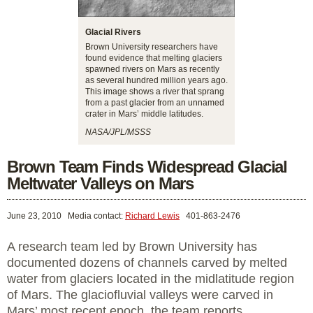
Glacial Rivers
Brown University researchers have
found evidence that melting glaciers
spawned rivers on Mars as recently
as several hundred million years ago.
This image shows a river that sprang
from a past glacier from an unnamed
crater in Mars’ middle latitudes.
NASA/JPL/MSSS
Brown Team Finds Widespread Glacial
Meltwater Valleys on Mars
June 23, 2010
Media contact:
Richard Lewis
401-863-2476
A research team led by Brown University has
documented dozens of channels carved by melted
water from glaciers located in the midlatitude region
of Mars. The glaciofluvial valleys were carved in
Mars’ most recent epoch, the team reports,