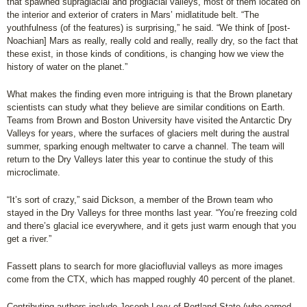
that spawned supraglacial and proglacial valleys, most of them located on
the interior and exterior of craters in Mars’ midlatitude belt. “The
youthfulness (of the features) is surprising,” he said. “We think of [post-
Noachian] Mars as really, really cold and really, really dry, so the fact that
these exist, in those kinds of conditions, is changing how we view the
history of water on the planet.”
What makes the finding even more intriguing is that the Brown planetary
scientists can study what they believe are similar conditions on Earth.
Teams from Brown and Boston University have visited the Antarctic Dry
Valleys for years, where the surfaces of glaciers melt during the austral
summer, sparking enough meltwater to carve a channel. The team will
return to the Dry Valleys later this year to continue the study of this
microclimate.
“It’s sort of crazy,” said Dickson, a member of the Brown team who
stayed in the Dry Valleys for three months last year. “You’re freezing cold
and there’s glacial ice everywhere, and it gets just warm enough that you
get a river.”
Fassett plans to search for more glaciofluvial valleys as more images
come from the CTX, which has mapped roughly 40 percent of the planet.
Contributing authors include Joseph Levy of Portland State (who earned