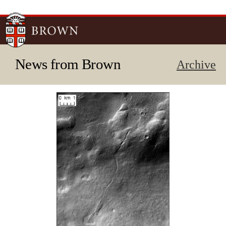
Skip to
main
content
News from Brown
Archive