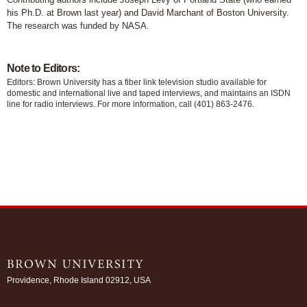
his Ph.D. at Brown last year) and David Marchant of Boston University.
The research was funded by NASA.
Note to Editors:
Editors: Brown University has a fiber link television studio available for
domestic and international live and taped interviews, and maintains an ISDN
line for radio interviews. For more information, call (401) 863-2476.
Providence, Rhode Island 02912, USA
/