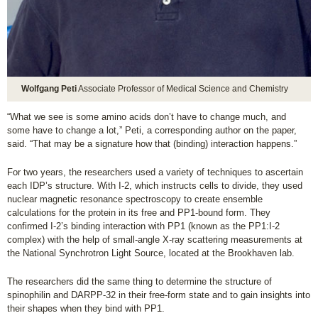
Wolfgang Peti
Associate Professor of Medical Science and Chemistry
“What we see is some amino acids don’t have to change much, and
some have to change a lot,” Peti, a corresponding author on the paper,
said. “That may be a signature how that (binding) interaction happens.”
For two years, the researchers used a variety of techniques to ascertain
each IDP’s structure. With I-2, which instructs cells to divide, they used
nuclear magnetic resonance spectroscopy to create ensemble
calculations for the protein in its free and PP1-bound form. They
confirmed I-2’s binding interaction with PP1 (known as the PP1:I-2
complex) with the help of small-angle X-ray scattering measurements at
the National Synchrotron Light Source, located at the Brookhaven lab.
The researchers did the same thing to determine the structure of
spinophilin and DARPP-32 in their free-form state and to gain insights into
their shapes when they bind with PP1.