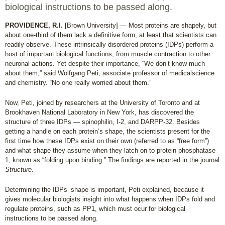
biological instructions to be passed along.
PROVIDENCE, R.I.
[Brown University] — Most proteins are shapely, but
about one-third of them lack a definitive form, at least that scientists can
readily observe. These intrinsically disordered proteins (IDPs) perform a
host of important biological functions, from muscle contraction to other
neuronal actions. Yet despite their importance, “We don’t know much
about them,” said Wolfgang Peti, associate professor of medicalscience
and chemistry. “No one really worried about them.”
Now, Peti, joined by researchers at the University of Toronto and at
Brookhaven National Laboratory in New York, has discovered the
structure of three IDPs — spinophilin, I-2, and DARPP-32. Besides
getting a handle on each protein’s shape, the scientists present for the
first time how these IDPs exist on their own (referred to as “free form”)
and what shape they assume when they latch on to protein phosphatase
1, known as “folding upon binding.” The findings are reported in the journal
Structure
.
Determining the IDPs’ shape is important, Peti explained, because it
gives molecular biologists insight into what happens when IDPs fold and
regulate proteins, such as PP1, which must ocur for biological
instructions to be passed along.