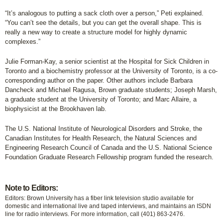
“It’s analogous to putting a sack cloth over a person,” Peti explained.
“You can’t see the details, but you can get the overall shape. This is
really a new way to create a structure model for highly dynamic
complexes.”
Julie Forman-Kay, a senior scientist at the Hospital for Sick Children in
Toronto and a biochemistry professor at the University of Toronto, is a co-
corresponding author on the paper. Other authors include Barbara
Dancheck and Michael Ragusa, Brown graduate students; Joseph Marsh,
a graduate student at the University of Toronto; and Marc Allaire, a
biophysicist at the Brookhaven lab.
The U.S. National Institute of Neurological Disorders and Stroke, the
Canadian Institutes for Health Research, the Natural Sciences and
Engineering Research Council of Canada and the U.S. National Science
Foundation Graduate Research Fellowship program funded the research.
Note to Editors:
Editors: Brown University has a fiber link television studio available for
domestic and international live and taped interviews, and maintains an ISDN
line for radio interviews. For more information, call (401) 863-2476.