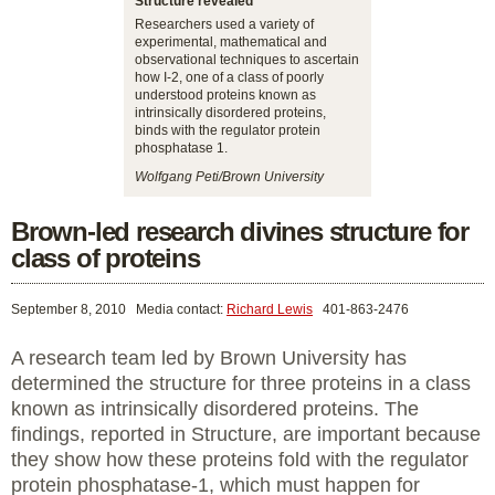
Structure revealed
Researchers used a variety of
experimental, mathematical and
observational techniques to ascertain
how I-2, one of a class of poorly
understood proteins known as
intrinsically disordered proteins,
binds with the regulator protein
phosphatase 1.
Wolfgang Peti/Brown University
Brown-led research divines structure for
class of proteins
September 8, 2010
Media contact:
Richard Lewis
401-863-2476
A research team led by Brown University has
determined the structure for three proteins in a class
known as intrinsically disordered proteins. The
findings, reported in Structure, are important because
they show how these proteins fold with the regulator
protein phosphatase-1, which must happen for