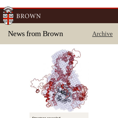
Skip to
main
content
News from Brown
Archive