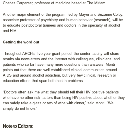
Charles Carpenter, professor of medicine based at The Miriam.
Another major element of the program, led by Mayer and Suzanne Colby,
associate professor of psychiatry and human behavior (research), will be
to educate postdoctoral trainees and doctors in the specialty of alcohol
and HIV.
Getting the word out
Throughout ARCH’s five-year grant period, the center faculty will share
results via newsletters and the Internet with colleagues, clinicians, and
patients who so far have many more questions than answers. Monti
points out that there are well-established clinical communities around
AIDS and around alcohol addiction, but very few clinical, research or
education efforts that span both health problems.
“Doctors often ask me what they should tell their HIV positive patients
who have no other risk factors than being HIV-positive about whether they
can safely take a glass or two of wine with dinner,” said Monti. “We
simply do not know.”
Note to Editors: