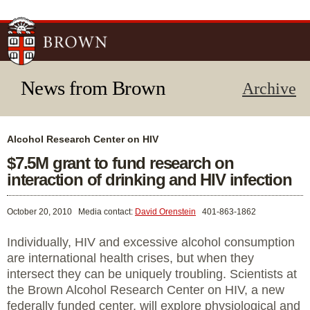
Skip to
main
content
News from Brown
Archive
Alcohol Research Center on HIV
$7.5M grant to fund research on
interaction of drinking and HIV infection
October 20, 2010
Media contact:
David Orenstein
401-863-1862
Individually, HIV and excessive alcohol consumption
are international health crises, but when they
intersect they can be uniquely troubling. Scientists at
the Brown Alcohol Research Center on HIV, a new
federally funded center, will explore physiological and