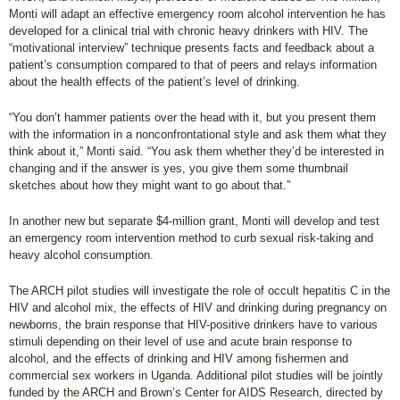
Monti will adapt an effective emergency room alcohol intervention he has
developed for a clinical trial with chronic heavy drinkers with HIV. The
“motivational interview” technique presents facts and feedback about a
patient’s consumption compared to that of peers and relays information
about the health effects of the patient’s level of drinking.
“You don’t hammer patients over the head with it, but you present them
with the information in a nonconfrontational style and ask them what they
think about it,” Monti said. “You ask them whether they’d be interested in
changing and if the answer is yes, you give them some thumbnail
sketches about how they might want to go about that.”
In another new but separate $4-million grant, Monti will develop and test
an emergency room intervention method to curb sexual risk-taking and
heavy alcohol consumption.
The ARCH pilot studies will investigate the role of occult hepatitis C in the
HIV and alcohol mix, the effects of HIV and drinking during pregnancy on
newborns, the brain response that HIV-positive drinkers have to various
stimuli depending on their level of use and acute brain response to
alcohol, and the effects of drinking and HIV among fishermen and
commercial sex workers in Uganda. Additional pilot studies will be jointly
funded by the ARCH and Brown’s Center for AIDS Research, directed by