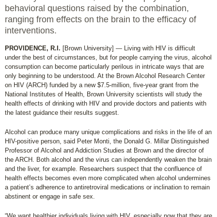
behavioral questions raised by the combination,
ranging from effects on the brain to the efficacy of
interventions.
PROVIDENCE, R.I.
[Brown University] — Living with HIV is difficult
under the best of circumstances, but for people carrying the virus, alcohol
consumption can become particularly perilous in intricate ways that are
only beginning to be understood. At the Brown Alcohol Research Center
on HIV (ARCH) funded by a new $7.5-million, five-year grant from the
National Institutes of Health, Brown University scientists will study the
health effects of drinking with HIV and provide doctors and patients with
the latest guidance their results suggest.
Alcohol can produce many unique complications and risks in the life of an
HIV-positive person, said Peter Monti, the Donald G. Millar Distinguished
Professor of Alcohol and Addiction Studies at Brown and the director of
the ARCH. Both alcohol and the virus can independently weaken the brain
and the liver, for example. Researchers suspect that the confluence of
health effects becomes even more complicated when alcohol undermines
a patient’s adherence to antiretroviral medications or inclination to remain
abstinent or engage in safe sex.
“We want healthier individuals living with HIV, especially now that they are