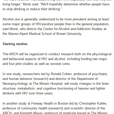
living longer,” Monti said. “We’ll hopefully determine whether people have
to stop drinking or reduce their drinking.”
Alcohol use is generally understood to be more prevalent among at least
some major groups of HIV-positive people than in the general population,
said Monti, who directs the Center for Alcohol and Addiction Studies at
the Warren Alpert Medical School of Brown University.
Starting studies
The ARCH will be organized to conduct research both on the physiological
and behavioral aspects of HIV and alcohol, including funding two major
and four pilot studies as well as several cores.
In one study, researchers led by Ronald Cohen, professor of psychiatry
and human behavior (research) and director of the Department of
Neuropsychology at The Miriam Hospital, will study changes in the brain
structure, metabolism, and cognitive functioning of heavier and lighter
drinkers with HIV over three years.
In another study at Fenway Health in Boston led by Christopher Kahler,
professor of community health (research) and scientific director of the
ARCH, and Kenneth Mayer, professor of medicine based at The Miriam,