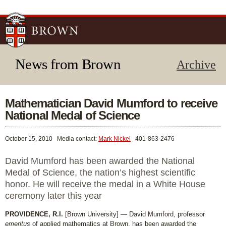
Skip to
main
content
News from Brown
Archive
Mathematician David Mumford to receive
National Medal of Science
October 15, 2010
Media contact:
Mark Nickel
401-863-2476
David Mumford has been awarded the National
Medal of Science, the nation’s highest scientific
honor. He will receive the medal in a White House
ceremony later this year
PROVIDENCE, R.I.
[Brown University] — David Mumford, professor
emeritus
of applied mathematics at Brown, has been awarded the