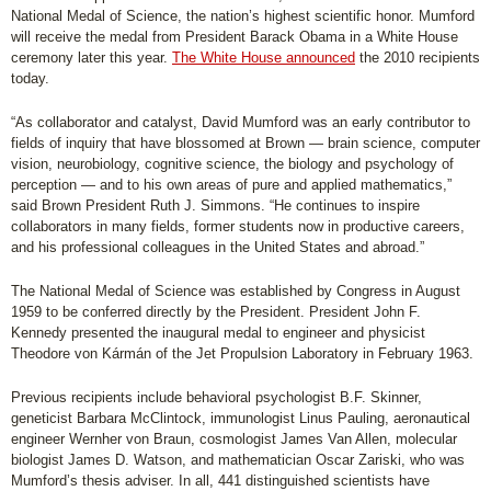
National Medal of Science, the nation’s highest scientific honor. Mumford
will receive the medal from President Barack Obama in a White House
ceremony later this year.
The White House announced
the 2010 recipients
today.
“As collaborator and catalyst, David Mumford was an early contributor to
fields of inquiry that have blossomed at Brown — brain science, computer
vision, neurobiology, cognitive science, the biology and psychology of
perception — and to his own areas of pure and applied mathematics,”
said Brown President Ruth J. Simmons. “He continues to inspire
collaborators in many fields, former students now in productive careers,
and his professional colleagues in the United States and abroad.”
The National Medal of Science was established by Congress in August
1959 to be conferred directly by the President. President John F.
Kennedy presented the inaugural medal to engineer and physicist
Theodore von Kármán of the Jet Propulsion Laboratory in February 1963.
Previous recipients include behavioral psychologist B.F. Skinner,
geneticist Barbara McClintock, immunologist Linus Pauling, aeronautical
engineer Wernher von Braun, cosmologist James Van Allen, molecular
biologist James D. Watson, and mathematician Oscar Zariski, who was
Mumford’s thesis adviser. In all, 441 distinguished scientists have