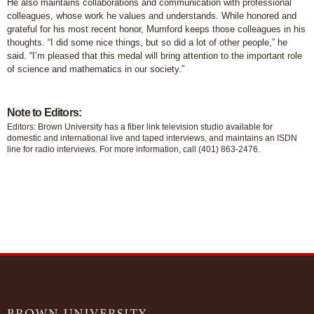
He also maintains collaborations and communication with professional
colleagues, whose work he values and understands. While honored and
grateful for his most recent honor, Mumford keeps those colleagues in his
thoughts. “I did some nice things, but so did a lot of other people,” he
said. “I’m pleased that this medal will bring attention to the important role
of science and mathematics in our society.”
Note to Editors:
Editors: Brown University has a fiber link television studio available for
domestic and international live and taped interviews, and maintains an ISDN
line for radio interviews. For more information, call (401) 863-2476.