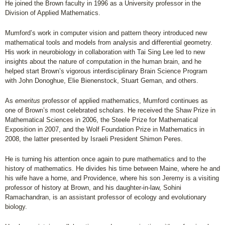
He joined the Brown faculty in 1996 as a University professor in the
Division of Applied Mathematics.
Mumford’s work in computer vision and pattern theory introduced new
mathematical tools and models from analysis and differential geometry.
His work in neurobiology in collaboration with Tai Sing Lee led to new
insights about the nature of computation in the human brain, and he
helped start Brown’s vigorous interdisciplinary Brain Science Program
with John Donoghue, Elie Bienenstock, Stuart Geman, and others.
As
emeritus
professor of applied mathematics, Mumford continues as
one of Brown’s most celebrated scholars. He received the Shaw Prize in
Mathematical Sciences in 2006, the Steele Prize for Mathematical
Exposition in 2007, and the Wolf Foundation Prize in Mathematics in
2008, the latter presented by Israeli President Shimon Peres.
He is turning his attention once again to pure mathematics and to the
history of mathematics. He divides his time between Maine, where he and
his wife have a home, and Providence, where his son Jeremy is a visiting
professor of history at Brown, and his daughter-in-law, Sohini
Ramachandran, is an assistant professor of ecology and evolutionary
biology.