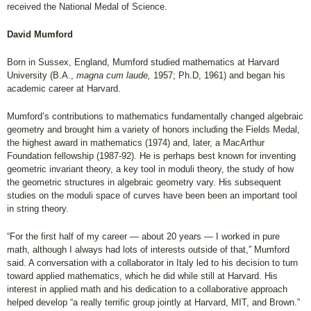
received the National Medal of Science.
David Mumford
Born in Sussex, England, Mumford studied mathematics at Harvard
University (B.A.,
magna cum laude,
1957; Ph.D, 1961) and began his
academic career at Harvard.
Mumford’s contributions to mathematics fundamentally changed algebraic
geometry and brought him a variety of honors including the Fields Medal,
the highest award in mathematics (1974) and, later, a MacArthur
Foundation fellowship (1987-92). He is perhaps best known for inventing
geometric invariant theory, a key tool in moduli theory, the study of how
the geometric structures in algebraic geometry vary. His subsequent
studies on the moduli space of curves have been been an important tool
in string theory.
“For the first half of my career — about 20 years — I worked in pure
math, although I always had lots of interests outside of that,” Mumford
said. A conversation with a collaborator in Italy led to his decision to turn
toward applied mathematics, which he did while still at Harvard. His
interest in applied math and his dedication to a collaborative approach
helped develop “a really terrific group jointly at Harvard, MIT, and Brown.”