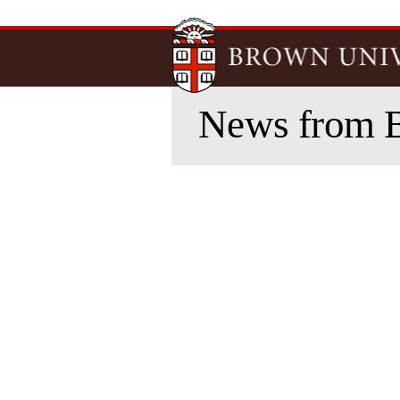
News from 