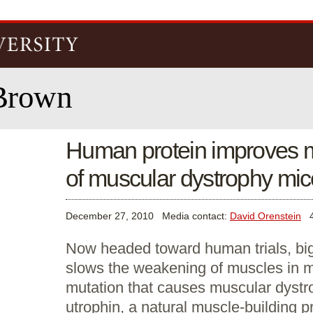
Skip to
main
content
Brown
Human protein improves m
of muscular dystrophy mic
December 27, 2010
Media contact:
David Orenstein
40
Now headed toward human trials, bigl
slows the weakening of muscles in m
mutation that causes muscular dystr
utrophin, a natural muscle-building pr