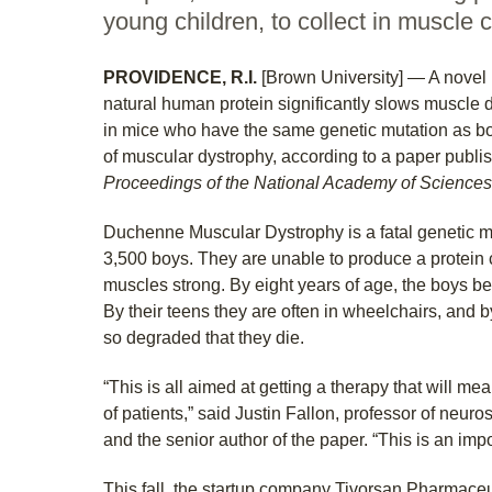
young children, to collect in muscle
PROVIDENCE, R.I.
[Brown University] — A novel 
natural human protein significantly slows muscle
in mice who have the same genetic mutation as b
of muscular dystrophy, according to a paper publis
Proceedings of the National Academy of Sciences
Duchenne Muscular Dystrophy is a fatal genetic mu
3,500 boys. They are unable to produce a protein 
muscles strong. By eight years of age, the boys be
By their teens they are often in wheelchairs, and b
so degraded that they die.
“This is all aimed at getting a therapy that will me
of patients,” said Justin Fallon, professor of neur
and the senior author of the paper. “This is an impo
This fall, the startup company Tivorsan Pharmace