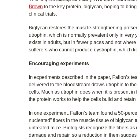
Brown
to the key protein, biglycan, hoping to bring
clinical trials.
Biglycan restores the muscle-strengthening presen
utrophin, which is normally prevalent only in very y
exists in adults, but in fewer places and not wher
sufferers who cannot produce dystrophin, which k
Encouraging experiments
In experiments described in the paper, Fallon’s t
delivered to the bloodstream draws utrophin to th
cells. Much as utrophin does when it is present in 
the protein works to help the cells build and retain 
In one experiment, Fallon’s team found a 50-percen
nucleated” fibers in the muscle tissue of biglycan
untreated mice. Biologists recognize the fibers as i
damage and repair, so a reduction in them suggests