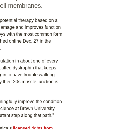
 cell membranes.
potential therapy based on a
 damage and improves function
oys with the most common form
hed online Dec. 27 in the
.
tation in about one of every
called dystrophin that keeps
gin to have trouble walking.
y their 20s muscle function is
aningfully improve the condition
oscience at Brown University
rtant step along that path.”
uticals
licensed rights from