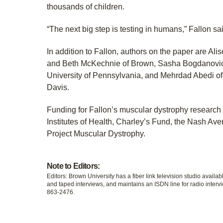
thousands of children.
“The next big step is testing in humans,” Fallon sa
In addition to Fallon, authors on the paper are Ali
and Beth McKechnie of Brown, Sasha Bogdanovich
University of Pennsylvania, and Mehrdad Abedi of 
Davis.
Funding for Fallon’s muscular dystrophy research
Institutes of Health, Charley’s Fund, the Nash Av
Project Muscular Dystrophy.
Note to Editors:
Editors: Brown University has a fiber link television studio availab
and taped interviews, and maintains an ISDN line for radio intervi
863-2476.