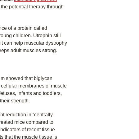
 the potential therapy through
ce of a protein called
oung children. Utrophin still
e it can help muscular dystrophy
eeps adult muscles strong.
eam showed that biglycan
e cellular membranes of muscle
fetuses, infants and toddlers,
their strength.
t reduction in “centrally
 treated mice compared to
ndicators of recent tissue
 that the muscle tissue is