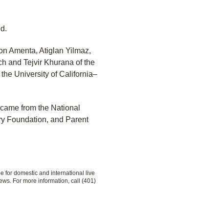
id.
son Amenta, Atiglan Yilmaz,
 and Tejvir Khurana of the
the University of California–
 came from the National
ery Foundation, and Parent
le for domestic and international live
ews. For more information, call (401)