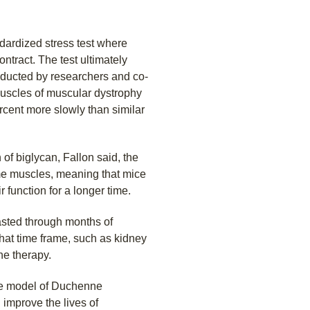
ardized stress test where
ntract. The test ultimately
nducted by researchers and co-
muscles of muscular dystrophy
ercent more slowly than similar
of biglycan, Fallon said, the
ome muscles, meaning that mice
r function for a longer time.
lasted through months of
 that time frame, such as kidney
he therapy.
use model of Duchenne
 improve the lives of