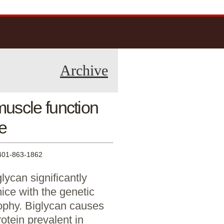
Archive
uscle function
e
1-863-1862
ycan significantly
ice with the genetic
ophy. Biglycan causes
otein prevalent in