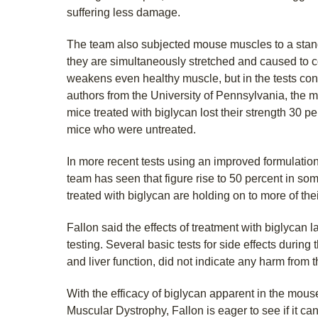
suffering less damage.
The team also subjected mouse muscles to a stand
they are simultaneously stretched and caused to co
weakens even healthy muscle, but in the tests co
authors from the University of Pennsylvania, the 
mice treated with biglycan lost their strength 30 p
mice who were untreated.
In more recent tests using an improved formulation 
team has seen that figure rise to 50 percent in s
treated with biglycan are holding on to more of thei
Fallon said the effects of treatment with biglycan 
testing. Several basic tests for side effects during
and liver function, did not indicate any harm from t
With the efficacy of biglycan apparent in the mo
Muscular Dystrophy, Fallon is eager to see if it can