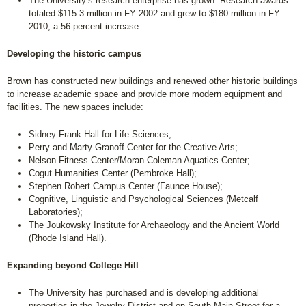
The University’s research enterprise has grown. Research awards
totaled $115.3 million in FY 2002 and grew to $180 million in FY
2010, a 56-percent increase.
Developing the historic campus
Brown has constructed new buildings and renewed other historic buildings
to increase academic space and provide more modern equipment and
facilities. The new spaces include:
Sidney Frank Hall for Life Sciences;
Perry and Marty Granoff Center for the Creative Arts;
Nelson Fitness Center/Moran Coleman Aquatics Center;
Cogut Humanities Center (Pembroke Hall);
Stephen Robert Campus Center (Faunce House);
Cognitive, Linguistic and Psychological Sciences (Metcalf
Laboratories);
The Joukowsky Institute for Archaeology and the Ancient World
(Rhode Island Hall).
Expanding beyond College Hill
The University has purchased and is developing additional
properties in the Jewelry District and on South Main Street for a