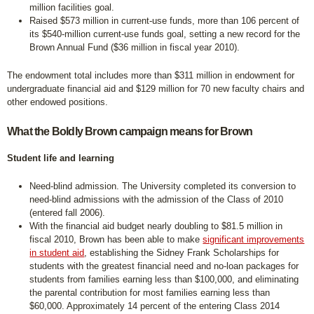
million facilities goal.
Raised $573 million in current-use funds, more than 106 percent of
its $540-million current-use funds goal, setting a new record for the
Brown Annual Fund ($36 million in fiscal year 2010).
The endowment total includes more than $311 million in endowment for
undergraduate financial aid and $129 million for 70 new faculty chairs and
other endowed positions.
What the Boldly Brown campaign means for Brown
Student life and learning
Need-blind admission. The University completed its conversion to
need-blind admissions with the admission of the Class of 2010
(entered fall 2006).
With the financial aid budget nearly doubling to $81.5 million in
fiscal 2010, Brown has been able to make
significant improvements
in student aid
, establishing the Sidney Frank Scholarships for
students with the greatest financial need and no-loan packages for
students from families earning less than $100,000, and eliminating
the parental contribution for most families earning less than
$60,000. Approximately 14 percent of the entering Class 2014