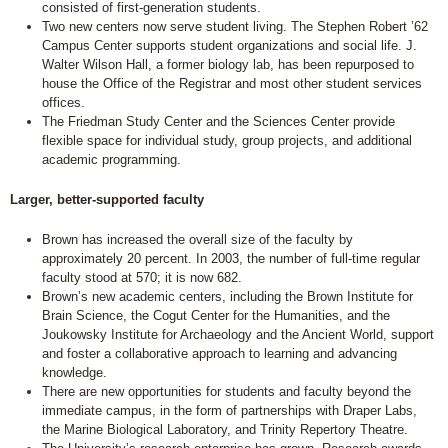
consisted of first-generation students.
Two new centers now serve student living. The Stephen Robert ’62
Campus Center supports student organizations and social life. J.
Walter Wilson Hall, a former biology lab, has been repurposed to
house the Office of the Registrar and most other student services
offices.
The Friedman Study Center and the Sciences Center provide
flexible space for individual study, group projects, and additional
academic programming.
Larger, better-supported faculty
Brown has increased the overall size of the faculty by
approximately 20 percent. In 2003, the number of full-time regular
faculty stood at 570; it is now 682.
Brown’s new academic centers, including the Brown Institute for
Brain Science, the Cogut Center for the Humanities, and the
Joukowsky Institute for Archaeology and the Ancient World, support
and foster a collaborative approach to learning and advancing
knowledge.
There are new opportunities for students and faculty beyond the
immediate campus, in the form of partnerships with Draper Labs,
the Marine Biological Laboratory, and Trinity Repertory Theatre.