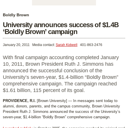
Boldly Brown
University announces success of $1.4B
‘Boldly Brown’ campaign
January 20, 2011
Media contact:
Sarah Kidwell
401-863-2476
With final campaign accounting completed January
10, 2011, Brown President Ruth J. Simmons has
announced the successful conclusion of the
University’s seven-year, $1.4-billion “Boldly Brown”
comprehensive campaign. The campaign reached
$1.61 billion, 115 percent of its goal.
PROVIDENCE, R.I.
[Brown University] — In messages sent today to
alumni, donors, parents, and the campus community, Brown University
President Ruth J. Simmons announced the success of the University’s
seven-year, $1.4-billion “Boldly Brown” comprehensive campaign.