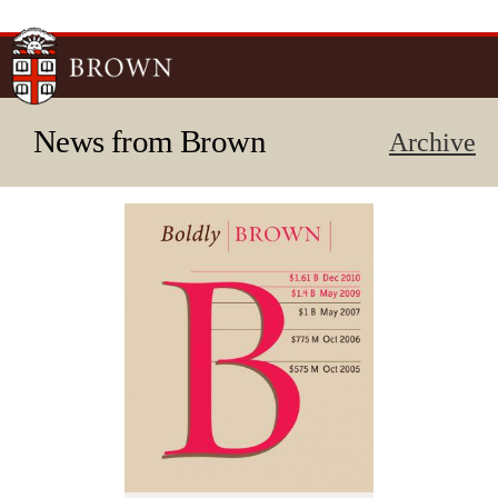
Skip to
main
content
News from Brown
Archive