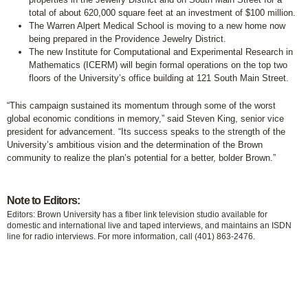
total of about 620,000 square feet at an investment of $100 million.
The Warren Alpert Medical School is moving to a new home now
being prepared in the Providence Jewelry District.
The new Institute for Computational and Experimental Research in
Mathematics (ICERM) will begin formal operations on the top two
floors of the University’s office building at 121 South Main Street.
“This campaign sustained its momentum through some of the worst
global economic conditions in memory,” said Steven King, senior vice
president for advancement. “Its success speaks to the strength of the
University’s ambitious vision and the determination of the Brown
community to realize the plan’s potential for a better, bolder Brown.”
Note to Editors:
Editors: Brown University has a fiber link television studio available for
domestic and international live and taped interviews, and maintains an ISDN
line for radio interviews. For more information, call (401) 863-2476.