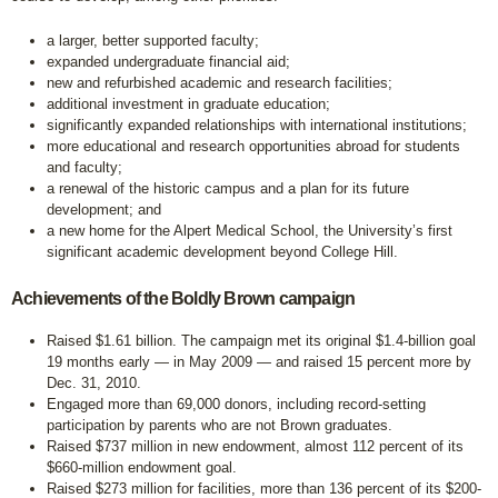
a larger, better supported faculty;
expanded undergraduate financial aid;
new and refurbished academic and research facilities;
additional investment in graduate education;
significantly expanded relationships with international institutions;
more educational and research opportunities abroad for students
and faculty;
a renewal of the historic campus and a plan for its future
development; and
a new home for the Alpert Medical School, the University’s first
significant academic development beyond College Hill.
Achievements of the Boldly Brown campaign
Raised $1.61 billion. The campaign met its original $1.4-billion goal
19 months early — in May 2009 — and raised 15 percent more by
Dec. 31, 2010.
Engaged more than 69,000 donors, including record-setting
participation by parents who are not Brown graduates.
Raised $737 million in new endowment, almost 112 percent of its
$660-million endowment goal.
Raised $273 million for facilities, more than 136 percent of its $200-