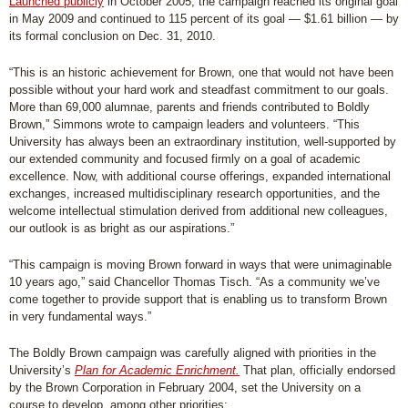
Launched publicly
in October 2005, the campaign reached its original goal
in May 2009 and continued to 115 percent of its goal — $1.61 billion — by
its formal conclusion on Dec. 31, 2010.
“This is an historic achievement for Brown, one that would not have been
possible without your hard work and steadfast commitment to our goals.
More than 69,000 alumnae, parents and friends contributed to Boldly
Brown,” Simmons wrote to campaign leaders and volunteers. “This
University has always been an extraordinary institution, well-supported by
our extended community and focused firmly on a goal of academic
excellence. Now, with additional course offerings, expanded international
exchanges, increased multidisciplinary research opportunities, and the
welcome intellectual stimulation derived from additional new colleagues,
our outlook is as bright as our aspirations.”
“This campaign is moving Brown forward in ways that were unimaginable
10 years ago,” said Chancellor Thomas Tisch. “As a community we’ve
come together to provide support that is enabling us to transform Brown
in very fundamental ways.”
The Boldly Brown campaign was carefully aligned with priorities in the
University’s
Plan for Academic Enrichment.
That plan, officially endorsed
by the Brown Corporation in February 2004, set the University on a
course to develop, among other priorities: