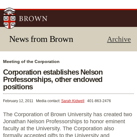
Skip to
main
content
News from Brown
Archive
Meeting of the Corporation
Corporation establishes Nelson
Professorships, other endowed
positions
February 12, 2011
Media contact:
Sarah Kidwell
401-863-2476
The Corporation of Brown University has created two
Jonathan Nelson Professorships to honor eminent
faculty at the University. The Corporation also
formally accepted gifts to the University and