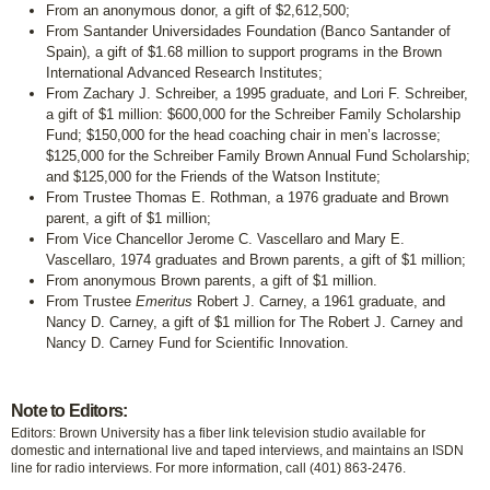
From an anonymous donor, a gift of $2,612,500;
From Santander Universidades Foundation (Banco Santander of
Spain), a gift of $1.68 million to support programs in the Brown
International Advanced Research Institutes;
From Zachary J. Schreiber, a 1995 graduate, and Lori F. Schreiber,
a gift of $1 million: $600,000 for the Schreiber Family Scholarship
Fund; $150,000 for the head coaching chair in men’s lacrosse;
$125,000 for the Schreiber Family Brown Annual Fund Scholarship;
and $125,000 for the Friends of the Watson Institute;
From Trustee Thomas E. Rothman, a 1976 graduate and Brown
parent, a gift of $1 million;
From Vice Chancellor Jerome C. Vascellaro and Mary E.
Vascellaro, 1974 graduates and Brown parents, a gift of $1 million;
From anonymous Brown parents, a gift of $1 million.
From Trustee
Emeritus
Robert J. Carney, a 1961 graduate, and
Nancy D. Carney, a gift of $1 million for The Robert J. Carney and
Nancy D. Carney Fund for Scientific Innovation.
Note to Editors:
Editors: Brown University has a fiber link television studio available for
domestic and international live and taped interviews, and maintains an ISDN
line for radio interviews. For more information, call (401) 863-2476.