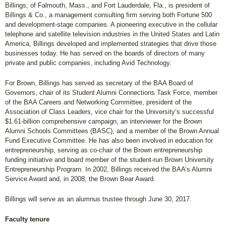
Billings, of Falmouth, Mass., and Fort Lauderdale, Fla., is president of
Billings & Co., a management consulting firm serving both Fortune 500
and development-stage companies. A pioneering executive in the cellular
telephone and satellite television industries in the United States and Latin
America, Billings developed and implemented strategies that drive those
businesses today. He has served on the boards of directors of many
private and public companies, including Avid Technology.
For Brown, Billings has served as secretary of the BAA Board of
Governors, chair of its Student Alumni Connections Task Force, member
of the BAA Careers and Networking Committee, president of the
Association of Class Leaders, vice chair for the University’s successful
$1.61-billion comprehensive campaign, an interviewer for the Brown
Alumni Schools Committees (BASC), and a member of the Brown Annual
Fund Executive Committee. He has also been involved in education for
entrepreneurship, serving as co-chair of the Brown entrepreneurship
funding initiative and board member of the student-run Brown University
Entrepreneurship Program. In 2002, Billings received the BAA’s Alumni
Service Award and, in 2008, the Brown Bear Award.
Billings will serve as an alumnus trustee through June 30, 2017.
Faculty tenure