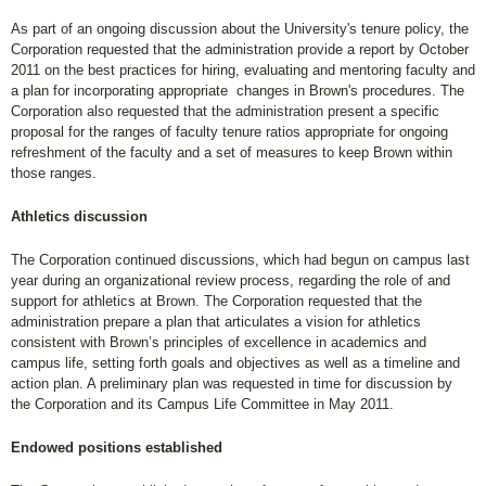
As part of an ongoing discussion about the University's tenure policy, the
Corporation requested that the administration provide a report by October
2011 on the best practices for hiring, evaluating and mentoring faculty and
a plan for incorporating appropriate changes in Brown's procedures. The
Corporation also requested that the administration present a specific
proposal for the ranges of faculty tenure ratios appropriate for ongoing
refreshment of the faculty and a set of measures to keep Brown within
those ranges.
Athletics discussion
The Corporation continued discussions, which had begun on campus last
year during an organizational review process, regarding the role of and
support for athletics at Brown. The Corporation requested that the
administration prepare a plan that articulates a vision for athletics
consistent with Brown’s principles of excellence in academics and
campus life, setting forth goals and objectives as well as a timeline and
action plan. A preliminary plan was requested in time for discussion by
the Corporation and its Campus Life Committee in May 2011.
Endowed positions established