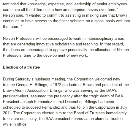
reminded that knowledge, expertise, and leadership of senior employees
can make all the difference in how an enterprise thrives over time,”
Nelson said. “I wanted to commit to assisting in making sure that Brown
continues to have access to the finest scholars on a global basis well into
the future.”
Nelson Professors will be encouraged to work in interdisciplinary areas
that are generating innovative scholarship and teaching. In that regard,
the deans are encouraged to approve periodically the allocation of Nelson
Professors’ time to the development of new work.
Election of a trustee
During Saturday’s business meeting, the Corporation welcomed new
trustee George H. Billings, a 1972 graduate of Brown and president of the
Brown Alumni Association. Billings, who was serving as the BAA’s
president-elect, assumed the presidency after the tragic death of BAA
President Joseph Fernandez in mid-December. Billings had been
scheduled to succeed Fernandez and thus to join the Corporation in July
2011. The Corporation elected him to the Board of Trustees immediately
to ensure continuity; the BAA president serves as an alumnus trustee
while in office.