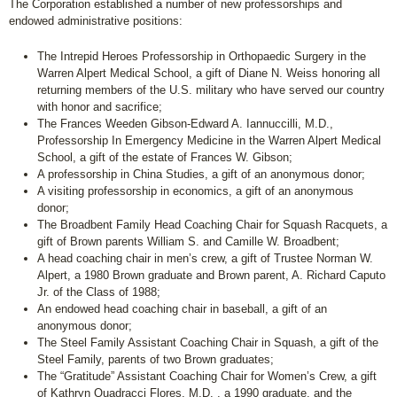
The Corporation established a number of new professorships and
endowed administrative positions:
The Intrepid Heroes Professorship in Orthopaedic Surgery in the
Warren Alpert Medical School, a gift of Diane N. Weiss honoring all
returning members of the U.S. military who have served our country
with honor and sacrifice;
The Frances Weeden Gibson-Edward A. Iannuccilli, M.D.,
Professorship In Emergency Medicine in the Warren Alpert Medical
School, a gift of the estate of Frances W. Gibson;
A professorship in China Studies, a gift of an anonymous donor;
A visiting professorship in economics, a gift of an anonymous
donor;
The Broadbent Family Head Coaching Chair for Squash Racquets, a
gift of Brown parents William S. and Camille W. Broadbent;
A head coaching chair in men’s crew, a gift of Trustee Norman W.
Alpert, a 1980 Brown graduate and Brown parent, A. Richard Caputo
Jr. of the Class of 1988;
An endowed head coaching chair in baseball, a gift of an
anonymous donor;
The Steel Family Assistant Coaching Chair in Squash, a gift of the
Steel Family, parents of two Brown graduates;
The “Gratitude” Assistant Coaching Chair for Women’s Crew, a gift
of Kathryn Quadracci Flores, M.D. , a 1990 graduate, and the