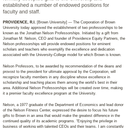
established a number of endowed positions for
faculty and staff.
PROVIDENCE, R.I.
[Brown University] — The Corporation of Brown
University today approved the establishment of two professorships to be
known as the Jonathan Nelson Professorships. Initiated by a gift from
Jonathan M. Nelson, CEO and founder of Providence Equity Partners, the
Nelson professorships will provide endowed positions for eminent
scholars and teachers who exemplify the excellence and dedication
associated with the University-College model for which Brown is known.
Nelson Professors, to be awarded by recommendation of the deans and
provost to the president for ultimate approval by the Corporation, will
recognize faculty members in any discipline whose excellence in
scholarship and teaching places them among the world’s best in their
area. Additional Nelson Professorships will be created over time, making
it a premier faculty excellence program at the University.
Nelson, a 1977 graduate of the Department of Economics and lead donor
of the Nelson Fitness Center, expressed the desire to focus his future
gifts to Brown in an area that would make the greatest difference in the
continued quality of its academic programs. “Enjoying the privilege in
business of working with talented CEOs and their teams, I am constantly