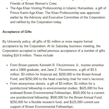
Friends of Brown Women’s Crew;
The Aga Khan Visiting Professorship in Islamic Humanities, a gift of
Prince Karim Aga Khan. The Khan Professorship was approved
earlier by the Advisory and Executive Committee of the Corporation
and ratified by the Corporation today.
Acceptance of Gifts
By University policy, all gifts of $1 million or more require formal
acceptance by the Corporation. At its Saturday business meeting, the
Corporation accepted or ratified previous acceptance of a number of gifts
totaling $14.8 million. These include:
From Brown parents Kenneth R. Fitzsimmons Jr., trustee
emeritus
and a 1968 graduate, and Jane Z. Fitzsimmons, a gift of $3.5
million: $3 million for financial aid; $250,000 to the Brown Annual
Fund; and $250,000 to the head coaching chair for men’s lacrosse;
From anonymous donors, a gift of $3 million: $1 million for a
postdoctoral fellowship in environmental studies; $625,000 for five
endowed Brown Environmental Fellowships; $500,000 for a current-
use postdoctoral fellowship; $500,000 for the Brown Annual Fund;
$250,000 for a flexible research fund; and $125,000 current-use
support of Brown Environmental Fellowships;