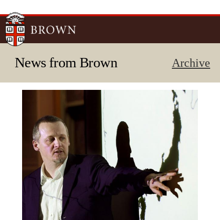
Skip to
main
content
News from Brown
Archive