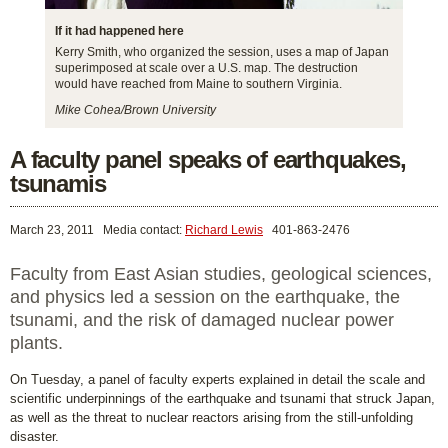
If it had happened here
Kerry Smith, who organized the session, uses a map of Japan
superimposed at scale over a U.S. map. The destruction
would have reached from Maine to southern Virginia.
Mike Cohea/Brown University
A faculty panel speaks of earthquakes,
tsunamis
March 23, 2011
Media contact:
Richard Lewis
401-863-2476
Faculty from East Asian studies, geological sciences,
and physics led a session on the earthquake, the
tsunami, and the risk of damaged nuclear power
plants.
On Tuesday, a panel of faculty experts explained in detail the scale and
scientific underpinnings of the earthquake and tsunami that struck Japan,
as well as the threat to nuclear reactors arising from the still-unfolding
disaster.