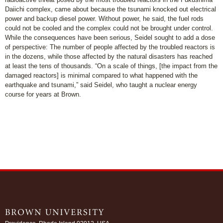
Daiichi complex, came about because the tsunami knocked out electrical
power and backup diesel power. Without power, he said, the fuel rods
could not be cooled and the complex could not be brought under control.
While the consequences have been serious, Seidel sought to add a dose
of perspective: The number of people affected by the troubled reactors is
in the dozens, while those affected by the natural disasters has reached
at least the tens of thousands. “On a scale of things, [the impact from the
damaged reactors] is minimal compared to what happened with the
earthquake and tsunami,” said Seidel, who taught a nuclear energy
course for years at Brown.