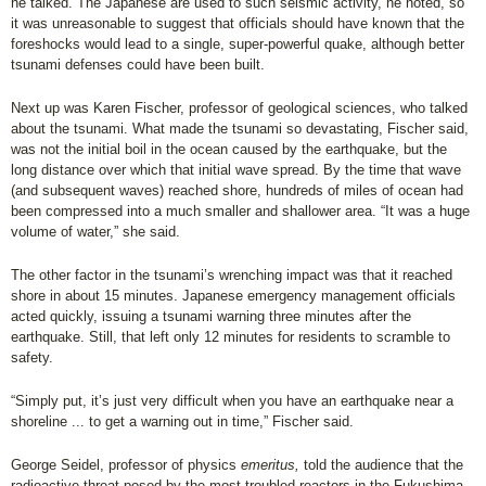
he talked. The Japanese are used to such seismic activity, he noted, so
it was unreasonable to suggest that officials should have known that the
foreshocks would lead to a single, super-powerful quake, although better
tsunami defenses could have been built.
Next up was Karen Fischer, professor of geological sciences, who talked
about the tsunami. What made the tsunami so devastating, Fischer said,
was not the initial boil in the ocean caused by the earthquake, but the
long distance over which that initial wave spread. By the time that wave
(and subsequent waves) reached shore, hundreds of miles of ocean had
been compressed into a much smaller and shallower area. “It was a huge
volume of water,” she said.
The other factor in the tsunami’s wrenching impact was that it reached
shore in about 15 minutes. Japanese emergency management officials
acted quickly, issuing a tsunami warning three minutes after the
earthquake. Still, that left only 12 minutes for residents to scramble to
safety.
“Simply put, it’s just very difficult when you have an earthquake near a
shoreline ... to get a warning out in time,” Fischer said.
George Seidel, professor of physics
emeritus,
told the audience that the
radioactive threat posed by the most troubled reactors in the Fukushima