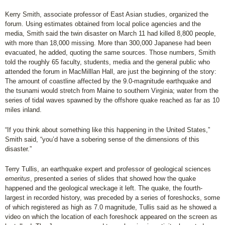
Kerry Smith, associate professor of East Asian studies, organized the
forum. Using estimates obtained from local police agencies and the
media, Smith said the twin disaster on March 11 had killed 8,800 people,
with more than 18,000 missing. More than 300,000 Japanese had been
evacuated, he added, quoting the same sources. Those numbers, Smith
told the roughly 65 faculty, students, media and the general public who
attended the forum in MacMilllan Hall, are just the beginning of the story:
The amount of coastline affected by the 9.0-magnitude earthquake and
the tsunami would stretch from Maine to southern Virginia; water from the
series of tidal waves spawned by the offshore quake reached as far as 10
miles inland.
“If you think about something like this happening in the United States,”
Smith said, “you’d have a sobering sense of the dimensions of this
disaster.”
Terry Tullis, an earthquake expert and professor of geological sciences
emeritus
, presented a series of slides that showed how the quake
happened and the geological wreckage it left. The quake, the fourth-
largest in recorded history, was preceded by a series of foreshocks, some
of which registered as high as 7.0 magnitude, Tullis said as he showed a
video on which the location of each foreshock appeared on the screen as